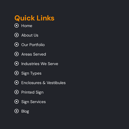
Quick Links
Home
About Us
Our Portfolio
Areas Served
Industries We Serve
Sign Types
Enclosures & Vestibules
Printed Sign
Sign Services
Blog