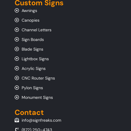
Custom Signs
Awnings
Canopies
Channel Letters
Sign Boards
Blade Signs
Lightbox Signs
Acrylic Signs
CNC Router Signs
Pylon Signs
Monument Signs
Contact
info@signfreaks.com
(872) 250-4743