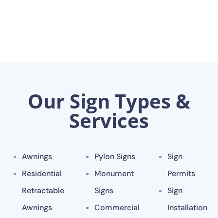
Our Sign Types &
Services
Awnings
Pylon Signs
Sign
Residential
Monument
Permits
Retractable
Signs
Sign
Awnings
Commercial
Installation