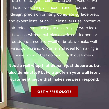
storefronts, gyms, clinics, and event venues. We
have everything you need in one place: custom
design, precision printing, complete surface prep,
and expert installation.
Our installers use innovative
air-release technology to ensure your wrap looks
flawless, without bubbles or wrinkles.
Indoors or
outdoors, smooth drywall or brick, we make wall
wraps on-brand, on-time, and ideal for making a
visual impact that connects with customers.
Need a wall wrap that doesn’t just decorate, but
also dominates? Let’s transform your wall into a
statement piece that makes viewers respond.
GET A FREE QUOTE