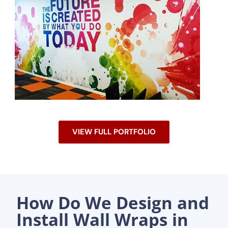
VIEW FULL PORTFOLIO
How Do We Design and
Install Wall Wraps in