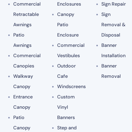
Commercial
Enclosures
Sign Repair
Retractable
Canopy
Sign
Awnings
Patio
Removal &
Patio
Enclosure
Disposal
Awnings
Commercial
Banner
Commercial
Vestibules
Installation
Canopies
Outdoor
Banner
Walkway
Cafe
Removal
Canopy
Windscreens
Entrance
Custom
Canopy
Vinyl
Patio
Banners
Canopy
Step and