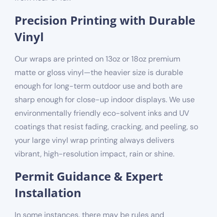
Precision Printing with Durable
Vinyl
Our wraps are printed on 13oz or 18oz
premium
matte or gloss
vinyl—the heavier size is durable
enough for long-term outdoor use and both are
sharp enough for close-up indoor displays. We use
environmentally friendly
eco-solvent inks and UV
coatings that resist fading, cracking, and peeling, so
your large vinyl wrap printing always delivers
vibrant, high-resolution impact, rain or shine.
Permit Guidance & Expert
Installation
In some instances, there may be rules and