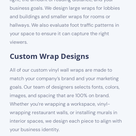
business goals. We design large wraps for lobbies
and buildings and smaller wraps for rooms or
hallways. We also evaluate foot traffic patterns in
your space to ensure it can capture the right
viewers.
Custom Wrap Designs
All of our custom vinyl wall wraps are made to
match your company’s brand and your marketing
goals. Our team of designers selects fonts, colors,
images, and spacing that are 100% on brand.
Whether you’re wrapping a workspace, vinyl-
wrapping restaurant walls, or installing murals in
interior spaces, we design each piece to align with
your business identity.