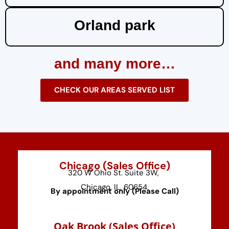
Orland park
and many more…
CHECK OUR AREAS SERVED LIST
Chicago (Sales Office)
320 W Ohio St. Suite 3W,
Chicago, IL, 60654.
By appointment only (Please Call)
⁠Oak Brook (Sales Office)