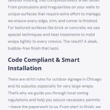
tailored finishing that completes every small detail.
From protrusions and irregularities on your walls to
unique surfaces that require extra effort to manage,
we ensure every edge, trim, and corner is finished.
For textured surfaces like brick or concrete, we use
special techniques and heat treatments to mold
wraps tightly to every crevice. The result? A sleek,
bubble-free finish that lasts.
Code Compliant & Smart
Installation
There are strict rules for outdoor signage in Chicago
and its suburbs
, especially for very large wraps.
That’s why we guide you through local
zoning
regulations and help you secure necessary permits
—leave the paperwork to us. From start to finish, we