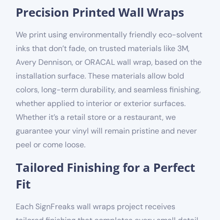
Precision Printed Wall Wraps
We print using
environmentally friendly
eco-solvent
inks that don’t fade, on trusted materials like 3M,
Avery Dennison, or ORACAL wall wrap, based on the
installation surface.
These materials allow bold
colors, long-term durability, and seamless finishing,
whether applied to interior or exterior surfaces.
Whether it’s a retail store or a restaurant, we
guarantee your vinyl will remain pristine and never
peel or come loose.
Tailored Finishing for a Perfect
Fit
Each SignFreaks wall wraps project receives