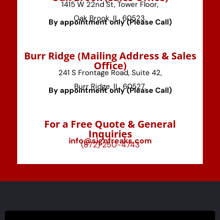
1415 W 22nd St, Tower Floor,
Oak Brook, IL, 60523.
By appointment only (Please Call)
⁠Burr Ridge (Mailing Address & Sales
Office)
241 S Frontage Road, Suite 42,
Burr Ridge, IL, 60527.
By appointment only (Please Call)
For a Free Quote & General
Inquiries
info@signfreaks.com
(872) 250-4743