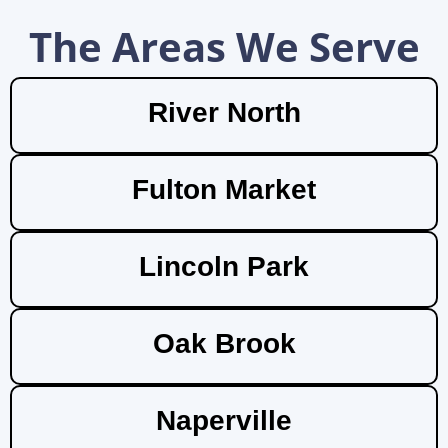
The Areas We Serve
River North
Fulton Market
Lincoln Park
Oak Brook
Naperville