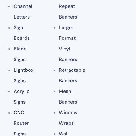
Channel
Repeat
Letters
Banners
Sign
Large
Boards
Format
Blade
Vinyl
Signs
Banners
Lightbox
Retractable
Signs
Banners
Acrylic
Mesh
Signs
Banners
CNC
Window
Router
Wraps
Signs
Wall