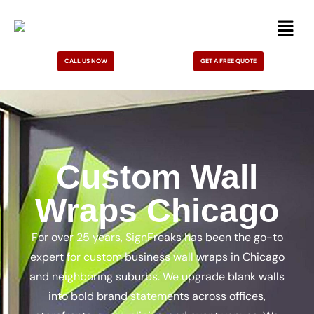
CALL US NOW
GET A FREE QUOTE
Custom Wall
Wraps Chicago
For over 25 years, SignFreaks has been the go-to
expert for custom business wall wraps in Chicago
and neighboring suburbs. We upgrade blank walls
into bold brand statements across offices,