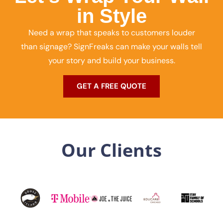
in Style
Need a wrap that speaks to customers louder
than signage? SignFreaks can make your walls tell
your story and build your business.
GET A FREE QUOTE
Our Clients