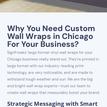
Why You Need Custom
Wall Wraps in Chicago
For Your Business?
SignFreaks’ large format vinyl wall wraps for your
Chicago business really stand out. They’re printed
in
large format with our industry-leading print
technology
, are very noticeable, and are made to
withstand tough weather and sun. We are the big
and bright wall wrap experts—trust our team to
create wall wraps that measurably boost your brand.
Strategic Messaging with Smart