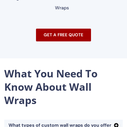
Wraps
GET A FREE QUOTE
What You Need To
Know About Wall
Wraps
What types of custom wall wraps do you offer