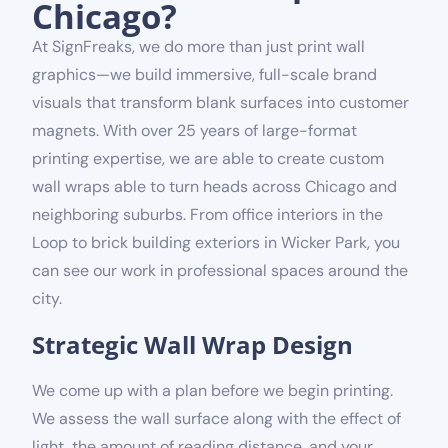
Chicago?
At SignFreaks, we do more than just print wall
graphics—we build immersive, full-scale brand
visuals that transform blank surfaces into customer
magnets. With over 25 years of large-format
printing expertise, we are able to create custom
wall wraps able to turn heads across Chicago and
neighboring suburbs. From office interiors in the
Loop to brick building exteriors in Wicker Park, you
can see our work in professional spaces around the
city.
Strategic Wall Wrap Design
We come up with a plan before we begin printing.
We assess the wall surface along with the effect of
light, the amount of reading distance, and your