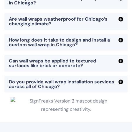
in Chicago?
Are wall wraps weatherproof for Chicago’s
changing climate?
How long does it take to design and install a
custom wall wrap in Chicago?
Can wall wraps be applied to textured
surfaces like brick or concrete?
Do you provide wall wrap installation services
across all of Chicago?