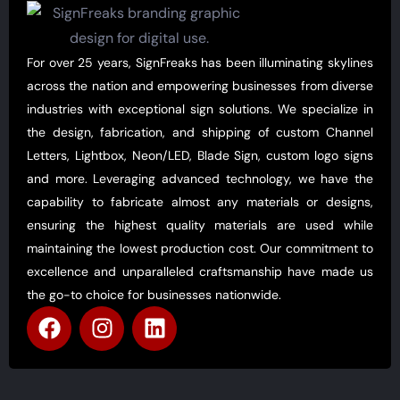
For over 25 years, SignFreaks has been illuminating skylines
across the nation and empowering businesses from diverse
industries with exceptional sign solutions. We specialize in
the design, fabrication, and shipping of custom Channel
Letters, Lightbox, Neon/LED, Blade Sign, custom logo signs
and more. Leveraging advanced technology, we have the
capability to fabricate almost any materials or designs,
ensuring the highest quality materials are used while
maintaining the lowest production cost. Our commitment to
excellence and unparalleled craftsmanship have made us
the go-to choice for businesses nationwide.