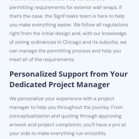
permitting requirements for
exterior
wall wraps. If
that’s the case, the SignFreaks team is here to help
you make everything easier. We follow all regulations
right from the initial design and, with our knowledge
of
zoning ordinances in Chicago and its suburbs
, we
can manage the permitting process and help you
meet all of the requirements.
Personalized Support from Your
Dedicated Project Manager
We personalize your experience with a project
manager to help you throughout the journey. From
conceptualization and quoting through approving
artwork and project completion, you’ll have a pro at
your side to make everything run smoothly.