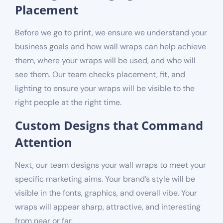
Placement
Before we go to print, we ensure we understand your
business goals and how wall wraps can help achieve
them, where your wraps will be used, and who will
see them. Our team checks placement, fit, and
lighting to ensure your wraps will be visible to the
right people at the right time.
Custom Designs that Command
Attention
Next, our team designs your wall wraps to meet your
specific marketing aims. Your brand’s style will be
visible in the fonts, graphics, and overall vibe. Your
wraps will appear sharp, attractive, and interesting
from near or far.