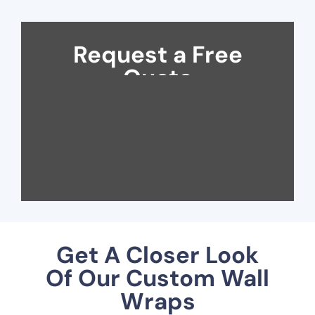
Request a Free
Quote
Get A Closer Look
Of Our Custom Wall
Wraps