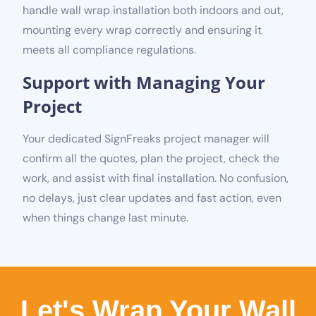
handle wall wrap installation both indoors and out,
mounting every wrap correctly and ensuring it
meets all compliance regulations.
Support with Managing Your
Project
Your dedicated SignFreaks project manager will
confirm all the quotes, plan the project, check the
work, and assist with final installation. No confusion,
no delays, just clear updates and fast action, even
when things change last minute.
Let's Wrap Your Wall