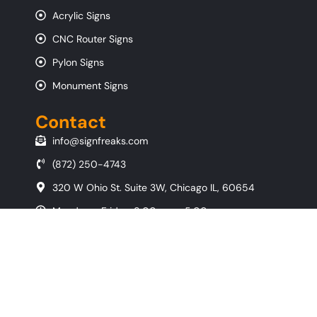
Acrylic Signs
CNC Router Signs
Pylon Signs
Monument Signs
Contact
info@signfreaks.com
(872) 250-4743
320 W Ohio St. Suite 3W, Chicago IL, 60654
Monday - Friday, 8:00 am - 5:00 pm
Copyright © 2026 All Rights Reserved By
SignFreaks
- Chicago Sign
Company
Privacy Policy
|
Terms & Conditions