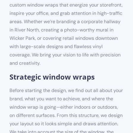
custom window wraps that energize your storefront,
inspire your office, and grab attention in high-traffic
areas. Whether we’re branding a corporate hallway
in River North, creating a photo-worthy mural in
Wicker Park, or covering retail windows downtown
with large-scale designs and flawless vinyl
coverage. We bring your vision to life with precision
and creativity.
Strategic window wraps
Before starting the design, we find out all about your
brand, what you want to achieve, and where the
window wrap is going—either indoors or outdoors,
on different surfaces. From this structure, we design
your layout so it looks simple and draws attention.
We take into account the size of the window, the