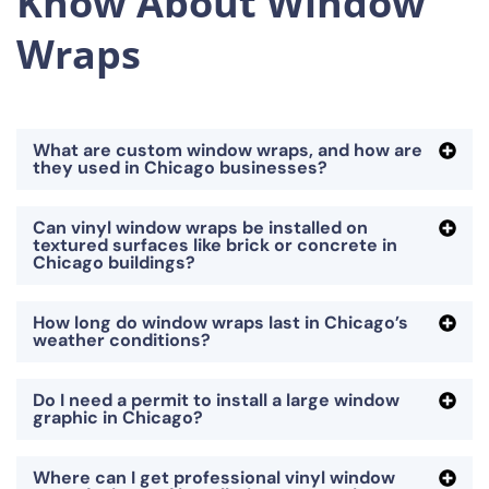
Know About Window
Wraps
What are custom window wraps, and how are
they used in Chicago businesses?
Can vinyl window wraps be installed on
textured surfaces like brick or concrete in
Chicago buildings?
How long do window wraps last in Chicago’s
weather conditions?
Do I need a permit to install a large window
graphic in Chicago?
Where can I get professional vinyl window