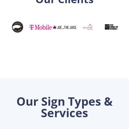
Our Sign Types &
Services