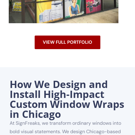
VIEW FULL PORTFOLIO
How We Design and
Install High-Impact
Custom Window Wraps
in Chicago
At SignFreaks, we transform ordinary windows into
bold visual statements. We design Chicago-based