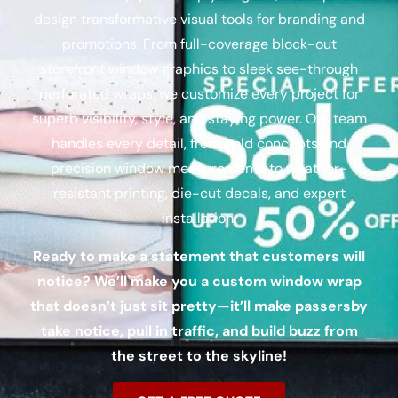
design transformative visual tools for branding and
promotions. From full-coverage
block-out
storefront window graphics to sleek see-through
perforated wraps, we customize every project for
superb visibility, style, and staying power. Our team
handles every detail, from bold concepts and
precision window measurements to weather-
resistant printing, die-cut decals, and expert
installation.
Ready to make a statement that customers will
notice? We’ll make you a custom window wrap
that doesn’t just sit pretty—it’ll make passersby
take notice, pull in traffic, and build buzz from
the street to the skyline!