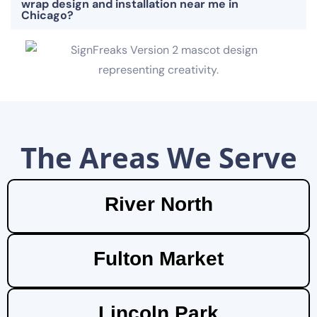
wrap design and installation near me in
Chicago?
The Areas We Serve
River North
Fulton Market
Lincoln Park