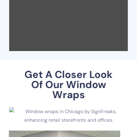
Get A Closer Look
Of Our Window
Wraps