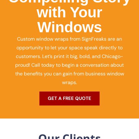
with Your
Windows
Custom window wraps from SignFreaks are an
opportunity to let your space speak directly to
customers. Let’s print it big, bold, and Chicago-
proud! Call today to begin a conversation about
the benefits you can gain from business window
wraps.
GET A FREE QUOTE
Our Clients