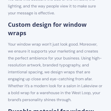
lighting, and the way people view it to make sure
your message is effective.
Custom design for window
wraps
Your window wrap won’t just look good. Moreover,
we ensure it supports your marketing and creates
the perfect ambience for your business. Using high-
resolution artwork, branded typography, and
intentional spacing, we design wraps that are
engaging up close and eye-catching from afar.
Whether it’s a modern look for a salon in Lakeview or
a bold wrap for a warehouse in the West Loop, your
brand’s personality shines through.