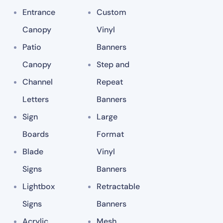
Entrance
Custom
Canopy
Vinyl
Patio
Banners
Canopy
Step and
Channel
Repeat
Letters
Banners
Sign
Large
Boards
Format
Blade
Vinyl
Signs
Banners
Lightbox
Retractable
Signs
Banners
Acrylic
Mesh