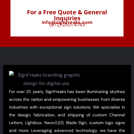
For a Free Quote & General
Inquiries
info@signfreaks.com
(872) 250-4743
For over 25 years, SignFreaks has been illuminating skylines
across the nation and empowering businesses from diverse
industries with exceptional sign solutions. We specialize in
the design, fabrication, and shipping of custom Channel
Letters, Lightbox, Neon/LED, Blade Sign, custom logo signs
and more. Leveraging advanced technology, we have the