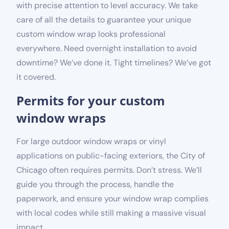
with precise attention to level accuracy. We take
care of all the details to guarantee your unique
custom window wrap looks professional
everywhere. Need overnight installation to avoid
downtime? We’ve done it. Tight timelines? We’ve got
it covered.
Permits for your custom
window wraps
For large outdoor window wraps or vinyl
applications on public-facing exteriors, the City of
Chicago often requires permits. Don’t stress. We’ll
guide you through the process, handle the
paperwork, and ensure your window wrap complies
with local codes while still making a massive visual
impact.