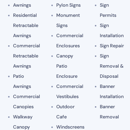
Awnings
Pylon Signs
Sign
Residential
Monument
Permits
Retractable
Signs
Sign
Awnings
Commercial
Installation
Commercial
Enclosures
Sign Repair
Retractable
Canopy
Sign
Awnings
Patio
Removal &
Patio
Enclosure
Disposal
Awnings
Commercial
Banner
Commercial
Vestibules
Installation
Canopies
Outdoor
Banner
Walkway
Cafe
Removal
Canopy
Windscreens