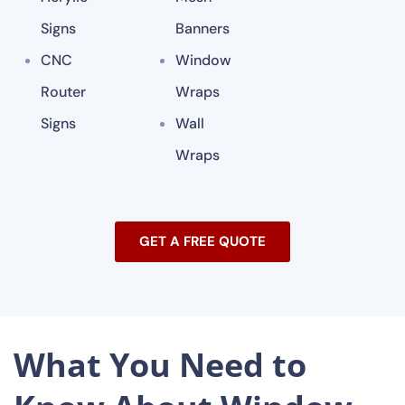
Signs
Banners
CNC
Window
Router
Wraps
Signs
Wall
Wraps
GET A FREE QUOTE
What You Need to