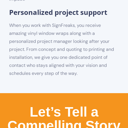
Personalized project support
When you work with SignFreaks, you receive
amazing vinyl window wraps along with a
personalized project manager looking after your
project. From concept and quoting to printing and
installation, we give you one dedicated point of
contact who stays aligned with your vision and
schedules every step of the way.
Let’s Tell a
Compelling Story