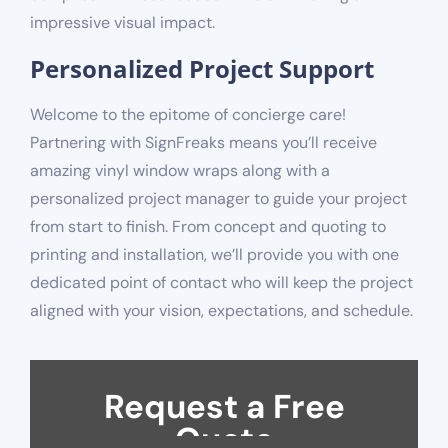
impressive visual impact.
Personalized Project Support
Welcome to the epitome of concierge care!
Partnering with SignFreaks means you’ll receive
amazing vinyl window wraps along with a
personalized project manager to guide your project
from start to finish. From concept and quoting to
printing and installation, we’ll provide you with one
dedicated point of contact who will keep the project
aligned with your vision, expectations, and schedule.
Request a Free
Quote