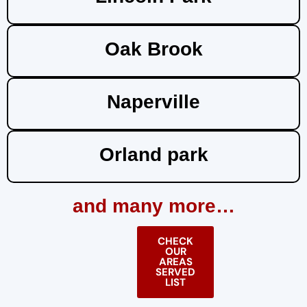
Oak Brook
Naperville
Orland park
and many more…
CHECK
OUR
AREAS
SERVED
LIST