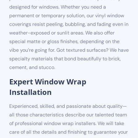
designed for windows. Whether you need a
permanent or temporary solution, our vinyl window
coverings resist peeling, bubbling, and fading even in
weather-exposed or sunlit areas. We also offer
special matte or gloss finishes, depending on the
vibe you’re going for. Got textured surfaces? We have
specialty materials that bond beautifully to brick,
cement, and stucco.
Expert Window Wrap
Installation
Experienced, skilled, and passionate about quality—
all those characteristics describe our talented team
of professional window wrap installers. We will take
care of all the details and finishing to guarantee your