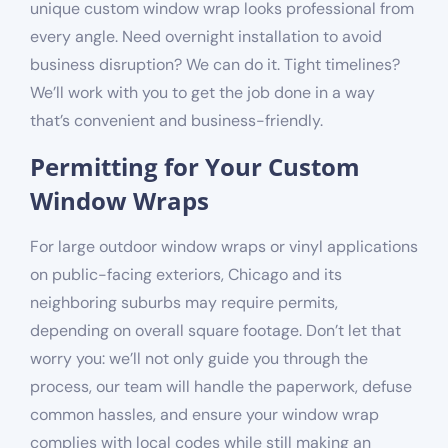
unique custom window wrap looks professional from
every angle. Need overnight installation to avoid
business disruption? We can do it. Tight timelines?
We’ll work with you to get the job done in a way
that’s convenient and business-friendly.
Permitting for Your Custom
Window Wraps
For large outdoor window wraps or vinyl applications
on public-facing exteriors, Chicago and its
neighboring suburbs
may
require permits,
depending on overall square footage
. Don’t let that
worry you: we’ll not only guide you through the
process, our team will handle the paperwork, defuse
common hassles, and ensure your window wrap
complies with local codes while still making an