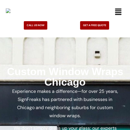
CALL US NOW
GET A FREE QUOTE
Custom Window Wraps
Chicago
Experience makes a difference—for over 25 years,
SignFreaks has partnered with businesses in
Chicago and neighboring suburbs for custom
window wraps.
We don’t simply dress up your glass; our experts