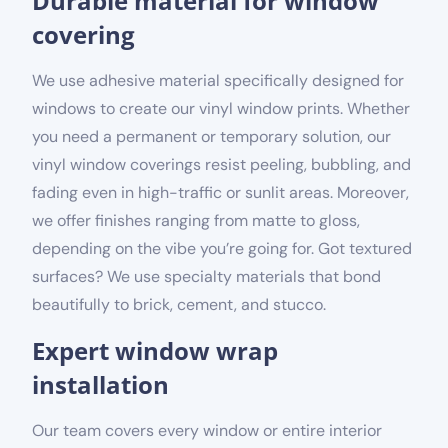
Durable material for window
covering
We use adhesive material specifically designed for
windows to create our vinyl window prints. Whether
you need a permanent or temporary solution, our
vinyl window coverings resist peeling, bubbling, and
fading even in high-traffic or sunlit areas. Moreover,
we offer finishes ranging from matte to gloss,
depending on the vibe you’re going for. Got textured
surfaces? We use specialty materials that bond
beautifully to brick, cement, and stucco.
Expert window wrap
installation
Our team covers every window or entire interior