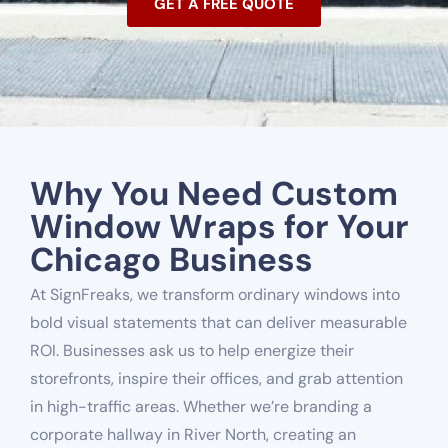
GET A FREE QUOTE
Why You Need Custom
Window Wraps for Your
Chicago Business
At SignFreaks, we transform ordinary windows into
bold visual statements that can deliver measurable
ROI. Businesses ask us to help energize their
storefronts, inspire their offices, and grab attention
in high-traffic areas. Whether we’re branding a
corporate hallway in River North, creating an