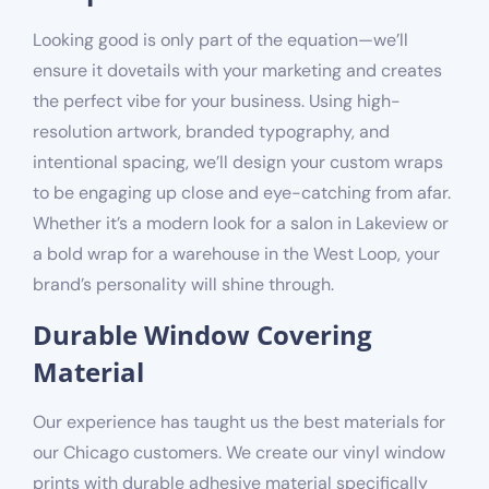
Looking good is only part of the equation—we’ll
ensure it dovetails with your marketing and creates
the perfect vibe for your business. Using high-
resolution artwork, branded typography, and
intentional spacing, we’ll design your custom wraps
to be engaging up close and eye-catching from afar.
Whether it’s a modern look for a salon in Lakeview or
a bold wrap for a warehouse in the West Loop, your
brand’s personality will shine through.
Durable Window Covering
Material
Our experience has taught us the best materials for
our Chicago customers. We create our vinyl window
prints with durable adhesive material specifically