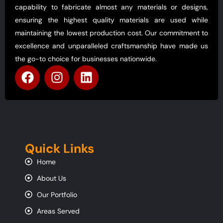
capability to fabricate almost any materials or designs,
ensuring the highest quality materials are used while
maintaining the lowest production cost. Our commitment to
excellence and unparalleled craftsmanship have made us
the go-to choice for businesses nationwide.
Quick Links
Home
About Us
Our Portfolio
Areas Served