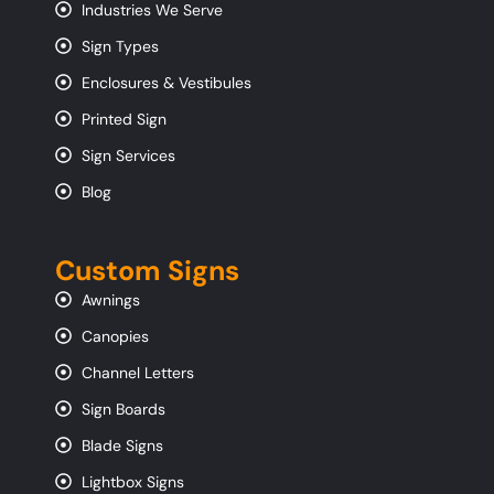
Industries We Serve
Sign Types
Enclosures & Vestibules
Printed Sign
Sign Services
Blog
Custom Signs
Awnings
Canopies
Channel Letters
Sign Boards
Blade Signs
Lightbox Signs