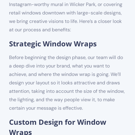
Instagram-worthy mural in Wicker Park, or covering
retail windows downtown with large-scale designs,
we bring creative visions to life. Here’s a closer look
at our process and benefits:
Strategic Window Wraps
Before beginning the design phase, our team will do
a deep dive into your brand, what you want to
achieve, and where the window wrap is going. We’ll
design your layout so it looks attractive and draws
attention, taking into account the size of the window,
the lighting, and the way people view it, to make
certain your message is effective.
Custom Design for Window
Wraps