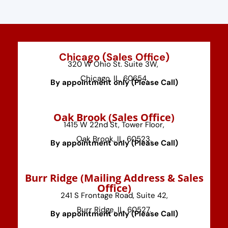
Chicago (Sales Office)
320 W Ohio St. Suite 3W,
Chicago, IL, 60654.
By appointment only (Please Call)
⁠Oak Brook (Sales Office)
1415 W 22nd St, Tower Floor,
Oak Brook, IL, 60523.
By appointment only (Please Call)
⁠Burr Ridge (Mailing Address & Sales
Office)
241 S Frontage Road, Suite 42,
Burr Ridge, IL, 60527.
By appointment only (Please Call)