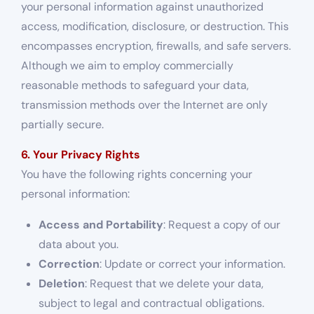
your personal information against unauthorized
access, modification, disclosure, or destruction. This
encompasses encryption, firewalls, and safe servers.
Although we aim to employ commercially
reasonable methods to safeguard your data,
transmission methods over the Internet are only
partially secure.
6. Your Privacy Rights
You have the following rights concerning your
personal information:
Access and Portability
: Request a copy of our
data about you.
Correction
: Update or correct your information.
Deletion
: Request that we delete your data,
subject to legal and contractual obligations.