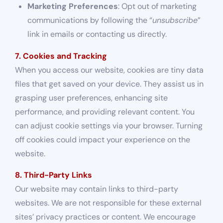
Marketing Preferences
: Opt out of marketing
communications by following the “
unsubscribe
”
link in emails or contacting us directly.
7. Cookies and Tracking
When you access our website, cookies are tiny data
files that get saved on your device. They assist us in
grasping user preferences, enhancing site
performance, and providing relevant content. You
can adjust cookie settings via your browser. Turning
off cookies could impact your experience on the
website.
8. Third-Party Links
Our website may contain links to third-party
websites. We are not responsible for these external
sites’ privacy practices or content. We encourage