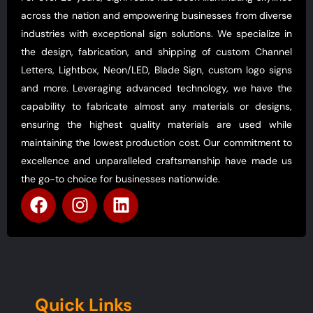
across the nation and empowering businesses from diverse
industries with exceptional sign solutions. We specialize in
the design, fabrication, and shipping of custom Channel
Letters, Lightbox, Neon/LED, Blade Sign, custom logo signs
and more. Leveraging advanced technology, we have the
capability to fabricate almost any materials or designs,
ensuring the highest quality materials are used while
maintaining the lowest production cost. Our commitment to
excellence and unparalleled craftsmanship have made us
the go-to choice for businesses nationwide.
Quick Links