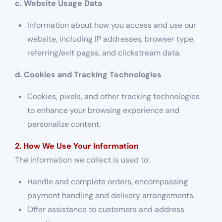
c. Website Usage Data
Information about how you access and use our
website, including IP addresses, browser type,
referring/exit pages, and clickstream data.
d. Cookies and Tracking Technologies
Cookies, pixels, and other tracking technologies
to enhance your browsing experience and
personalize content.
2. How We Use Your Information
The information we collect is used to:
Handle and complete orders, encompassing
payment handling and delivery arrangements.
Offer assistance to customers and address