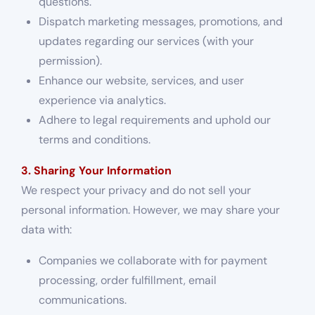
questions.
Dispatch marketing messages, promotions, and
updates regarding our services (with your
permission).
Enhance our website, services, and user
experience via analytics.
Adhere to legal requirements and uphold our
terms and conditions.
3. Sharing Your Information
We respect your privacy and do not sell your
personal information. However, we may share your
data with:
Companies we collaborate with for payment
processing, order fulfillment, email
communications.