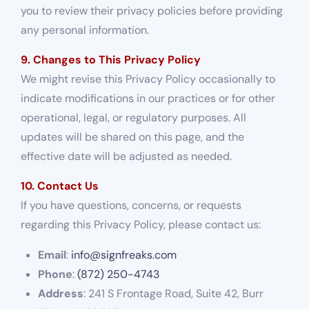
you to review their privacy policies before providing
any personal information.
9. Changes to This Privacy Policy
We might revise this Privacy Policy occasionally to
indicate modifications in our practices or for other
operational, legal, or regulatory purposes. All
updates will be shared on this page, and the
effective date will be adjusted as needed.
10. Contact Us
If you have questions, concerns, or requests
regarding this Privacy Policy, please contact us:
Email
:
info@signfreaks.com
Phone
:
(872) 250-4743
Address
: 241 S Frontage Road, Suite 42, Burr