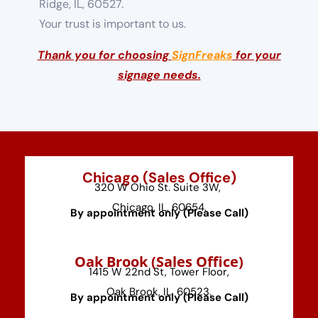
Ridge, IL, 60527.
Your trust is important to us.
Thank you for choosing
SignFreaks
for your
signage needs.
Chicago (Sales Office)
320 W Ohio St. Suite 3W,
Chicago, IL, 60654.
By appointment only (Please Call)
⁠Oak Brook (Sales Office)
1415 W 22nd St, Tower Floor,
Oak Brook, IL, 60523.
By appointment only (Please Call)