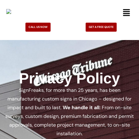
CALL US NOW
GET A FREE QUOTE
Privacy Policy
SignFreaks, for more than 25 years, has been
manufacturing custom signs in Chicago – designed for
impact and built to last.
We handle it all:
From on-site
surveys, custom design, premium fabrication and permit
approvals, complete project management, to on-site
installation.