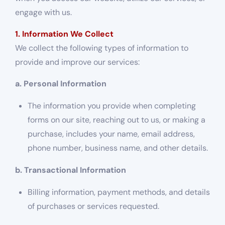
engage with us.
1. Information We Collect
We collect the following types of information to
provide and improve our services:
a. Personal Information
The information you provide when completing
forms on our site, reaching out to us, or making a
purchase, includes your name, email address,
phone number, business name, and other details.
b. Transactional Information
Billing information, payment methods, and details
of purchases or services requested.