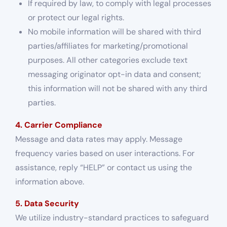
If required by law, to comply with legal processes
or protect our legal rights.
No mobile information will be shared with third
parties/affiliates for marketing/promotional
purposes. All other categories exclude text
messaging originator opt-in data and consent;
this information will not be shared with any third
parties.
4. Carrier Compliance
Message and data rates may apply. Message
frequency varies based on user interactions. For
assistance, reply “HELP” or contact us using the
information above.
5. Data Security
We utilize industry-standard practices to safeguard