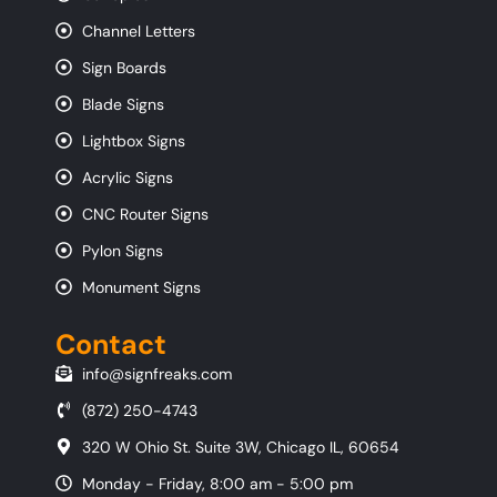
Channel Letters
Sign Boards
Blade Signs
Lightbox Signs
Acrylic Signs
CNC Router Signs
Pylon Signs
Monument Signs
Contact
info@signfreaks.com
(872) 250-4743
320 W Ohio St. Suite 3W, Chicago IL, 60654
Monday - Friday, 8:00 am - 5:00 pm