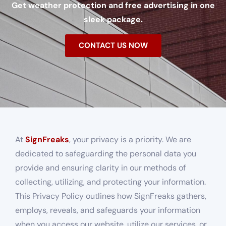
Get weather protection and free advertising in one
sleek package.
CONTACT US NOW
At
SignFreaks
, your privacy is a priority. We are
dedicated to safeguarding the personal data you
provide and ensuring clarity in our methods of
collecting, utilizing, and protecting your information.
This Privacy Policy outlines how SignFreaks gathers,
employs, reveals, and safeguards your information
when you access our website, utilize our services, or