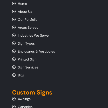
Home
About Us
Our Portfolio
Areas Served
Industries We Serve
Sign Types
Enclosures & Vestibules
Printed Sign
Sign Services
Blog
Custom Signs
Awnings
Canopies