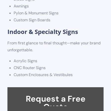
Awnings
Pylon & Monument Signs
Custom Sign Boards
Indoor & Specialty Signs
From first glance to final thought—make your brand
unforgettable.
Acrylic Signs
CNC Router Signs
Custom Enclosures & Vestibules
Request a Free
Quote