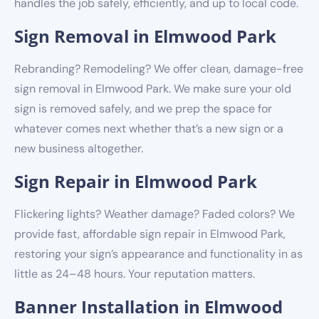
handles the job safely, efficiently, and up to local code.
Sign Removal in Elmwood Park
Rebranding? Remodeling? We offer clean, damage-free
sign removal in Elmwood Park. We make sure your old
sign is removed safely, and we prep the space for
whatever comes next whether that’s a new sign or a
new business altogether.
Sign Repair in Elmwood Park
Flickering lights? Weather damage? Faded colors? We
provide fast, affordable sign repair in Elmwood Park,
restoring your sign’s appearance and functionality in as
little as 24–48 hours. Your reputation matters.
Banner Installation in Elmwood