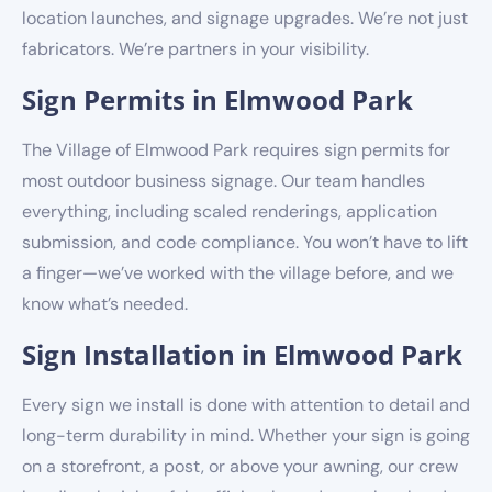
location launches, and signage upgrades. We’re not just
fabricators. We’re partners in your visibility.
Sign Permits in Elmwood Park
The Village of Elmwood Park requires sign permits for
most outdoor business signage. Our team handles
everything, including scaled renderings, application
submission, and code compliance. You won’t have to lift
a finger—we’ve worked with the village before, and we
know what’s needed.
Sign Installation in Elmwood Park
Every sign we install is done with attention to detail and
long-term durability in mind. Whether your sign is going
on a storefront, a post, or above your awning, our crew