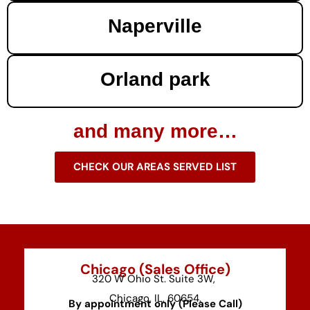
Naperville
Orland park
and many more…
CHECK OUR AREAS SERVED LIST
Chicago (Sales Office)
320 W Ohio St. Suite 3W,
Chicago, IL, 60654.
By appointment only (Please Call)