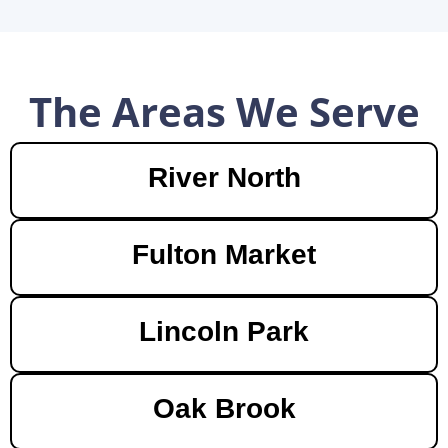
The Areas We Serve
River North
Fulton Market
Lincoln Park
Oak Brook