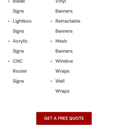
Blade
Vinyl
Signs
Banners
Lightbox
Retractable
Signs
Banners
Acrylic
Mesh
Signs
Banners
CNC
Window
Router
Wraps
Signs
Wall
Wraps
GET A FREE QUOTE