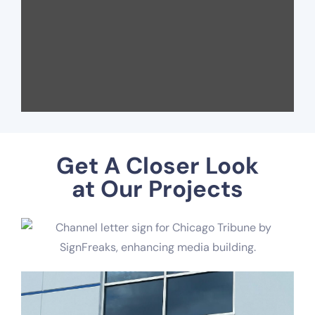
Get A Closer Look
at Our Projects