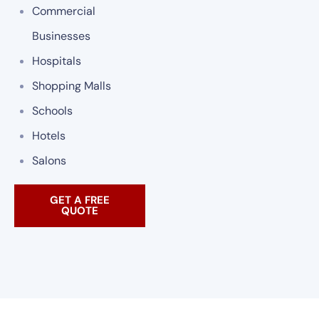
Commercial
Businesses
Hospitals
Shopping Malls
Schools
Hotels
Salons
GET A FREE
QUOTE