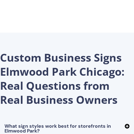
Custom Business Signs
Elmwood Park Chicago:
Real Questions from
Real Business Owners
What sign styles work best for storefronts in
Elmwood Park?