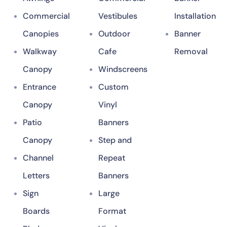
Commercial
Vestibules
Installation
Canopies
Outdoor
Banner
Walkway
Cafe
Removal
Canopy
Windscreens
Entrance
Custom
Canopy
Vinyl
Patio
Banners
Canopy
Step and
Channel
Repeat
Letters
Banners
Sign
Large
Boards
Format