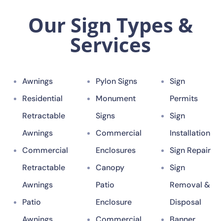
Our Sign Types &
Services
Awnings
Pylon Signs
Sign
Residential
Monument
Permits
Retractable
Signs
Sign
Awnings
Commercial
Installation
Commercial
Enclosures
Sign Repair
Retractable
Canopy
Sign
Awnings
Patio
Removal &
Patio
Enclosure
Disposal
Awnings
Commercial
Banner