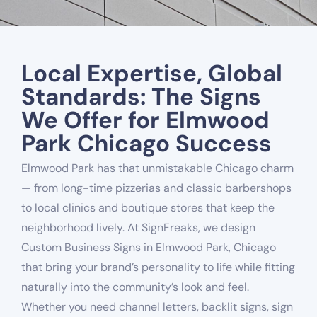
Local Expertise, Global
Standards: The Signs
We Offer for Elmwood
Park Chicago Success
Elmwood Park has that unmistakable Chicago charm
— from long-time pizzerias and classic barbershops
to local clinics and boutique stores that keep the
neighborhood lively. At SignFreaks, we design
Custom Business Signs in Elmwood Park, Chicago
that bring your brand’s personality to life while fitting
naturally into the community’s look and feel.
Whether you need channel letters, backlit signs, sign