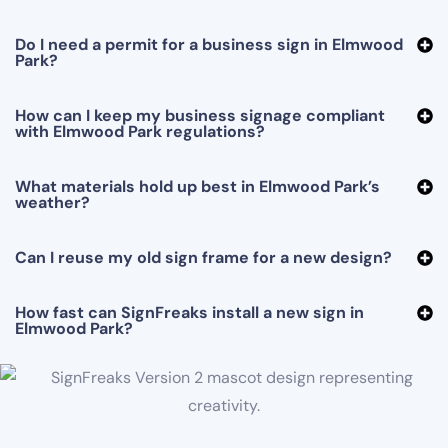
Do I need a permit for a business sign in Elmwood
Park?
How can I keep my business signage compliant
with Elmwood Park regulations?
What materials hold up best in Elmwood Park’s
weather?
Can I reuse my old sign frame for a new design?
How fast can SignFreaks install a new sign in
Elmwood Park?