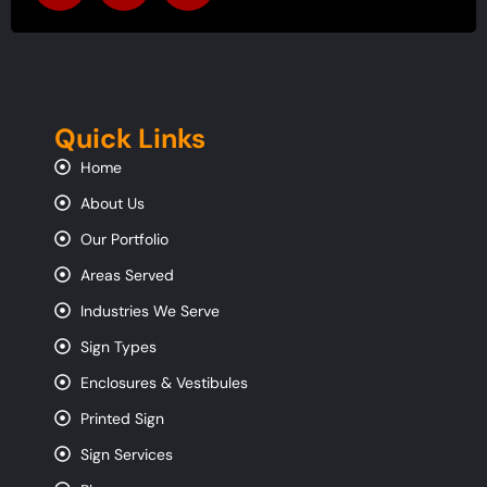
Quick Links
Home
About Us
Our Portfolio
Areas Served
Industries We Serve
Sign Types
Enclosures & Vestibules
Printed Sign
Sign Services