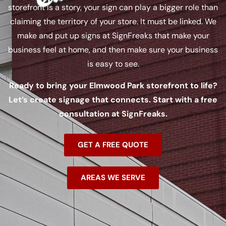
storefront is a story, your sign can play a bigger role than
claiming the territory of your store. It must be linked. We
make and put up signs at SignFreaks that make your
business feel at home, and then make sure your business
is easy to see.
Ready to bring your Elmwood Park storefront to life?
Let’s create signage that connects. Start with a free
consultation at SignFreaks.
GET A FREE QUOTE
AREAS WE SERVE