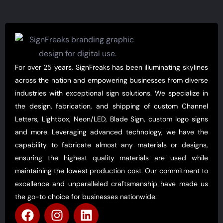
For over 25 years, SignFreaks has been illuminating skylines
across the nation and empowering businesses from diverse
industries with exceptional sign solutions. We specialize in
the design, fabrication, and shipping of custom Channel
Letters, Lightbox, Neon/LED, Blade Sign, custom logo signs
and more. Leveraging advanced technology, we have the
capability to fabricate almost any materials or designs,
ensuring the highest quality materials are used while
maintaining the lowest production cost. Our commitment to
excellence and unparalleled craftsmanship have made us
the go-to choice for businesses nationwide.