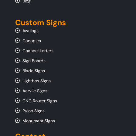
Blog
Custom Signs
Awnings
Canopies
Channel Letters
Sign Boards
Blade Signs
Lightbox Signs
Acrylic Signs
CNC Router Signs
Pylon Signs
Monument Signs