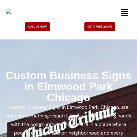
CALL US NOW
GET A FREE QUOTE
Custom Business Signs
in Elmwood Park
Chicago
Custom Business Signs in Elmwood Park, Chicago, are
not only something visual it is your brand shaking hands
with the community. When you are in a place where
people are loyal to their neighborhood and every