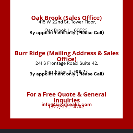
⁠Oak Brook (Sales Office)
1415 W 22nd St, Tower Floor,
Oak Brook, IL, 60523.
By appointment only (Please Call)
⁠Burr Ridge (Mailing Address & Sales
Office)
241 S Frontage Road, Suite 42,
Burr Ridge, IL, 60527.
By appointment only (Please Call)
For a Free Quote & General
Inquiries
info@signfreaks.com
(872) 250-4743