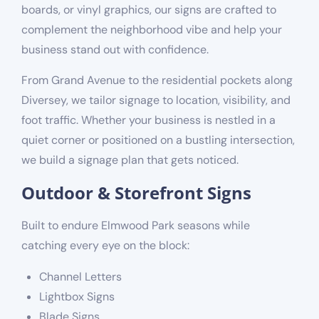
boards, or vinyl graphics, our signs are crafted to
complement the neighborhood vibe and help your
business stand out with confidence.
From Grand Avenue to the residential pockets along
Diversey, we tailor signage to location, visibility, and
foot traffic. Whether your business is nestled in a
quiet corner or positioned on a bustling intersection,
we build a signage plan that gets noticed.
Outdoor & Storefront Signs
Built to endure Elmwood Park seasons while
catching every eye on the block:
Channel Letters
Lightbox Signs
Blade Signs