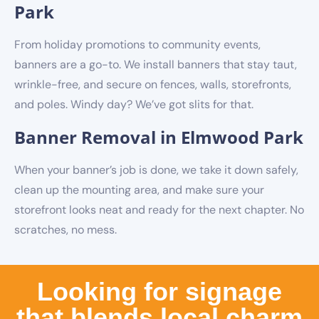
Park
From holiday promotions to community events,
banners are a go-to. We install banners that stay taut,
wrinkle-free, and secure on fences, walls, storefronts,
and poles. Windy day? We’ve got slits for that.
Banner Removal in Elmwood Park
When your banner’s job is done, we take it down safely,
clean up the mounting area, and make sure your
storefront looks neat and ready for the next chapter. No
scratches, no mess.
Looking for signage
that blends local charm