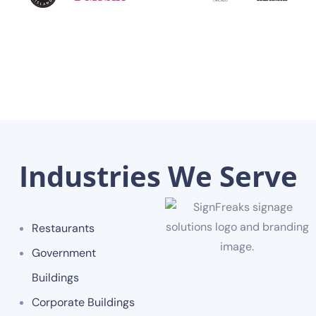
Industries We Serve
Restaurants
Government
Buildings
Corporate Buildings