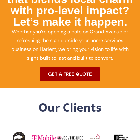
with pro-level impact?
Let’s make it happen.
Whether you’re opening a café on Grand Avenue or
refreshing the sign outside your home services
business on Harlem, we bring your vision to life with
signs built to last and built to convert.
GET A FREE QUOTE
Our Clients