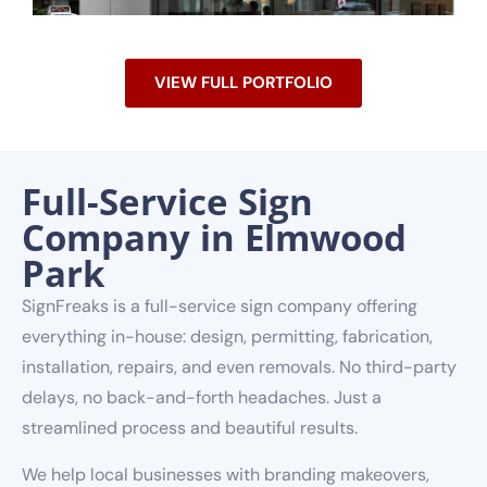
VIEW FULL PORTFOLIO
Full-Service Sign
Company in Elmwood
Park
SignFreaks is a full-service sign company offering
everything in-house: design, permitting, fabrication,
installation, repairs, and even removals. No third-party
delays, no back-and-forth headaches. Just a
streamlined process and beautiful results.
We help local businesses with branding makeovers,