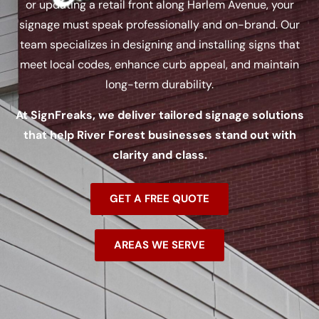
or updating a retail front along Harlem Avenue, your
signage must speak professionally and on-brand. Our
team specializes in designing and installing signs that
meet local codes, enhance curb appeal, and maintain
long-term durability.
At SignFreaks, we deliver tailored signage solutions
that help River Forest businesses stand out with
clarity and class.
GET A FREE QUOTE
AREAS WE SERVE