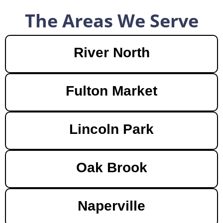
The Areas We Serve
River North
Fulton Market
Lincoln Park
Oak Brook
Naperville