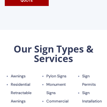
QUOTE
Our Sign Types &
Services
Awnings
Pylon Signs
Sign
Residential
Monument
Permits
Retractable
Signs
Sign
Awnings
Commercial
Installation