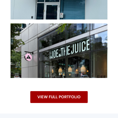
VIEW FULL PORTFOLIO