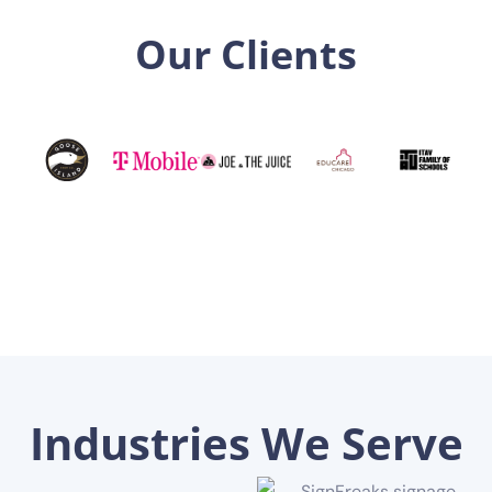
Our Clients
Industries We Serve