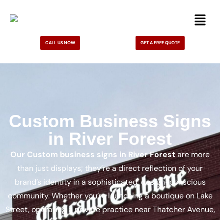
CALL US NOW
GET A FREE QUOTE
Custom Business Signs
in River Forest
Our Custom business signs in River Forest
are more
than just displays; they’re a direct reflection of your
brand’s identity in a sophisticated, design-conscious
community. Whether you’re launching a boutique on Lake
Street, operating a private practice near Thatcher Avenue,