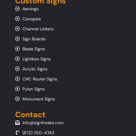
Custom Signs
Awnings
Canopies
Channel Letters
Sign Boards
Blade Signs
Lightbox Signs
Acrylic Signs
CNC Router Signs
Pylon Signs
Monument Signs
Contact
info@signfreaks.com
(872) 250-4743