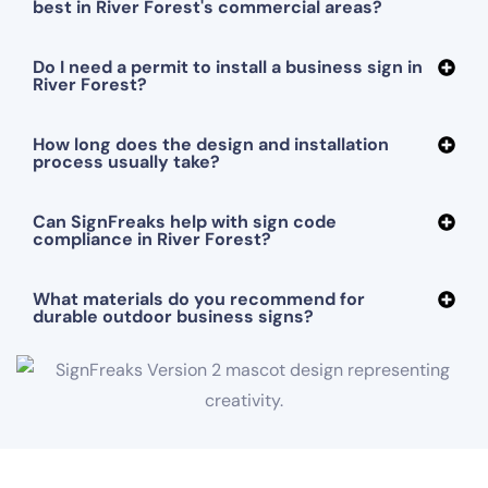
best in River Forest's commercial areas?
Do I need a permit to install a business sign in
River Forest?
How long does the design and installation
process usually take?
Can SignFreaks help with sign code
compliance in River Forest?
What materials do you recommend for
durable outdoor business signs?