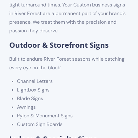
tight turnaround times. Your Custom business signs
in River Forest are a permanent part of your brand’s
presence. We treat them with the precision and
passion they deserve.
Outdoor & Storefront Signs
Built to endure River Forest seasons while catching
every eye on the block:
Channel Letters
Lightbox Signs
Blade Signs
Awnings
Pylon & Monument Signs
Custom Sign Boards