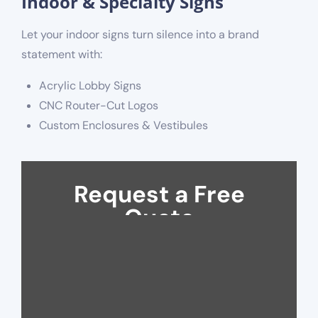
Indoor & Specialty Signs
Let your indoor signs turn silence into a brand
statement with:
Acrylic Lobby Signs
CNC Router-Cut Logos
Custom Enclosures & Vestibules
Request a Free
Quote