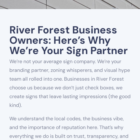
River Forest Business
Owners: Here’s Why
We’re Your Sign Partner
We’re not your average sign company. We’re your
branding partner, zoning whisperers, and visual hype
team all rolled into one. Businesses in River Forest
choose us because we don’t just check boxes, we
create signs that leave lasting impressions (the good
kind).
We understand the local codes, the business vibe,
and the importance of reputation here. That’s why
everything we do is built on trust, transparency, and