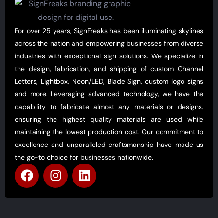
For over 25 years, SignFreaks has been illuminating skylines
across the nation and empowering businesses from diverse
industries with exceptional sign solutions. We specialize in
the design, fabrication, and shipping of custom Channel
Letters, Lightbox, Neon/LED, Blade Sign, custom logo signs
and more. Leveraging advanced technology, we have the
capability to fabricate almost any materials or designs,
ensuring the highest quality materials are used while
maintaining the lowest production cost. Our commitment to
excellence and unparalleled craftsmanship have made us
the go-to choice for businesses nationwide.