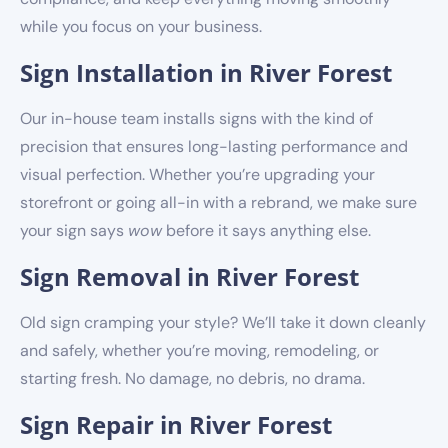
while you focus on your business.
Sign Installation in River Forest
Our in-house team installs signs with the kind of
precision that ensures long-lasting performance and
visual perfection. Whether you’re upgrading your
storefront or going all-in with a rebrand, we make sure
your sign says
wow
before it says anything else.
Sign Removal in River Forest
Old sign cramping your style? We’ll take it down cleanly
and safely, whether you’re moving, remodeling, or
starting fresh. No damage, no debris, no drama.
Sign Repair in River Forest