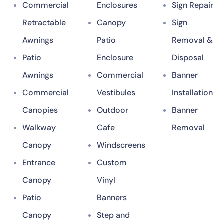
Commercial
Enclosures
Sign Repair
Retractable
Canopy
Sign
Awnings
Patio
Removal &
Patio
Enclosure
Disposal
Awnings
Commercial
Banner
Commercial
Vestibules
Installation
Canopies
Outdoor
Banner
Walkway
Cafe
Removal
Canopy
Windscreens
Entrance
Custom
Canopy
Vinyl
Patio
Banners
Canopy
Step and