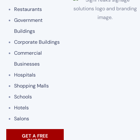
Restaurants
Government
Buildings
Corporate Buildings
Commercial
Businesses
Hospitals
Shopping Malls
Schools
Hotels
Salons
GET A FREE