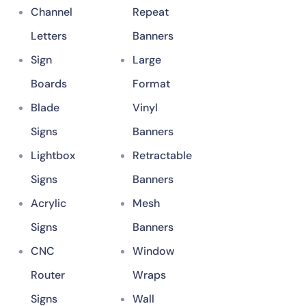
Channel
Repeat
Letters
Banners
Sign
Large
Boards
Format
Blade
Vinyl
Signs
Banners
Lightbox
Retractable
Signs
Banners
Acrylic
Mesh
Signs
Banners
CNC
Window
Router
Wraps
Signs
Wall