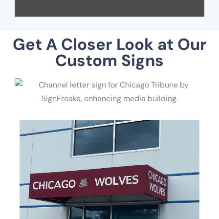
Get A Closer Look at Our
Custom Signs