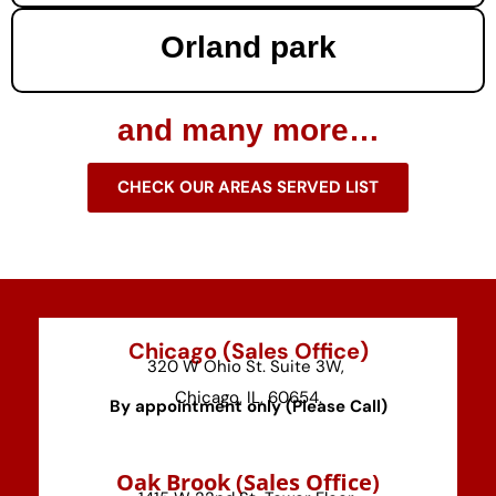
Orland park
and many more…
CHECK OUR AREAS SERVED LIST
Chicago (Sales Office)
320 W Ohio St. Suite 3W,
Chicago, IL, 60654.
By appointment only (Please Call)
⁠Oak Brook (Sales Office)