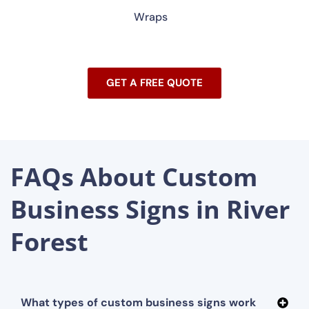
Wraps
GET A FREE QUOTE
FAQs About Custom
Business Signs in River
Forest
What types of custom business signs work