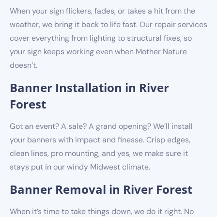
When your sign flickers, fades, or takes a hit from the
weather, we bring it back to life fast. Our repair services
cover everything from lighting to structural fixes, so
your sign keeps working even when Mother Nature
doesn’t.
Banner Installation in River
Forest
Got an event? A sale? A grand opening? We’ll install
your banners with impact and finesse. Crisp edges,
clean lines, pro mounting, and yes, we make sure it
stays put in our windy Midwest climate.
Banner Removal in River Forest
When it’s time to take things down, we do it right. No