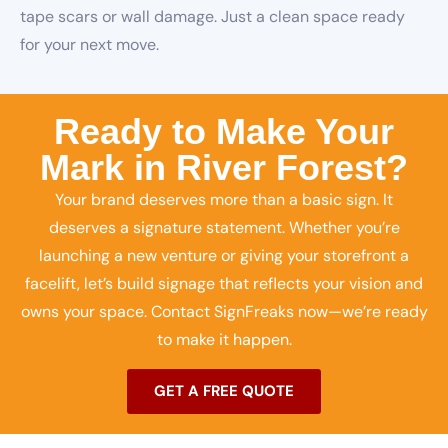
tape scars or wall damage. Just a clean space ready
for your next move.
Ready to Make Your
Mark in River Forest?
Your brand deserves more than a basic sign. It
deserves a signature statement. Whether you’re
launching a new venture or giving your storefront a
facelift, let’s build signage that reflects your vision and
owns your space. Contact SignFreaks now—we’re ready
to make it happen.
GET A FREE QUOTE