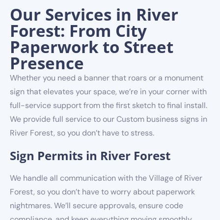
Our Services in River
Forest: From City
Paperwork to Street
Presence
Whether you need a banner that roars or a monument
sign that elevates your space, we’re in your corner with
full-service support from the first sketch to final install.
We provide full service to our Custom business signs in
River Forest, so you don’t have to stress.
Sign Permits in River Forest
We handle all communication with the Village of River
Forest, so you don’t have to worry about paperwork
nightmares. We’ll secure approvals, ensure code
compliance, and keep everything moving smoothly