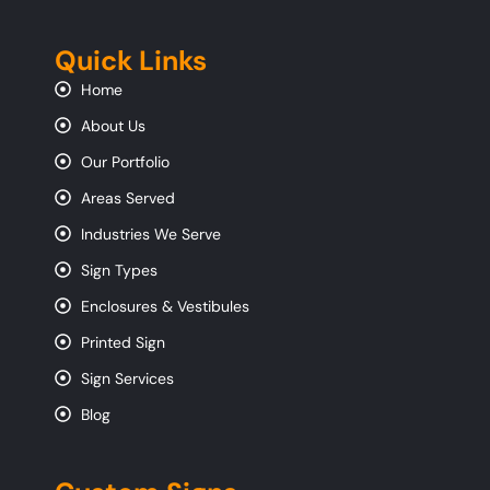
Quick Links
Home
About Us
Our Portfolio
Areas Served
Industries We Serve
Sign Types
Enclosures & Vestibules
Printed Sign
Sign Services
Blog