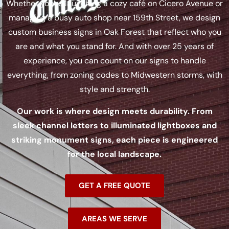
Whether you’re launching a cozy café on Cicero Avenue or
managing a busy auto shop near 159th Street, we design
custom business signs in Oak Forest that reflect who you
are and what you stand for. And with over 25 years of
experience, you can count on our signs to handle
everything, from zoning codes to Midwestern storms, with
style and strength.
Our work is where design meets durability. From
sleek channel letters to illuminated lightboxes and
striking monument signs, each piece is engineered
for the local landscape.
GET A FREE QUOTE
AREAS WE SERVE