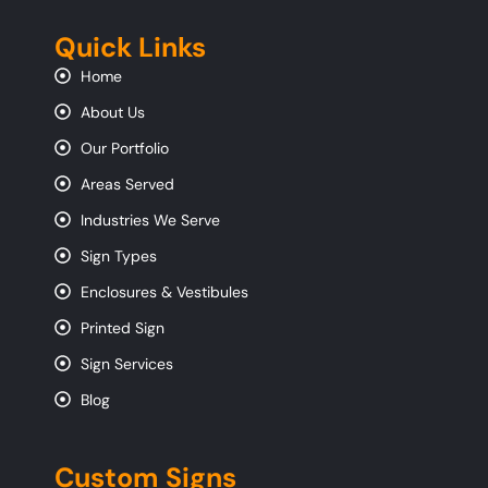
Quick Links
Home
About Us
Our Portfolio
Areas Served
Industries We Serve
Sign Types
Enclosures & Vestibules
Printed Sign
Sign Services
Blog
Custom Signs