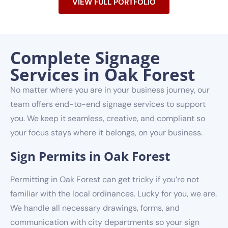
VIEW FULL PORTFOLIO
Complete Signage
Services in Oak Forest
No matter where you are in your business journey, our
team offers end-to-end signage services to support
you. We keep it seamless, creative, and compliant so
your focus stays where it belongs, on your business.
Sign Permits in Oak Forest
Permitting in Oak Forest can get tricky if you’re not
familiar with the local ordinances. Lucky for you, we are.
We handle all necessary drawings, forms, and
communication with city departments so your sign