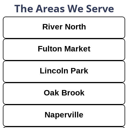
The Areas We Serve
River North
Fulton Market
Lincoln Park
Oak Brook
Naperville