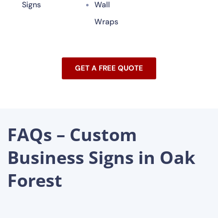
Signs
Wall
Wraps
GET A FREE QUOTE
FAQs – Custom
Business Signs in Oak
Forest