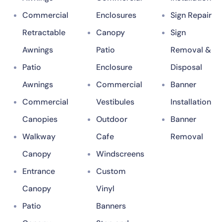
Commercial
Enclosures
Sign Repair
Retractable
Canopy
Sign
Awnings
Patio
Removal &
Patio
Enclosure
Disposal
Awnings
Commercial
Banner
Commercial
Vestibules
Installation
Canopies
Outdoor
Banner
Walkway
Cafe
Removal
Canopy
Windscreens
Entrance
Custom
Canopy
Vinyl
Patio
Banners