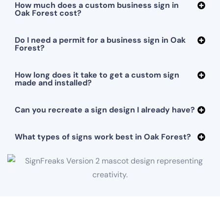
How much does a custom business sign in
Oak Forest cost?
Do I need a permit for a business sign in Oak
Forest?
How long does it take to get a custom sign
made and installed?
Can you recreate a sign design I already have?
What types of signs work best in Oak Forest?