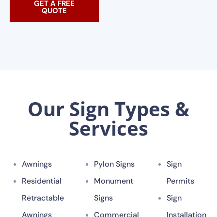
GET A FREE
QUOTE
Our Sign Types &
Services
Awnings
Pylon Signs
Sign
Residential
Monument
Permits
Retractable
Signs
Sign
Awnings
Commercial
Installation