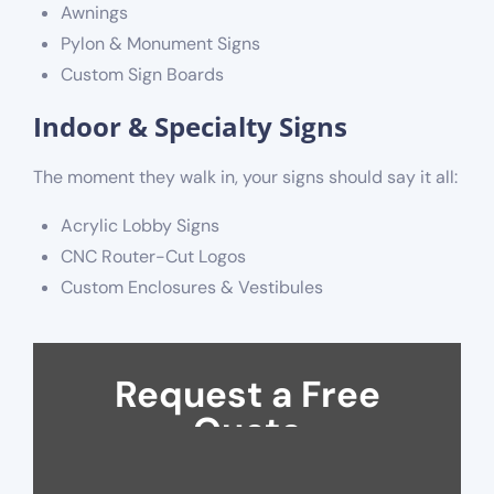
Awnings
Pylon & Monument Signs
Custom Sign Boards
Indoor & Specialty Signs
The moment they walk in, your signs should say it all:
Acrylic Lobby Signs
CNC Router-Cut Logos
Custom Enclosures & Vestibules
Request a Free
Quote