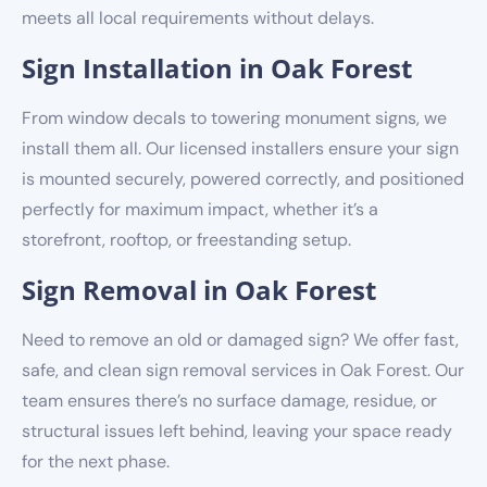
meets all local requirements without delays.
Sign Installation in Oak Forest
From window decals to towering monument signs, we
install them all. Our licensed installers ensure your sign
is mounted securely, powered correctly, and positioned
perfectly for maximum impact, whether it’s a
storefront, rooftop, or freestanding setup.
Sign Removal in Oak Forest
Need to remove an old or damaged sign? We offer fast,
safe, and clean sign removal services in Oak Forest. Our
team ensures there’s no surface damage, residue, or
structural issues left behind, leaving your space ready
for the next phase.