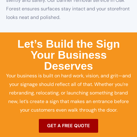
swiftly and safely. Our banner removal service in Oak
Forest ensures surfaces stay intact and your storefront
looks neat and polished.
Let’s Build the Sign
Your Business
Deserves
Your business is built on hard work, vision, and grit—and
your signage should reflect all of that. Whether you’re
rebranding, relocating, or launching something brand
new, let’s create a sign that makes an entrance before
your customers even walk through the door.
GET A FREE QUOTE