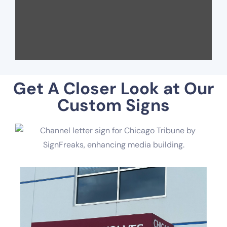
Get A Closer Look at Our
Custom Signs