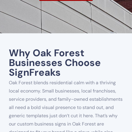
Why Oak Forest
Businesses Choose
SignFreaks
Oak Forest blends residential calm with a thriving
local economy. Small businesses, local franchises,
service providers, and family-owned establishments
all need a bold visual presence to stand out, and
generic templates just don’t cut it here. That’s why
our custom business signs in Oak Forest are