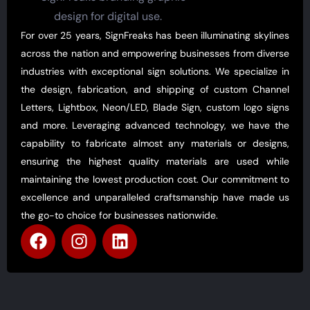
For over 25 years, SignFreaks has been illuminating skylines
across the nation and empowering businesses from diverse
industries with exceptional sign solutions. We specialize in
the design, fabrication, and shipping of custom Channel
Letters, Lightbox, Neon/LED, Blade Sign, custom logo signs
and more. Leveraging advanced technology, we have the
capability to fabricate almost any materials or designs,
ensuring the highest quality materials are used while
maintaining the lowest production cost. Our commitment to
excellence and unparalleled craftsmanship have made us
the go-to choice for businesses nationwide.