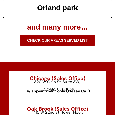
Orland park
and many more…
CHECK OUR AREAS SERVED LIST
Chicago (Sales Office)
320 W Ohio St. Suite 3W,
Chicago, IL, 60654.
By appointment only (Please Call)
⁠Oak Brook (Sales Office)
1415 W 22nd St, Tower Floor,