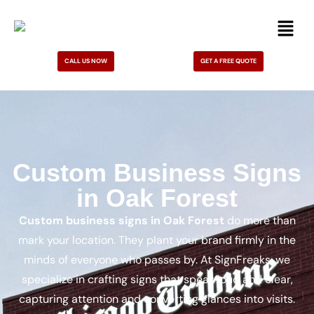
CALL US NOW
GET A FREE QUOTE
Custom Business Signs
in Oak Forest
Custom business signs in Oak Forest
do more than
mark your location. They plant your brand firmly in the
minds of everyone who passes by. At SignFreaks, we
specialize in crafting signs that speak loud and clear,
capturing attention and converting glances into visits.