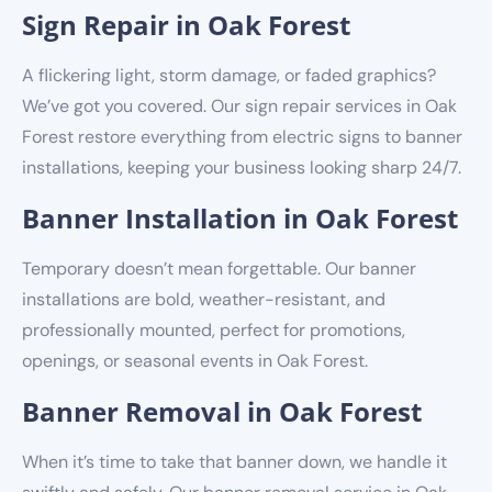
Sign Repair in Oak Forest
A flickering light, storm damage, or faded graphics?
We’ve got you covered. Our sign repair services in Oak
Forest restore everything from electric signs to banner
installations, keeping your business looking sharp 24/7.
Banner Installation in Oak Forest
Temporary doesn’t mean forgettable. Our banner
installations are bold, weather-resistant, and
professionally mounted, perfect for promotions,
openings, or seasonal events in Oak Forest.
Banner Removal in Oak Forest
When it’s time to take that banner down, we handle it