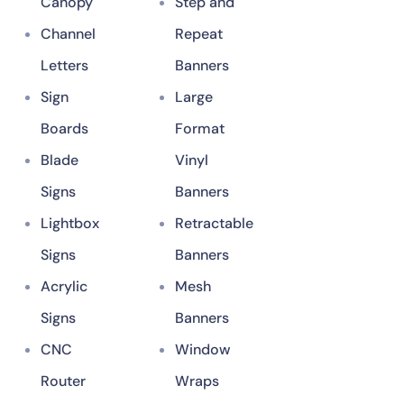
Canopy
Step and
Channel
Repeat
Letters
Banners
Sign
Large
Boards
Format
Blade
Vinyl
Signs
Banners
Lightbox
Retractable
Signs
Banners
Acrylic
Mesh
Signs
Banners
CNC
Window
Router
Wraps