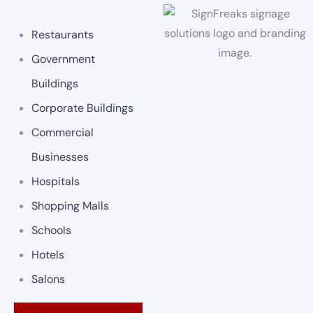
Restaurants
Government
Buildings
Corporate Buildings
Commercial
Businesses
Hospitals
Shopping Malls
Schools
Hotels
Salons