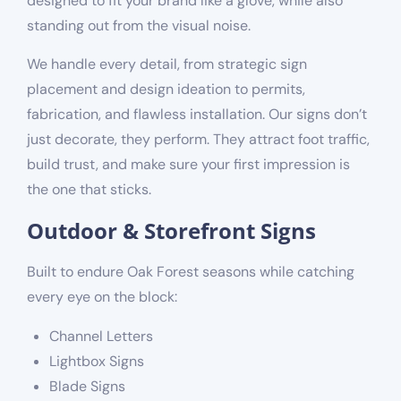
designed to fit your brand like a glove, while also
standing out from the visual noise.
We handle every detail, from strategic sign
placement and design ideation to permits,
fabrication, and flawless installation. Our signs don’t
just decorate, they perform. They attract foot traffic,
build trust, and make sure your first impression is
the one that sticks.
Outdoor & Storefront Signs
Built to endure Oak Forest seasons while catching
every eye on the block:
Channel Letters
Lightbox Signs
Blade Signs