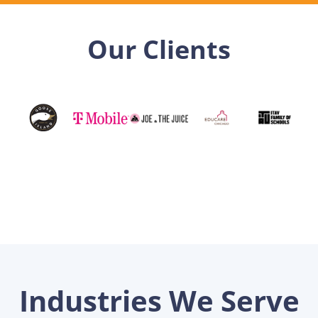
Our Clients
Industries We Serve