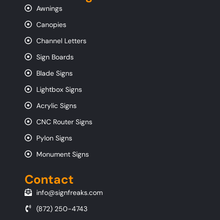
Awnings
Canopies
Channel Letters
Sign Boards
Blade Signs
Lightbox Signs
Acrylic Signs
CNC Router Signs
Pylon Signs
Monument Signs
Contact
info@signfreaks.com
(872) 250-4743