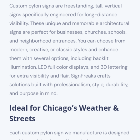
Custom pylon signs are freestanding, tall, vertical
signs specifically engineered for long-distance
visibility. These unique and memorable architectural
signs are perfect for businesses, churches, schools,
and neighborhood entrances. You can choose from
modern, creative, or classic styles and enhance
them with several options, including backlit
illumination, LED full color displays, and 3D lettering
for extra visibility and flair. SignFreaks crafts
solutions built with professionalism, style, durability,
and purpose in mind.
Ideal for Chicago’s Weather &
Streets
Each custom pylon sign we manufacture is designed