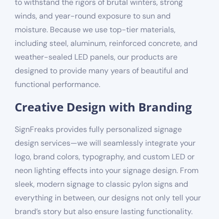
to withstand the rigors of brutal winters, strong
winds, and year-round exposure to sun and
moisture. Because we use top-tier materials,
including steel, aluminum, reinforced concrete, and
weather-sealed LED panels, our products are
designed to provide many years of beautiful and
functional performance.
Creative Design with Branding
SignFreaks provides fully personalized signage
design services—we will seamlessly integrate your
logo,
brand
colors, typography, and
custom LED or
neon lighting effects
into your signage design. From
sleek, modern signage to classic pylon signs and
everything in between, our designs not only tell your
brand’s story but also ensure lasting functionality.