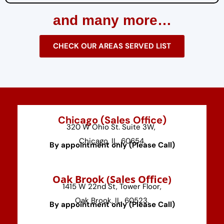
and many more…
CHECK OUR AREAS SERVED LIST
Chicago (Sales Office)
320 W Ohio St. Suite 3W,
Chicago, IL, 60654.
By appointment only (Please Call)
⁠Oak Brook (Sales Office)
1415 W 22nd St, Tower Floor,
Oak Brook, IL, 60523.
By appointment only (Please Call)