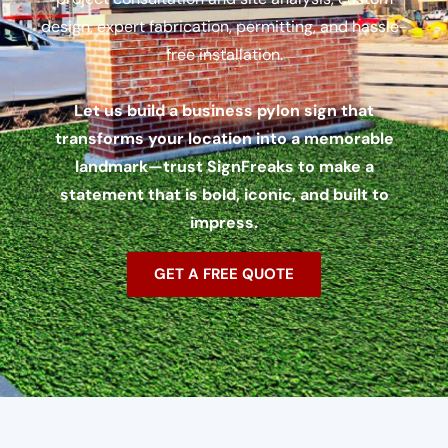
design, expert fabrication, permitting, and hassle-
free installation.
Let us build a business pylon sign that
transforms your location into a memorable
landmark—trust SignFreaks to make a
statement that is bold, iconic, and built to
impress.
GET A FREE QUOTE