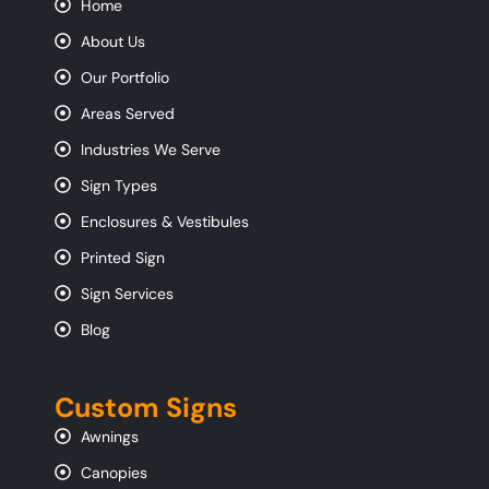
Home
About Us
Our Portfolio
Areas Served
Industries We Serve
Sign Types
Enclosures & Vestibules
Printed Sign
Sign Services
Blog
Custom Signs
Awnings
Canopies