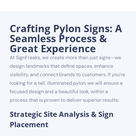
Crafting Pylon Signs: A
Seamless Process &
Great Experience
At SignFreaks, we create more than just signs—we
design landmarks that define spaces, enhance
visibility, and connect brands to customers. If you’re
looking for a tall, illuminated pylon, we will ensure a
focused design and a beautiful look, within a
process that is proven to deliver superior results:
Strategic Site Analysis & Sign
Placement