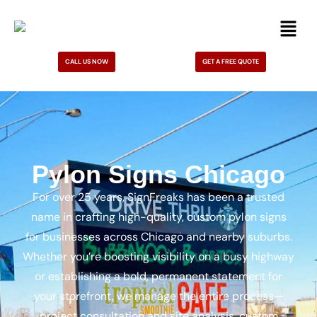
CALL US NOW
GET A FREE QUOTE
Pylon Signs Chicago
For over 25 years, SignFreaks has been a trusted
name in crafting high-quality, custom pylon signs
for businesses across Chicago and nearby suburbs.
Whether you’re boosting visibility on a busy highway
or establishing a bold, permanent statement for
your storefront, we manage the entire process—
project consultation and site analysis, custom