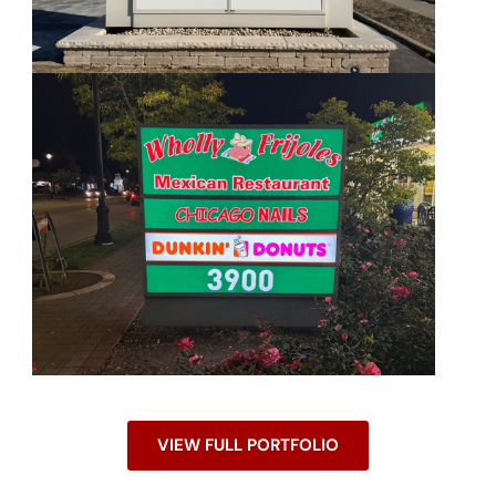
VIEW FULL PORTFOLIO