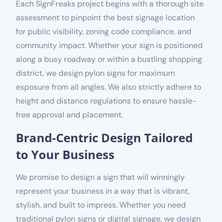
Each SignFreaks project begins with a thorough site
assessment to pinpoint the best signage location
for public visibility, zoning code compliance, and
community impact. Whether your sign is positioned
along a busy roadway or within a bustling shopping
district, we design pylon signs for maximum
exposure from all angles. We also strictly adhere to
height and distance regulations to ensure hassle-
free approval and placement.
Brand-Centric Design Tailored
to Your Business
We promise to design a sign that will winningly
represent your business in a way that is vibrant,
stylish, and built to impress. Whether you need
traditional pylon signs or digital signage, we design