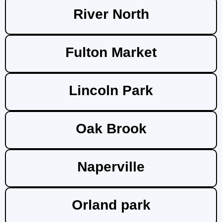
River North
Fulton Market
Lincoln Park
Oak Brook
Naperville
Orland park