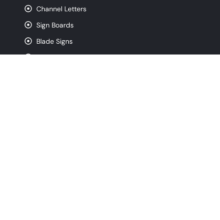
Channel Letters
Sign Boards
Blade Signs
Lightbox Signs
Acrylic Signs
CNC Router Signs
Pylon Signs
Monument Signs
Contact
info@signfreaks.com
(872) 250-4743
320 W Ohio St. Suite 3W, Chicago IL, 60654
Monday - Friday, 8:00 am - 5:00 pm