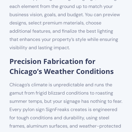
each element from the ground up to match your
business vision, goals, and budget. You can preview
designs, select premium materials, choose
additional features, and finalize the best lighting
that enhances your property’s style while ensuring
visibility and lasting impact.
Precision Fabrication for
Chicago’s Weather Conditions
Chicago’s climate is unpredictable and runs the
gamut from frigid blizzard conditions to roasting
summer temps, but your signage has nothing to fear.
Every pylon sign SignFreaks creates is engineered
for tough conditions and durability, using steel
frames, aluminum surfaces, and weather-protected