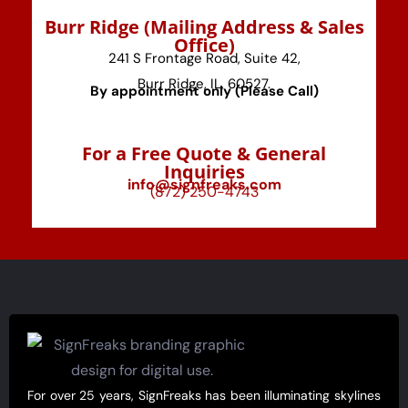
⁠Burr Ridge (Mailing Address & Sales
Office)
241 S Frontage Road, Suite 42,
Burr Ridge, IL, 60527.
By appointment only (Please Call)
For a Free Quote & General
Inquiries
info@signfreaks.com
(872) 250-4743
For over 25 years, SignFreaks has been illuminating skylines