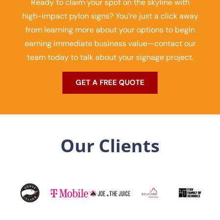
Ready to claim your spot on the skyline with
high-impact pylon signs? You’re just a click away
from learning more about your options to begin
earning immediate business value—contact our
team today to talk about your signage project.
GET A FREE QUOTE
Our Clients