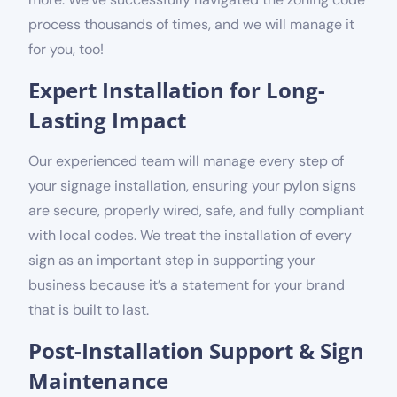
process thousands of times, and we will manage it
for you, too!
Expert Installation for Long-
Lasting Impact
Our experienced team will manage every step of
your signage installation, ensuring your pylon signs
are secure, properly wired, safe, and fully compliant
with local codes. We treat the installation of every
sign as an important step in supporting your
business because it’s a statement for your brand
that is built to last.
Post-Installation Support & Sign
Maintenance