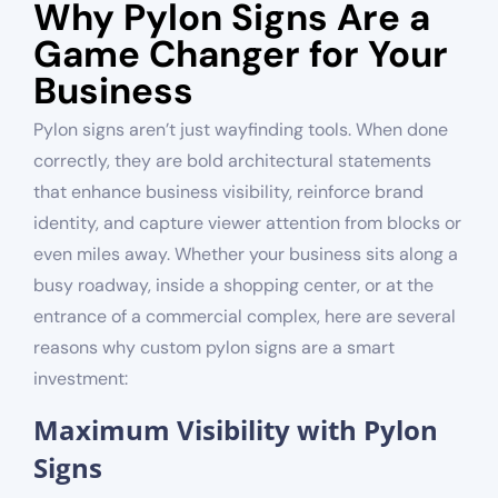
Why Pylon Signs Are a
Game Changer for Your
Business
Pylon signs aren’t just wayfinding tools. When done
correctly, they are bold architectural statements
that enhance business visibility, reinforce brand
identity, and capture viewer attention from blocks or
even miles away. Whether your business sits along a
busy roadway, inside a shopping center, or at the
entrance of a commercial complex, here are several
reasons why custom pylon signs are a smart
investment:
Maximum Visibility with Pylon
Signs