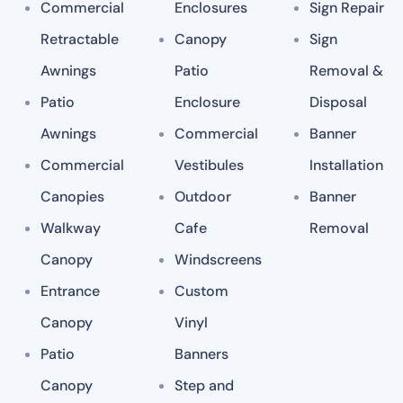
Commercial
Enclosures
Sign Repair
Retractable
Canopy
Sign
Awnings
Patio
Removal &
Patio
Enclosure
Disposal
Awnings
Commercial
Banner
Commercial
Vestibules
Installation
Canopies
Outdoor
Banner
Walkway
Cafe
Removal
Canopy
Windscreens
Entrance
Custom
Canopy
Vinyl
Patio
Banners
Canopy
Step and