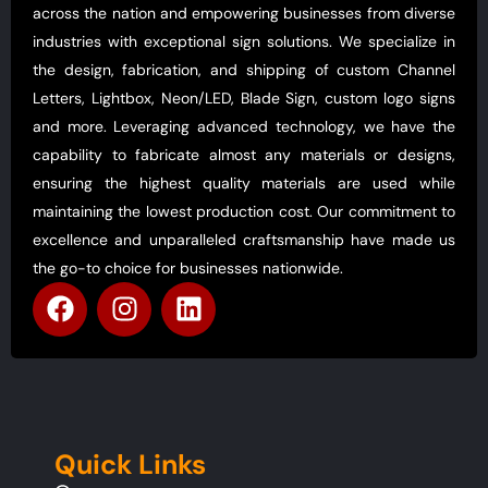
across the nation and empowering businesses from diverse
industries with exceptional sign solutions. We specialize in
the design, fabrication, and shipping of custom Channel
Letters, Lightbox, Neon/LED, Blade Sign, custom logo signs
and more. Leveraging advanced technology, we have the
capability to fabricate almost any materials or designs,
ensuring the highest quality materials are used while
maintaining the lowest production cost. Our commitment to
excellence and unparalleled craftsmanship have made us
the go-to choice for businesses nationwide.
Quick Links