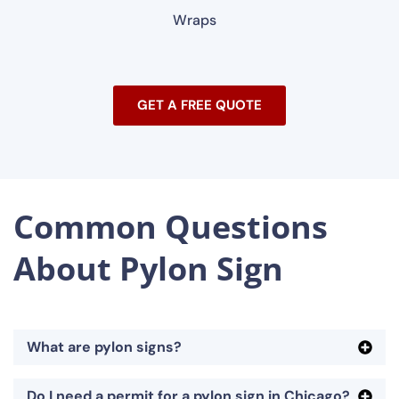
Wraps
GET A FREE QUOTE
Common Questions
About Pylon Sign
What are pylon signs?
Do I need a permit for a pylon sign in Chicago?