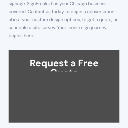
signage, SignFreaks has your Chicago business
covered. Contact us today to begin a conversation
about your custom design options, to get a quote, or
schedule a site survey. Your iconic sign journey
begins here.
Request a Free
Quote