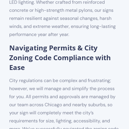
LED lighting. Whether crafted from reinforced
concrete or high-strength metal pylons, our signs
remain resilient against seasonal changes, harsh
winds, and extreme weather, ensuring long-lasting
performance year after year.
Navigating Permits & City
Zoning Code Compliance with
Ease
City regulations can be complex and frustrating;
however, we will manage and simplify the process
for you. All permits and approvals are managed by
our team across Chicago and nearby suburbs, so
your sign will completely meet the city’s
requirements for size, lighting, accessibility, and
more. We’ve successfully navigated the zoning code