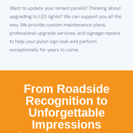
Want to update your tenant panels? Thinking about
upgrading to LED lights? We can support you all the
way. We provide custom maintenance plans,
professional upgrade services, and signage repairs
to help your pylon sign look and perform
exceptionally for years to come.
From Roadside
Recognition to
Unforgettable
Impressions