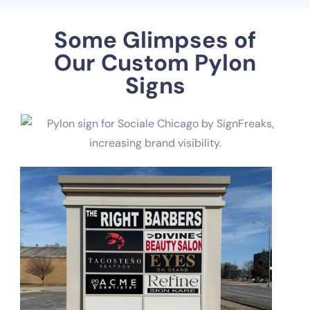
Some Glimpses of
Our Custom Pylon
Signs