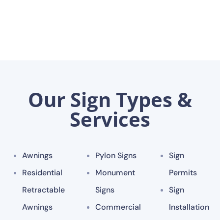
Our Sign Types &
Services
Awnings
Pylon Signs
Sign
Residential
Monument
Permits
Retractable
Signs
Sign
Awnings
Commercial
Installation