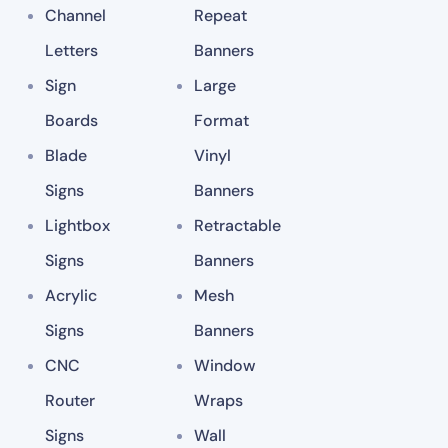
Channel
Repeat
Letters
Banners
Sign
Large
Boards
Format
Blade
Vinyl
Signs
Banners
Lightbox
Retractable
Signs
Banners
Acrylic
Mesh
Signs
Banners
CNC
Window
Router
Wraps
Signs
Wall