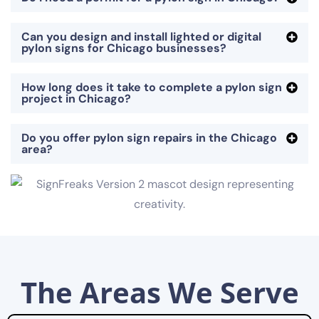
Can you design and install lighted or digital
pylon signs for Chicago businesses?
How long does it take to complete a pylon sign
project in Chicago?
Do you offer pylon sign repairs in the Chicago
area?
The Areas We Serve