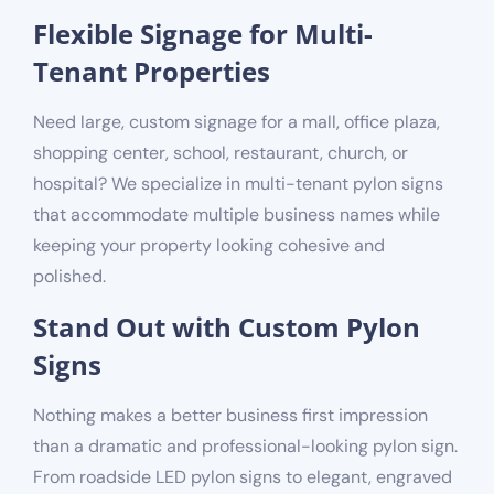
Flexible Signage for Multi-
Tenant Properties
Need large, custom signage for a mall, office plaza,
shopping center, school, restaurant, church, or
hospital
? We specialize in multi-tenant pylon signs
that accommodate multiple business names while
keeping your property looking cohesive and
polished.
Stand Out with Custom Pylon
Signs
Nothing makes a better business first impression
than a dramatic and professional-looking pylon sign.
From roadside LED pylon signs to elegant, engraved