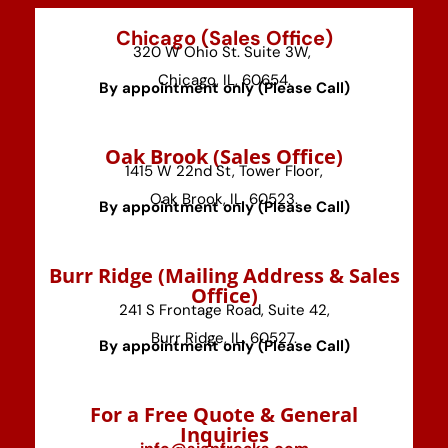
Chicago (Sales Office)
320 W Ohio St. Suite 3W,
Chicago, IL, 60654.
By appointment only (Please Call)
⁠Oak Brook (Sales Office)
1415 W 22nd St, Tower Floor,
Oak Brook, IL, 60523.
By appointment only (Please Call)
⁠Burr Ridge (Mailing Address & Sales
Office)
241 S Frontage Road, Suite 42,
Burr Ridge, IL, 60527.
By appointment only (Please Call)
For a Free Quote & General
Inquiries