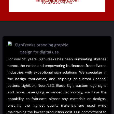
info@signfreaks.com
(872) 250-4743
For over 25 years, SignFreaks has been illuminating skylines
across the nation and empowering businesses from diverse
industries with exceptional sign solutions. We specialize in
the design, fabrication, and shipping of custom Channel
Letters, Lightbox, Neon/LED, Blade Sign, custom logo signs
and more. Leveraging advanced technology, we have the
capability to fabricate almost any materials or designs,
ensuring the highest quality materials are used while
maintaining the lowest production cost. Our commitment to