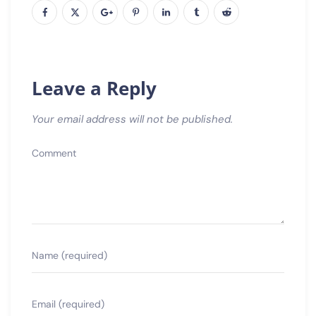
Leave a Reply
Your email address will not be published.