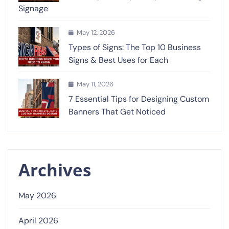
Signage
May 12, 2026
Types of Signs: The Top 10 Business
Signs & Best Uses for Each
May 11, 2026
7 Essential Tips for Designing Custom
Banners That Get Noticed
Archives
May 2026
April 2026