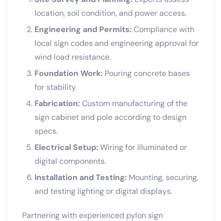
location, soil condition, and power access.
Engineering and Permits:
Compliance with
local sign codes and engineering approval for
wind load resistance.
Foundation Work:
Pouring concrete bases
for stability.
Fabrication:
Custom manufacturing of the
sign cabinet and pole according to design
specs.
Electrical Setup:
Wiring for illuminated or
digital components.
Installation and Testing:
Mounting, securing,
and testing lighting or digital displays.
Partnering with experienced pylon sign