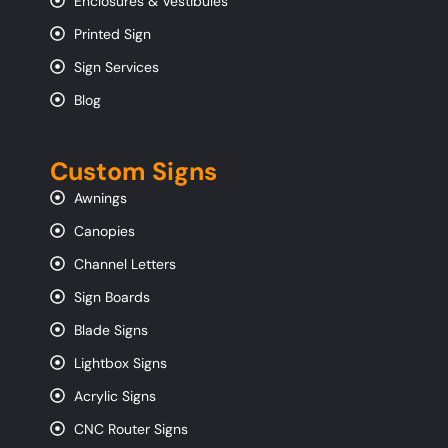
Enclosures & Vestibules
Printed Sign
Sign Services
Blog
Custom Signs
Awnings
Canopies
Channel Letters
Sign Boards
Blade Signs
Lightbox Signs
Acrylic Signs
CNC Router Signs