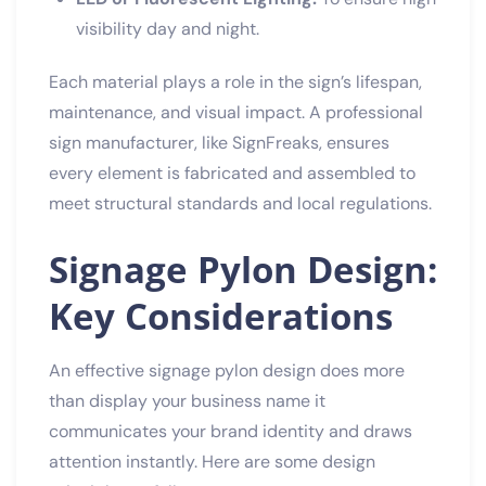
visibility day and night.
Each material plays a role in the sign’s lifespan,
maintenance, and visual impact. A professional
sign manufacturer, like SignFreaks, ensures
every element is fabricated and assembled to
meet structural standards and local regulations.
Signage Pylon Design:
Key Considerations
An effective signage pylon design does more
than display your business name it
communicates your brand identity and draws
attention instantly. Here are some design