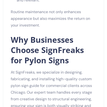
and relevant.
Routine maintenance not only enhances
appearance but also maximizes the return on
your investment.
Why Businesses
Choose SignFreaks
for Pylon Signs
At SignFreaks, we specialize in designing,
fabricating, and installing high-quality custom
pylon sign guide for commercial clients across
Chicago. Our expert team handles every stage
from creative design to structural engineering,
ensuring your sign is both visually striking and