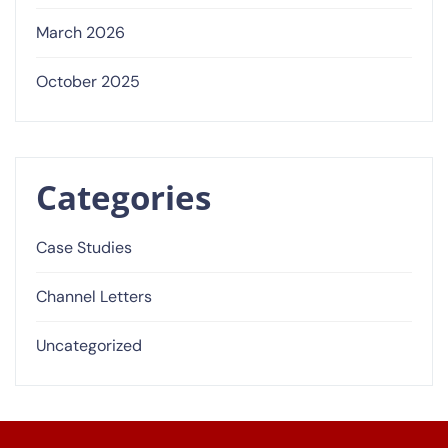
March 2026
October 2025
Categories
Case Studies
Channel Letters
Uncategorized