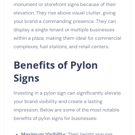
monument or storefront signs because of their
elevation. They rise above visual clutter, giving
your brand a commanding presence. They can
display a single tenant or multiple businesses
within a plaza, making them ideal for commercial
complexes, fuel stations, and retail centers.
Benefits of Pylon
Signs
Investing in a pylon sign can significantly elevate
your brand visibility and create a lasting
impression. Below are some of the most notable
benefits of pylon signs for businesses:
Maximum Visibility:
Their height ensures