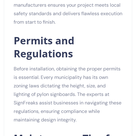
manufacturers ensures your project meets local
safety standards and delivers flawless execution
from start to finish.
Permits and
Regulations
Before installation, obtaining the proper permits
is essential. Every municipality has its own
zoning laws dictating the height, size, and
lighting of pylon signboards. The experts at
SignFreaks assist businesses in navigating these
regulations, ensuring compliance while
maintaining design integrity.