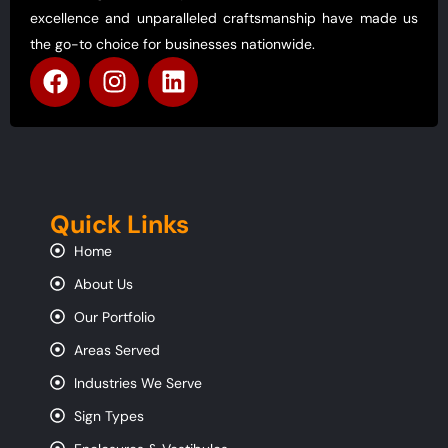
excellence and unparalleled craftsmanship have made us
the go-to choice for businesses nationwide.
Quick Links
Home
About Us
Our Portfolio
Areas Served
Industries We Serve
Sign Types