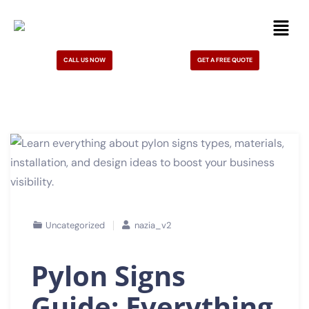
CALL US NOW
GET A FREE QUOTE
Uncategorized
nazia_v2
Pylon Signs
Guide: Everything