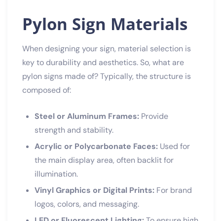
Pylon Sign Materials
When designing your sign, material selection is
key to durability and aesthetics. So, what are
pylon signs made of? Typically, the structure is
composed of:
Steel or Aluminum Frames:
Provide
strength and stability.
Acrylic or Polycarbonate Faces:
Used for
the main display area, often backlit for
illumination.
Vinyl Graphics or Digital Prints:
For brand
logos, colors, and messaging.
LED or Fluorescent Lighting:
To ensure high