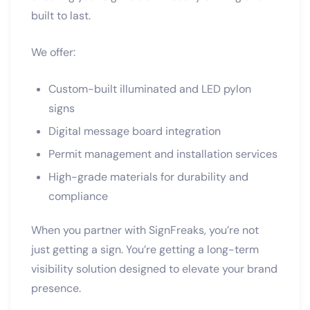
built to last.
We offer:
Custom-built illuminated and LED pylon
signs
Digital message board integration
Permit management and installation services
High-grade materials for durability and
compliance
When you partner with SignFreaks, you’re not
just getting a sign. You’re getting a long-term
visibility solution designed to elevate your brand
presence.