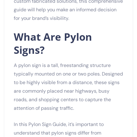
custom fabricated solutions, this comprehensive
guide will help you make an informed decision
for your brand’s visibility.
What Are Pylon
Signs?
A pylon sign is a tall, freestanding structure
typically mounted on one or two poles. Designed
to be highly visible from a distance, these signs
are commonly placed near highways, busy
roads, and shopping centers to capture the
attention of passing traffic.
In this Pylon Sign Guide, it’s important to
understand that pylon signs differ from