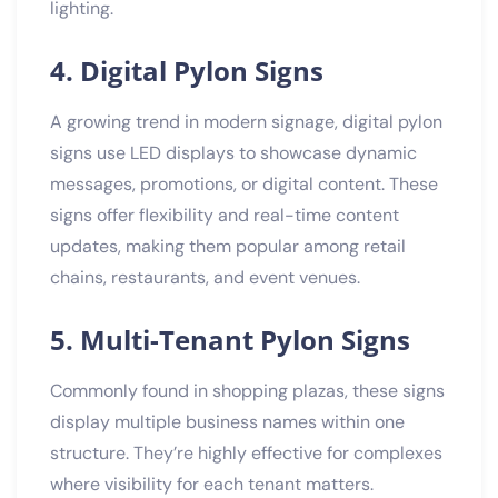
lighting.
4. Digital Pylon Signs
A growing trend in modern signage, digital pylon
signs use LED displays to showcase dynamic
messages, promotions, or digital content. These
signs offer flexibility and real-time content
updates, making them popular among retail
chains, restaurants, and event venues.
5. Multi-Tenant Pylon Signs
Commonly found in shopping plazas, these signs
display multiple business names within one
structure. They’re highly effective for complexes
where visibility for each tenant matters.