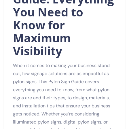
You Need to
Know for
Maximum
Visibility
When it comes to making your business stand
out, few signage solutions are as impactful as
pylon signs. This Pylon Sign Guide covers
everything you need to know, from what pylon
signs are and their types, to design, materials,
and installation tips that ensure your business
gets noticed. Whether you’re considering
illuminated pylon signs, digital pylon signs, or