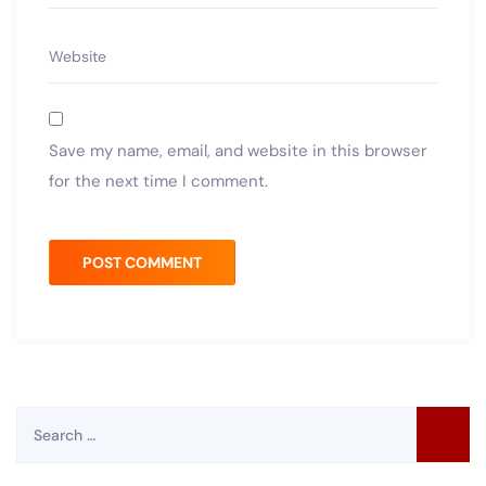
Save my name, email, and website in this browser
for the next time I comment.