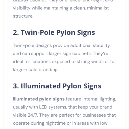
visibility while maintaining a clean, minimalist
structure.
2. Twin-Pole Pylon Signs
Twin-pole designs provide additional stability
and can support larger sign cabinets. They’re
ideal for locations exposed to strong winds or for
large-scale branding.
3. Illuminated Pylon Signs
Illuminated pylon signs
feature internal lighting,
usually with LED systems, that keep your brand
visible 24/7. They are perfect for businesses that
operate during nighttime or in areas with low