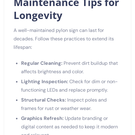
Maintenance Tips for
Longevity
A well-maintained pylon sign can last for
decades. Follow these practices to extend its
lifespan:
Regular Cleaning:
Prevent dirt buildup that
affects brightness and color.
Lighting Inspection:
Check for dim or non-
functioning LEDs and replace promptly.
Structural Checks:
Inspect poles and
frames for rust or weather wear.
Graphics Refresh:
Update branding or
digital content as needed to keep it modern