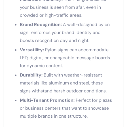
your business is seen from afar, even in
crowded or high-traffic areas.
Brand Recognition:
A well-designed pylon
sign reinforces your brand identity and
boosts recognition day and night.
Versatility:
Pylon signs can accommodate
LED, digital, or changeable message boards
for dynamic content.
Durability:
Built with weather-resistant
materials like aluminum and steel, these
signs withstand harsh outdoor conditions.
Multi-Tenant Promotion:
Perfect for plazas
or business centers that want to showcase
multiple brands in one structure.