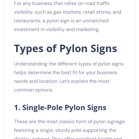
For any business that relies on road traffic
visibility, such as gas stations, retail stores, and
restaurants, a pylon sign is an unmatched
investment in visibility and marketing.
Types of Pylon Signs
Understanding the different types of pylon signs
helps determine the best fit for your business
needs and location. Let’s explore the most
common options:
1. Single-Pole Pylon Signs
These are the most classic form of pylon signage
featuring a single, sturdy pole supporting the
display cabinet. They offer excellent height and