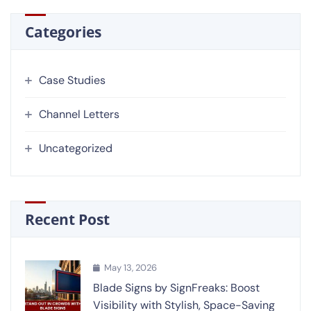
Categories
Case Studies
Channel Letters
Uncategorized
Recent Post
May 13, 2026
Blade Signs by SignFreaks: Boost
Visibility with Stylish, Space-Saving