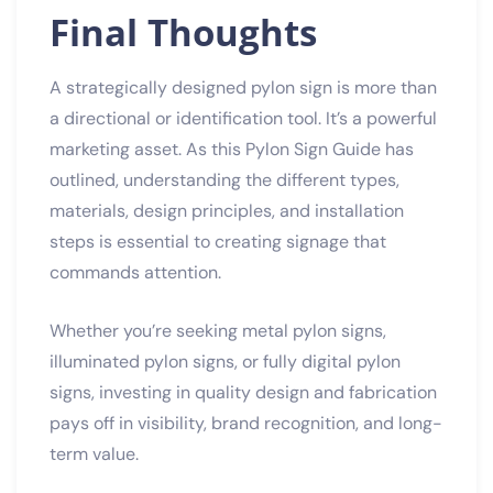
Final Thoughts
A strategically designed pylon sign is more than
a directional or identification tool. It’s a powerful
marketing asset. As this Pylon Sign Guide has
outlined, understanding the different types,
materials, design principles, and installation
steps is essential to creating signage that
commands attention.
Whether you’re seeking metal pylon signs,
illuminated pylon signs, or fully digital pylon
signs, investing in quality design and fabrication
pays off in visibility, brand recognition, and long-
term value.