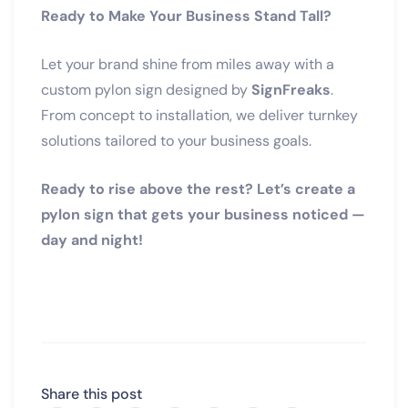
Ready to Make Your Business Stand Tall?
Let your brand shine from miles away with a
custom pylon sign designed by
SignFreaks
.
From concept to installation, we deliver turnkey
solutions tailored to your business goals.
Ready to rise above the rest? Let’s create a
pylon sign that gets your business noticed —
day and night!
Share this post