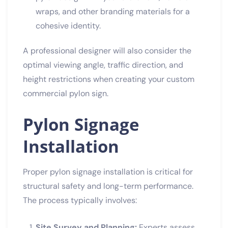
wraps, and other branding materials for a
cohesive identity.
A professional designer will also consider the
optimal viewing angle, traffic direction, and
height restrictions when creating your custom
commercial pylon sign.
Pylon Signage
Installation
Proper pylon signage installation is critical for
structural safety and long-term performance.
The process typically involves:
Site Survey and Planning:
Experts assess