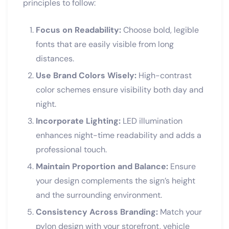
principles to follow:
Focus on Readability:
Choose bold, legible
fonts that are easily visible from long
distances.
Use Brand Colors Wisely:
High-contrast
color schemes ensure visibility both day and
night.
Incorporate Lighting:
LED illumination
enhances night-time readability and adds a
professional touch.
Maintain Proportion and Balance:
Ensure
your design complements the sign’s height
and the surrounding environment.
Consistency Across Branding:
Match your
pylon design with your storefront, vehicle