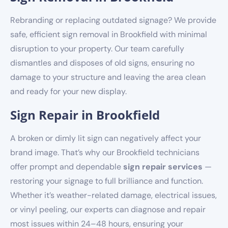
Rebranding or replacing outdated signage? We provide
safe, efficient sign removal in Brookfield with minimal
disruption to your property. Our team carefully
dismantles and disposes of old signs, ensuring no
damage to your structure and leaving the area clean
and ready for your new display.
Sign Repair in Brookfield
A broken or dimly lit sign can negatively affect your
brand image. That’s why our Brookfield technicians
offer prompt and dependable
sign repair services
—
restoring your signage to full brilliance and function.
Whether it’s weather-related damage, electrical issues,
or vinyl peeling, our experts can diagnose and repair
most issues within 24–48 hours, ensuring your