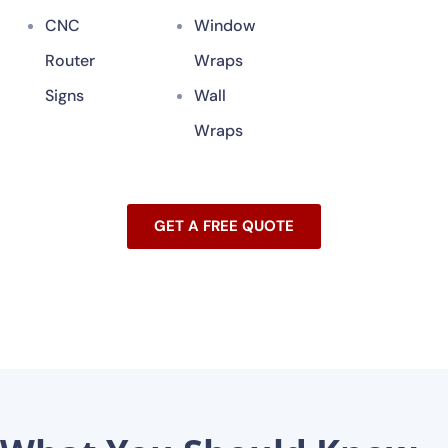
CNC
Window
Router
Wraps
Signs
Wall
Wraps
GET A FREE QUOTE