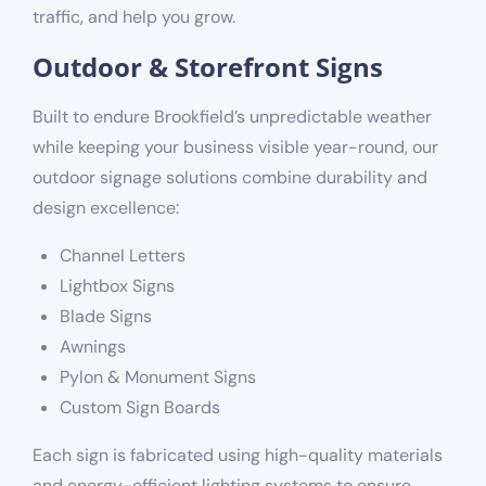
traffic, and help you grow.
Outdoor & Storefront Signs
Built to endure Brookfield’s unpredictable weather
while keeping your business visible year-round, our
outdoor signage solutions combine durability and
design excellence:
Channel Letters
Lightbox Signs
Blade Signs
Awnings
Pylon & Monument Signs
Custom Sign Boards
Each sign is fabricated using high-quality materials
and energy-efficient lighting systems to ensure