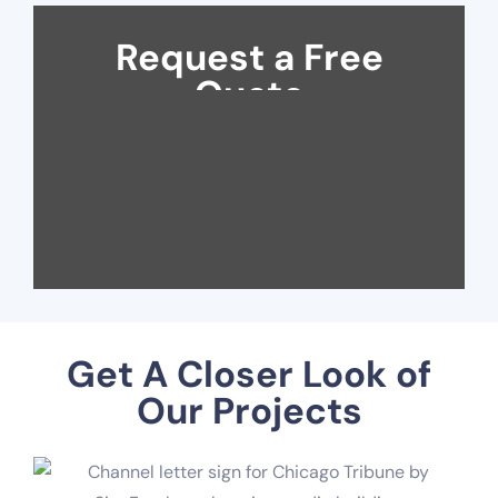
Request a Free
Quote
Get A Closer Look of
Our Projects