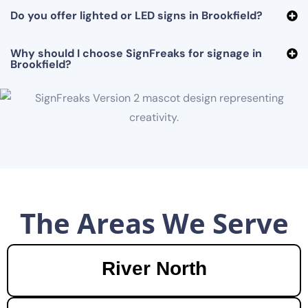
Do you offer lighted or LED signs in Brookfield?
Why should I choose SignFreaks for signage in
Brookfield?
The Areas We Serve
River North