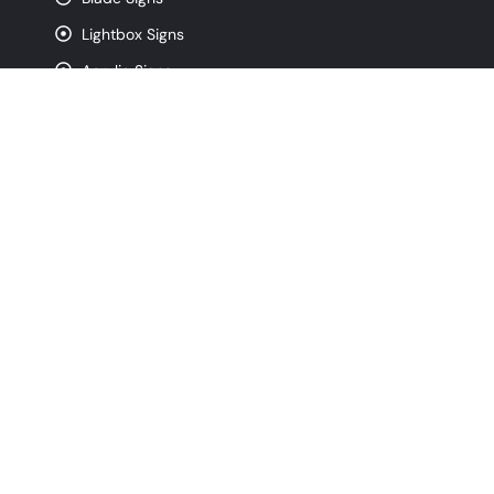
Lightbox Signs
Acrylic Signs
CNC Router Signs
Pylon Signs
Monument Signs
Contact
info@signfreaks.com
(872) 250-4743
320 W Ohio St. Suite 3W, Chicago IL, 60654
Monday - Friday, 8:00 am - 5:00 pm
Copyright © 2026 All Rights Reserved By
SignFreaks
- Chicago Sign