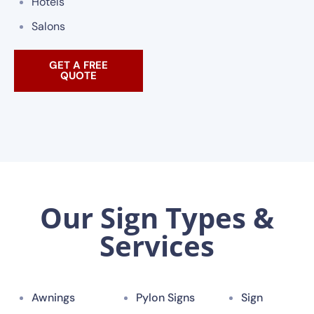
Hotels
Salons
GET A FREE
QUOTE
Our Sign Types &
Services
Awnings
Pylon Signs
Sign