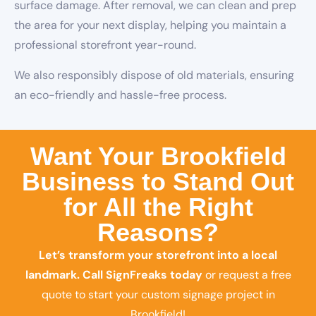
surface damage. After removal, we can clean and prep
the area for your next display, helping you maintain a
professional storefront year-round.
We also responsibly dispose of old materials, ensuring
an eco-friendly and hassle-free process.
Want Your Brookfield
Business to Stand Out
for All the Right
Reasons?
Let’s transform your storefront into a local
landmark.
Call SignFreaks today
or request a free
quote to start your custom signage project in
Brookfield!