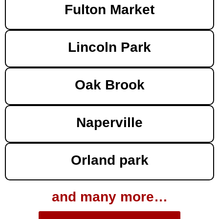
Fulton Market
Lincoln Park
Oak Brook
Naperville
Orland park
and many more…