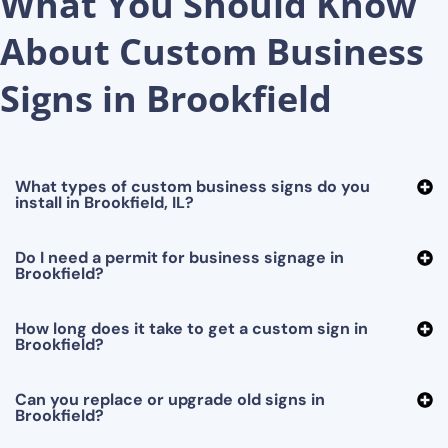
What You Should Know
About Custom Business
Signs in Brookfield
What types of custom business signs do you
install in Brookfield, IL?
Do I need a permit for business signage in
Brookfield?
How long does it take to get a custom sign in
Brookfield?
Can you replace or upgrade old signs in
Brookfield?