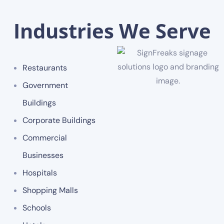
Industries We Serve
Restaurants
Government
Buildings
Corporate Buildings
Commercial
Businesses
Hospitals
Shopping Malls
Schools