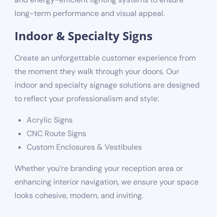
long-term performance and visual appeal.
Indoor & Specialty Signs
Create an unforgettable customer experience from
the moment they walk through your doors. Our
indoor and specialty signage solutions are designed
to reflect your professionalism and style:
Acrylic Signs
CNC Route Signs
Custom Enclosures & Vestibules
Whether you’re branding your reception area or
enhancing interior navigation, we ensure your space
looks cohesive, modern, and inviting.