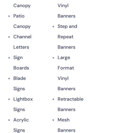
Canopy
Vinyl
Patio
Banners
Canopy
Step and
Channel
Repeat
Letters
Banners
Sign
Large
Boards
Format
Blade
Vinyl
Signs
Banners
Lightbox
Retractable
Signs
Banners
Acrylic
Mesh
Signs
Banners