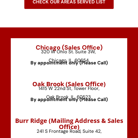
CHECK OUR AREAS SERVED LIST
Chicago (Sales Office)
320 W Ohio St. Suite 3W,
Chicago, IL, 60654.
By appointment only (Please Call)
⁠Oak Brook (Sales Office)
1415 W 22nd St, Tower Floor,
Oak Brook, IL, 60523.
By appointment only (Please Call)
⁠Burr Ridge (Mailing Address & Sales
Office)
241 S Frontage Road, Suite 42,