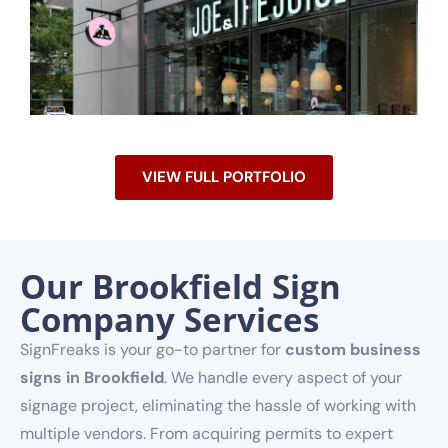
VIEW FULL PORTFOLIO
Our Brookfield Sign
Company Services
SignFreaks is your go-to partner for
custom business
signs in Brookfield
. We handle every aspect of your
signage project, eliminating the hassle of working with
multiple vendors. From acquiring permits to expert