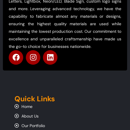
Letters, Lightbox, Neon/LED, Blade Sign, custom logo signs
and more. Leveraging advanced technology, we have the
capability to fabricate almost any materials or designs,
ensuring the highest quality materials are used while
maintaining the lowest production cost. Our commitment to
excellence and unparalleled craftsmanship have made us
the go-to choice for businesses nationwide.
Quick Links
Home
About Us
Our Portfolio