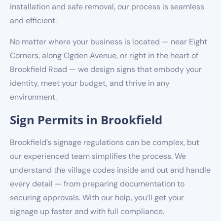
installation and safe removal, our process is seamless
and efficient.
No matter where your business is located — near Eight
Corners, along Ogden Avenue, or right in the heart of
Brookfield Road — we design signs that embody your
identity, meet your budget, and thrive in any
environment.
Sign Permits in Brookfield
Brookfield’s signage regulations can be complex, but
our experienced team simplifies the process. We
understand the village codes inside and out and handle
every detail — from preparing documentation to
securing approvals. With our help, you’ll get your
signage up faster and with full compliance.