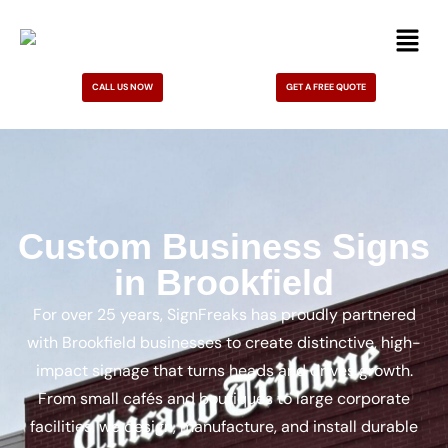
CALL US NOW
GET A FREE QUOTE
Custom Business Signs
in Brookfield
For over 25 years, SignFreaks has proudly partnered
with Brookfield businesses to create distinctive, high-
impact signage that turns heads and drives growth.
From small cafés and boutiques to large corporate
facilities, we design, manufacture, and install durable