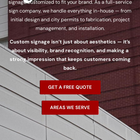
signage customized to fit your brand. As a full-service
sign company, we handle everything in-house — from
initial design and city permits to fabrication, project
management, and installation.
Custom signage isn’t just about aesthetics — it’s
about visibility, brand recognition, and making a
strong impression that keeps customers coming
back.
GET A FREE QUOTE
AREAS WE SERVE