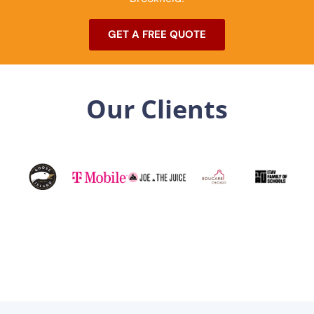
GET A FREE QUOTE
Our Clients