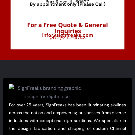
Burr Ridge, IL, 60527.
By appointment only (Please Call)
For a Free Quote & General
Inquiries
info@signfreaks.com
(872) 250-4743
For over 25 years, SignFreaks has been illuminating skylines
across the nation and empowering businesses from diverse
industries with exceptional sign solutions. We specialize in
the design, fabrication, and shipping of custom Channel