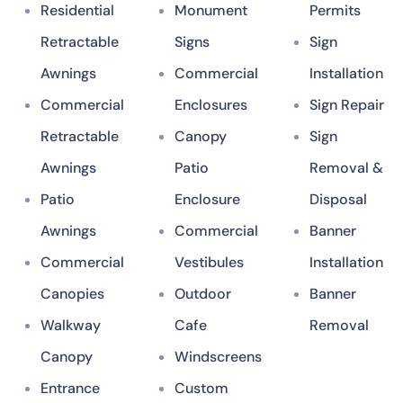
Residential
Monument
Permits
Retractable
Signs
Sign
Awnings
Commercial
Installation
Commercial
Enclosures
Sign Repair
Retractable
Canopy
Sign
Awnings
Patio
Removal &
Patio
Enclosure
Disposal
Awnings
Commercial
Banner
Commercial
Vestibules
Installation
Canopies
Outdoor
Banner
Walkway
Cafe
Removal
Canopy
Windscreens
Entrance
Custom