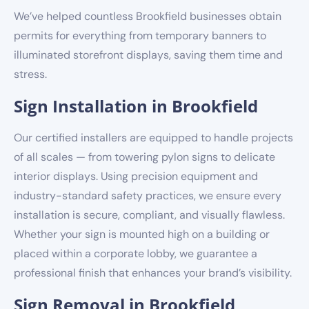
We’ve helped countless Brookfield businesses obtain
permits for everything from temporary banners to
illuminated storefront displays, saving them time and
stress.
Sign Installation in Brookfield
Our certified installers are equipped to handle projects
of all scales — from towering pylon signs to delicate
interior displays. Using precision equipment and
industry-standard safety practices, we ensure every
installation is secure, compliant, and visually flawless.
Whether your sign is mounted high on a building or
placed within a corporate lobby, we guarantee a
professional finish that enhances your brand’s visibility.
Sign Removal in Brookfield