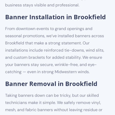
business stays visible and professional.
Banner Installation in Brookfield
From downtown events to grand openings and
seasonal promotions, we’ve installed banners across
Brookfield that make a strong statement. Our
installations include reinforced tie-downs, wind slits,
and custom brackets for added stability. We ensure
your banners stay secure, wrinkle-free, and eye-
catching — even in strong Midwestern winds.
Banner Removal in Brookfield
Taking banners down can be tricky, but our skilled
technicians make it simple. We safely remove vinyl,
mesh, and fabric banners without leaving residue or