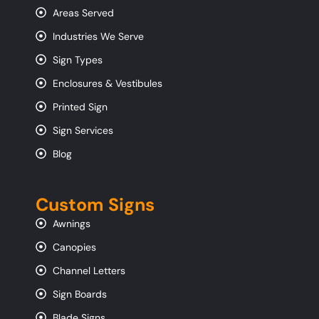
Areas Served
Industries We Serve
Sign Types
Enclosures & Vestibules
Printed Sign
Sign Services
Blog
Custom Signs
Awnings
Canopies
Channel Letters
Sign Boards
Blade Signs