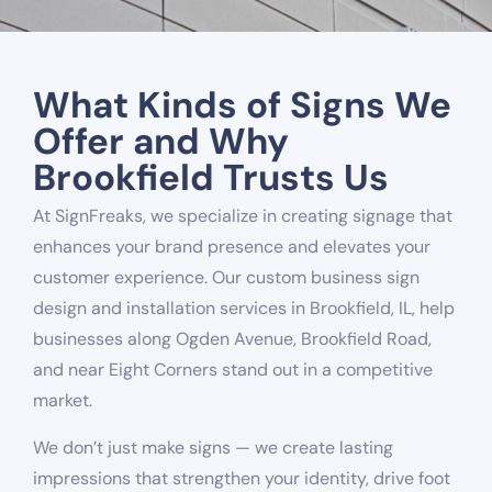
What Kinds of Signs We
Offer and Why
Brookfield Trusts Us
At SignFreaks, we specialize in creating signage that
enhances your brand presence and elevates your
customer experience. Our custom business sign
design and installation services in Brookfield, IL, help
businesses along Ogden Avenue, Brookfield Road,
and near Eight Corners stand out in a competitive
market.
We don’t just make signs — we create lasting
impressions that strengthen your identity, drive foot