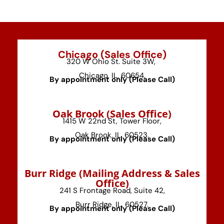
Chicago (Sales Office)
320 W Ohio St. Suite 3W,
Chicago, IL, 60654.
By appointment only (Please Call)
⁠Oak Brook (Sales Office)
1415 W 22nd St, Tower Floor,
Oak Brook, IL, 60523.
By appointment only (Please Call)
⁠Burr Ridge (Mailing Address & Sales
Office)
241 S Frontage Road, Suite 42,
Burr Ridge, IL, 60527.
By appointment only (Please Call)