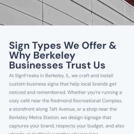
Sign Types We Offer &
Why Berkeley
Businesses Trust Us
At SignFreaks in Berkeley, IL, we craft and install
custom business signs that help local brands get
noticed and remembered. Whether you’re running a
cozy café near the Redmond Recreational Complex,
a storefront along Taft Avenue, or a shop near the
Berkeley Metra Station, we design signage that
captures your brand, respects your budget, and also