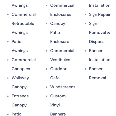
Awnings
Commercial
Installation
Commercial
Enclosures
Sign Repair
Retractable
Canopy
Sign
Awnings
Patio
Removal &
Patio
Enclosure
Disposal
Awnings
Commercial
Banner
Commercial
Vestibules
Installation
Canopies
Outdoor
Banner
Walkway
Cafe
Removal
Canopy
Windscreens
Entrance
Custom
Canopy
Vinyl
Patio
Banners