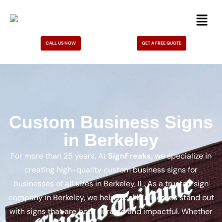
CALL US NOW
GET A FREE QUOTE
Custom Business Signs
in Berkeley
For more than 25 years, At
SignFreaks
, we specialize in
creating high-quality custom business signs for
businesses of all sizes in Berkeley, IL. As a trusted sign
company in Berkeley, we help local businesses stand out
with signs that are both durable and impactful. Whether