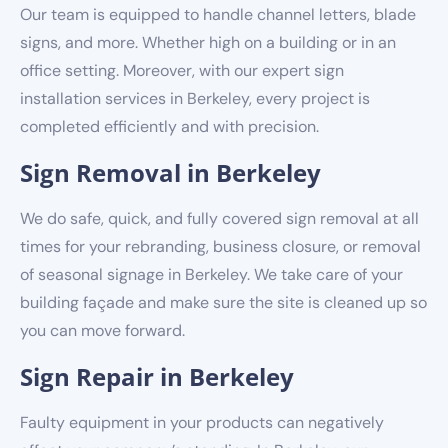
Our team is equipped to handle channel letters, blade
signs, and more. Whether high on a building or in an
office setting. Moreover, with our expert sign
installation services in Berkeley, every project is
completed efficiently and with precision.
Sign Removal in Berkeley
We do safe, quick, and fully covered sign removal at all
times for your rebranding, business closure, or removal
of seasonal signage in Berkeley. We take care of your
building façade and make sure the site is cleaned up so
you can move forward.
Sign Repair in Berkeley
Faulty equipment in your products can negatively