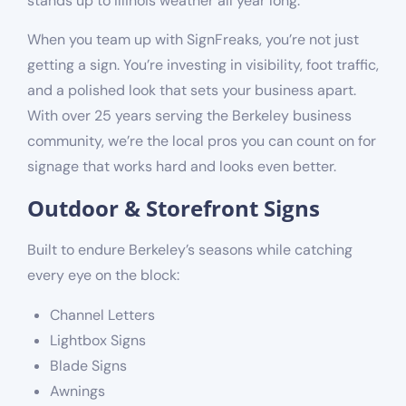
stands up to Illinois weather all year long.
When you team up with SignFreaks, you’re not just
getting a sign. You’re investing in visibility, foot traffic,
and a polished look that sets your business apart.
With over 25 years serving the Berkeley business
community, we’re the local pros you can count on for
signage that works hard and looks even better.
Outdoor & Storefront Signs
Built to endure Berkeley’s seasons while catching
every eye on the block:
Channel Letters
Lightbox Signs
Blade Signs
Awnings