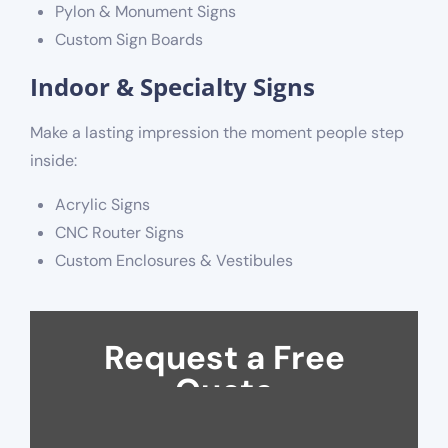
Pylon & Monument Signs
Custom Sign Boards
Indoor & Specialty Signs
Make a lasting impression the moment people step
inside:
Acrylic Signs
CNC Router Signs
Custom Enclosures & Vestibules
Request a Free
Quote