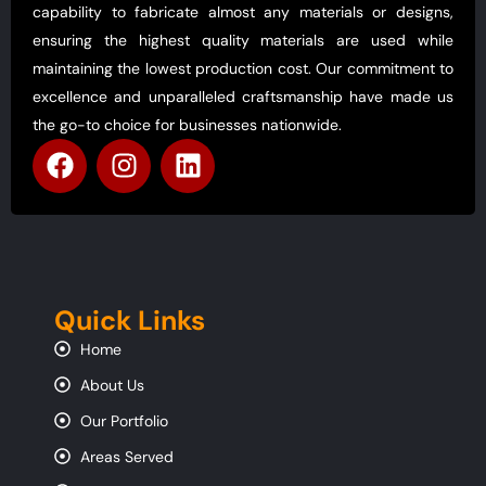
capability to fabricate almost any materials or designs,
ensuring the highest quality materials are used while
maintaining the lowest production cost. Our commitment to
excellence and unparalleled craftsmanship have made us
the go-to choice for businesses nationwide.
Quick Links
Home
About Us
Our Portfolio
Areas Served