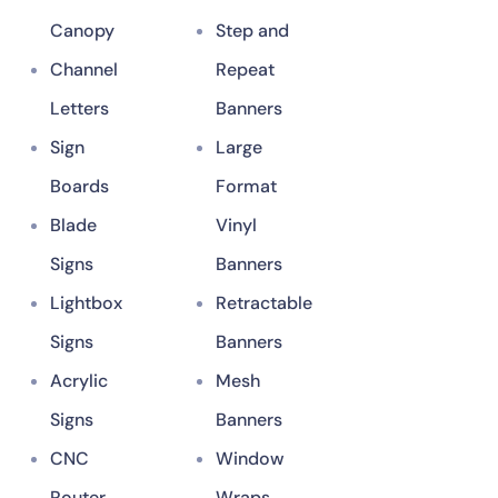
Canopy
Step and
Channel
Repeat
Letters
Banners
Sign
Large
Boards
Format
Blade
Vinyl
Signs
Banners
Lightbox
Retractable
Signs
Banners
Acrylic
Mesh
Signs
Banners
CNC
Window
Router
Wraps