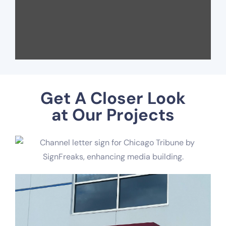
Get A Closer Look
at Our Projects