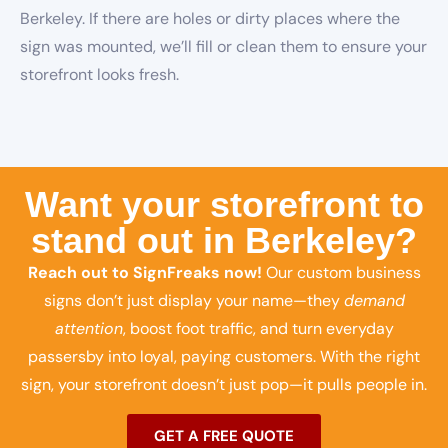
Berkeley. If there are holes or dirty places where the
sign was mounted, we’ll fill or clean them to ensure your
storefront looks fresh.
Want your storefront to
stand out in Berkeley?
Reach out to SignFreaks now!
Our custom business
signs don’t just display your name—they
demand
attention
, boost foot traffic, and turn everyday
passersby into loyal, paying customers. With the right
sign, your storefront doesn’t just pop—it pulls people in.
GET A FREE QUOTE