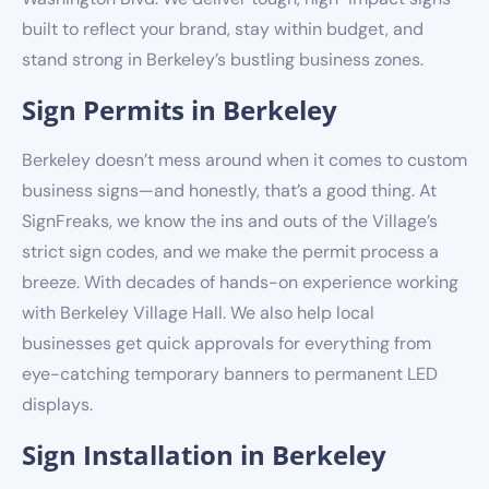
built to reflect your brand, stay within budget, and
stand strong in Berkeley’s bustling business zones.
Sign Permits in Berkeley
Berkeley doesn’t mess around when it comes to custom
business signs—and honestly, that’s a good thing. At
SignFreaks, we know the ins and outs of the Village’s
strict sign codes, and we make the permit process a
breeze. With decades of hands-on experience working
with Berkeley Village Hall. We also help local
businesses get quick approvals for everything from
eye-catching temporary banners to permanent LED
displays.
Sign Installation in Berkeley