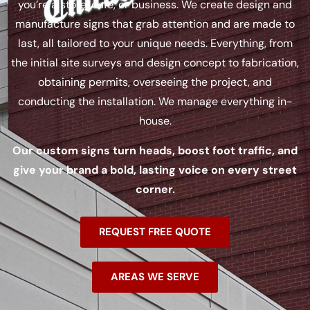
you’re a store, café, or business. We create design and
manufacture signs that grab attention and are made to
last, all tailored to your unique needs. Everything, from
the initial site surveys and design concept to fabrication,
obtaining permits, overseeing the project, and
conducting the installation. We manage everything in-
house.
Our custom signs turn heads, boost foot traffic, and
give your brand a bold, lasting voice on every street
corner.
REQUEST FREE QUOTE
AREAS WE SERVE