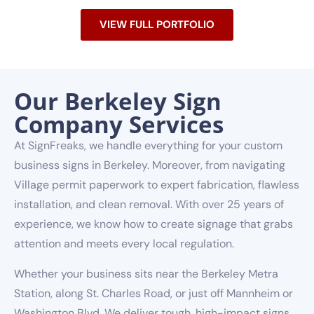
VIEW FULL PORTFOLIO
Our Berkeley Sign
Company Services
At SignFreaks, we handle everything for your custom
business signs in Berkeley. Moreover, from navigating
Village permit paperwork to expert fabrication, flawless
installation, and clean removal. With over 25 years of
experience, we know how to create signage that grabs
attention and meets every local regulation.
Whether your business sits near the Berkeley Metra
Station, along St. Charles Road, or just off Mannheim or
Washington Blvd. We deliver tough, high-impact signs