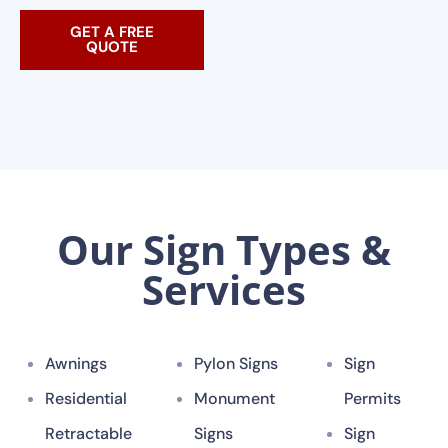
GET A FREE
QUOTE
Our Sign Types &
Services
Awnings
Pylon Signs
Sign
Residential
Monument
Permits
Retractable
Signs
Sign