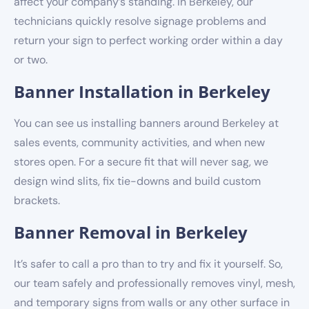
affect your company’s standing. In Berkeley, our
technicians quickly resolve signage problems and
return your sign to perfect working order within a day
or two.
Banner Installation in Berkeley
You can see us installing banners around Berkeley at
sales events, community activities, and when new
stores open. For a secure fit that will never sag, we
design wind slits, fix tie-downs and build custom
brackets.
Banner Removal in Berkeley
It’s safer to call a pro than to try and fix it yourself. So,
our team safely and professionally removes vinyl, mesh,
and temporary signs from walls or any other surface in