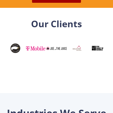
Our Clients