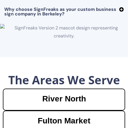
Why choose SignFreaks as your custom business
sign company in Berkeley?
The Areas We Serve
River North
Fulton Market