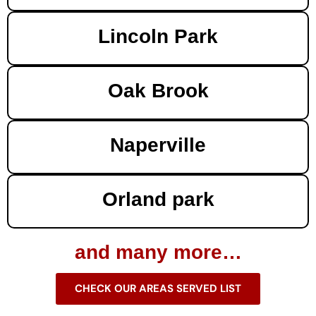
Lincoln Park
Oak Brook
Naperville
Orland park
and many more…
CHECK OUR AREAS SERVED LIST