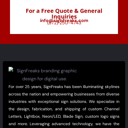
For a Free Quote & General
Inquiries
info@signfreaks.com
(872) 250-4743
For over 25 years, SignFreaks has been illuminating skylines
across the nation and empowering businesses from diverse
industries with exceptional sign solutions. We specialize in
the design, fabrication, and shipping of custom Channel
Letters, Lightbox, Neon/LED, Blade Sign, custom logo signs
and more. Leveraging advanced technology, we have the