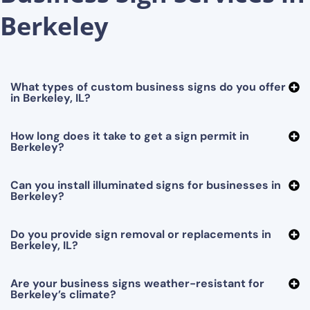
Berkeley
What types of custom business signs do you offer
in Berkeley, IL?
How long does it take to get a sign permit in
Berkeley?
Can you install illuminated signs for businesses in
Berkeley?
Do you provide sign removal or replacements in
Berkeley, IL?
Are your business signs weather-resistant for
Berkeley’s climate?