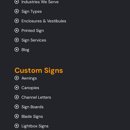
Industries We Serve
Sign Types
Enclosures & Vestibules
Printed Sign
Sign Services
Blog
Custom Signs
Awnings
Canopies
Channel Letters
Sign Boards
Blade Signs
Lightbox Signs