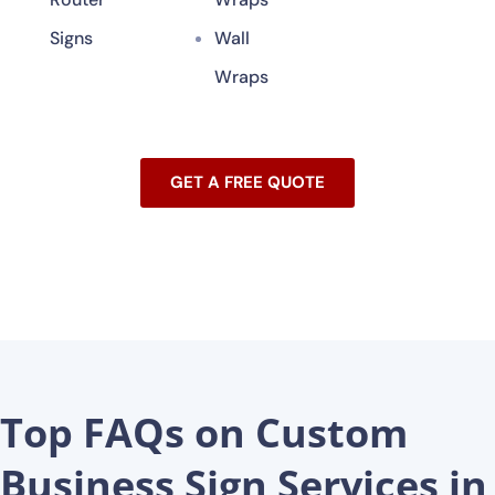
Signs
Wall
Wraps
GET A FREE QUOTE
Top FAQs on Custom
Business Sign Services in