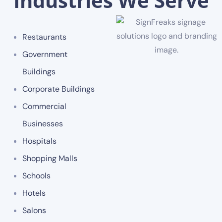
Industries We Serve
Restaurants
Government
Buildings
Corporate Buildings
Commercial
Businesses
Hospitals
Shopping Malls
Schools
Hotels
Salons