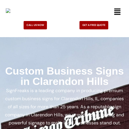
CALL US NOW
GET A FREE QUOTE
Custom Business Signs
in Clarendon Hills
SignFreaks is a leading company in producing premium
custom business signs for Clarendon Hills, IL, companies
of all sizes for more than 25 years. As a reputable sign
company in Clarendon Hills, we provide long-lasting and
powerful signage to make local businesses stand out.