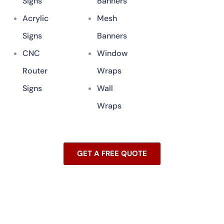
Signs
Banners
Acrylic
Mesh
Signs
Banners
CNC
Window
Router
Wraps
Signs
Wall
Wraps
GET A FREE QUOTE