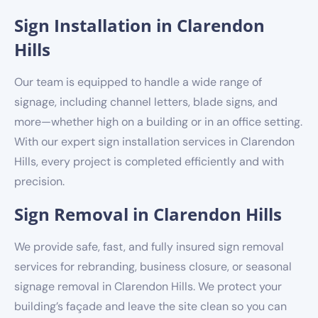
Sign Installation in Clarendon
Hills
Our team is equipped to handle a wide range of
signage, including channel letters, blade signs, and
more—whether high on a building or in an office setting.
With our expert sign installation services in Clarendon
Hills, every project is completed efficiently and with
precision.
Sign Removal in Clarendon Hills
We provide safe, fast, and fully insured sign removal
services for rebranding, business closure, or seasonal
signage removal in Clarendon Hills. We protect your
building’s façade and leave the site clean so you can