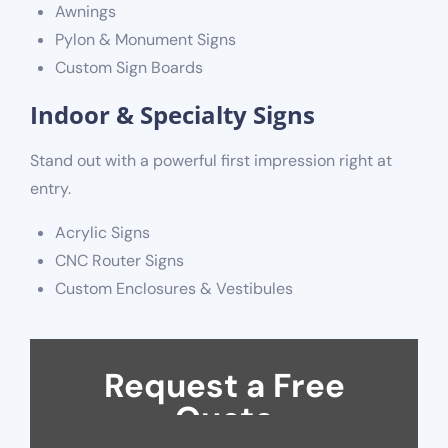
Awnings
Pylon & Monument Signs
Custom Sign Boards
Indoor & Specialty Signs
Stand out with a powerful first impression right at
entry.
Acrylic Signs
CNC Router Signs
Custom Enclosures & Vestibules
Request a Free
Quote