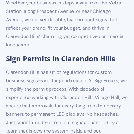
Whether your business is steps away from the Metra
Station, along Prospect Avenue, or near Chicago
Avenue, we deliver durable, high-impact signs that
reflect your brand, fit your budget, and thrive in
Clarendon Hills’ charming yet competitive commercial
landscape.
Sign Permits in Clarendon Hills
Clarendon Hills has strict regulations for custom
business signs—and for good reason. At SignFreaks, we
simplify the permit process. With decades of
experience working with Clarendon Hills Village Hall, we
secure fast approvals for everything from temporary
banners to permanent LED displays. No headaches.
Just smooth, code-compliant signage handled by a
team that knows the system inside and out.