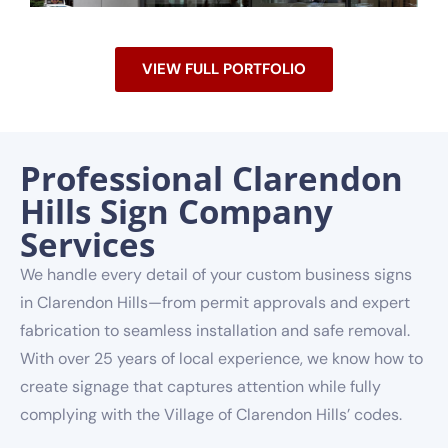
VIEW FULL PORTFOLIO
Professional Clarendon
Hills Sign Company
Services
We handle every detail of your custom business signs
in Clarendon Hills—from permit approvals and expert
fabrication to seamless installation and safe removal.
With over 25 years of local experience, we know how to
create signage that captures attention while fully
complying with the Village of Clarendon Hills’ codes.