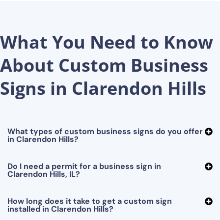
What You Need to Know
About Custom Business
Signs in Clarendon Hills
What types of custom business signs do you offer
in Clarendon Hills?
Do I need a permit for a business sign in
Clarendon Hills, IL?
How long does it take to get a custom sign
installed in Clarendon Hills?