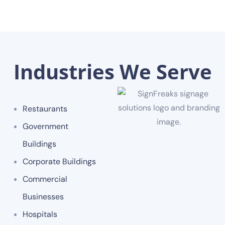
Industries We Serve
Restaurants
Government
Buildings
Corporate Buildings
Commercial
Businesses
Hospitals