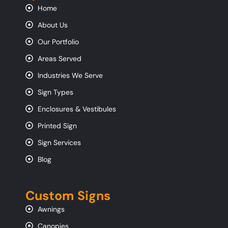
Home
About Us
Our Portfolio
Areas Served
Industries We Serve
Sign Types
Enclosures & Vestibules
Printed Sign
Sign Services
Blog
Custom Signs
Awnings
Canopies