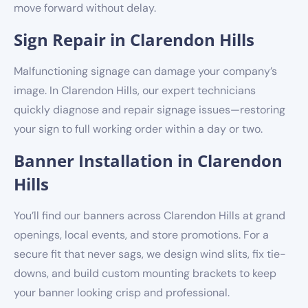
move forward without delay.
Sign Repair in Clarendon Hills
Malfunctioning signage can damage your company’s
image. In Clarendon Hills, our expert technicians
quickly diagnose and repair signage issues—restoring
your sign to full working order within a day or two.
Banner Installation in Clarendon
Hills
You’ll find our banners across Clarendon Hills at grand
openings, local events, and store promotions. For a
secure fit that never sags, we design wind slits, fix tie-
downs, and build custom mounting brackets to keep
your banner looking crisp and professional.