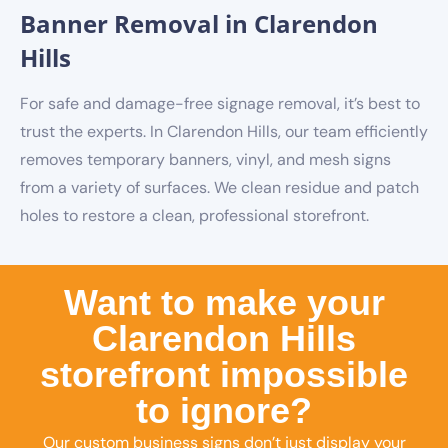
Banner Removal in Clarendon
Hills
For safe and damage-free signage removal, it’s best to
trust the experts. In Clarendon Hills, our team efficiently
removes temporary banners, vinyl, and mesh signs
from a variety of surfaces. We clean residue and patch
holes to restore a clean, professional storefront.
Want to make your
Clarendon Hills
storefront impossible
to ignore?
Our custom business signs don’t just display your