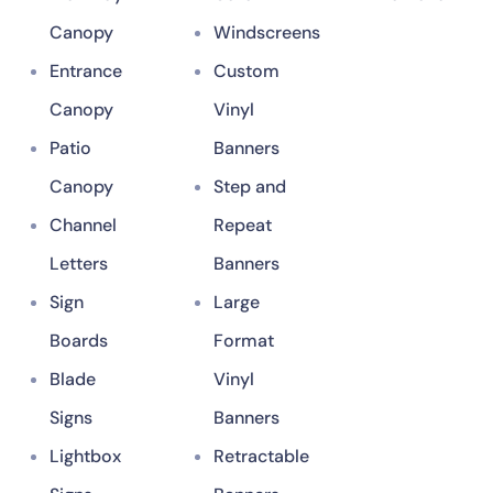
Canopy
Windscreens
Entrance
Custom
Canopy
Vinyl
Patio
Banners
Canopy
Step and
Channel
Repeat
Letters
Banners
Sign
Large
Boards
Format
Blade
Vinyl
Signs
Banners
Lightbox
Retractable