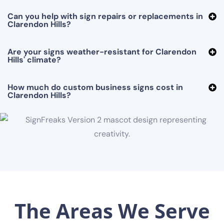
Can you help with sign repairs or replacements in
Clarendon Hills?
Are your signs weather-resistant for Clarendon
Hills' climate?
How much do custom business signs cost in
Clarendon Hills?
The Areas We Serve