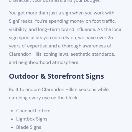
character, your business, and your budget.
You get more than just a sign when you work with
SignFreaks. You’re spending money on foot traffic,
visibility, and long-term brand influence. As the local
sign specialists you can rely on, we have over 25
years of expertise and a thorough awareness of
Clarendon Hills’ zoning laws, aesthetic standards,
and neighbourhood atmosphere.
Outdoor & Storefront Signs
Built to endure Clarendon Hills’s seasons while
catching every eye on the block:
Channel Letters
Lightbox Signs
Blade Signs