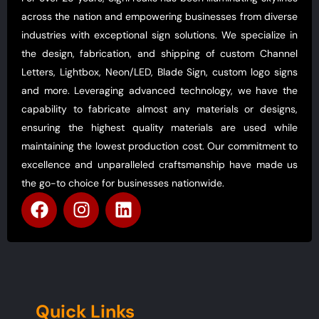
across the nation and empowering businesses from diverse
industries with exceptional sign solutions. We specialize in
the design, fabrication, and shipping of custom Channel
Letters, Lightbox, Neon/LED, Blade Sign, custom logo signs
and more. Leveraging advanced technology, we have the
capability to fabricate almost any materials or designs,
ensuring the highest quality materials are used while
maintaining the lowest production cost. Our commitment to
excellence and unparalleled craftsmanship have made us
the go-to choice for businesses nationwide.
Quick Links