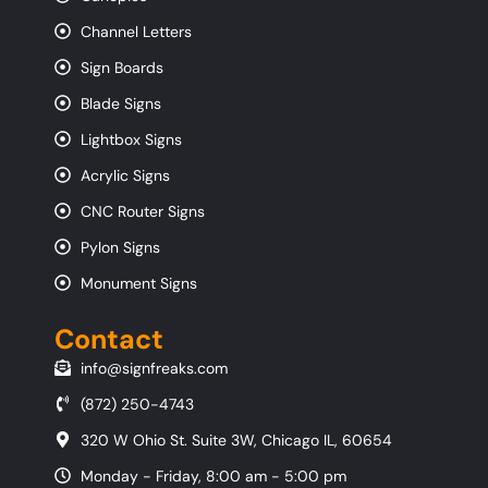
Channel Letters
Sign Boards
Blade Signs
Lightbox Signs
Acrylic Signs
CNC Router Signs
Pylon Signs
Monument Signs
Contact
info@signfreaks.com
(872) 250-4743
320 W Ohio St. Suite 3W, Chicago IL, 60654
Monday - Friday, 8:00 am - 5:00 pm