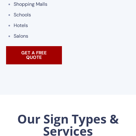
Shopping Malls
Schools
Hotels
Salons
GET A FREE
QUOTE
Our Sign Types &
Services