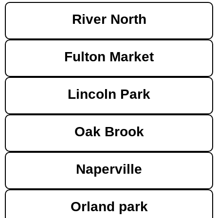
River North
Fulton Market
Lincoln Park
Oak Brook
Naperville
Orland park