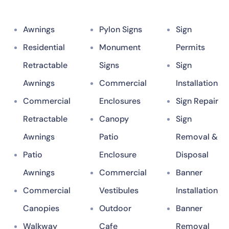
Awnings
Pylon Signs
Sign
Residential
Monument
Permits
Retractable
Signs
Sign
Awnings
Commercial
Installation
Commercial
Enclosures
Sign Repair
Retractable
Canopy
Sign
Awnings
Patio
Removal &
Patio
Enclosure
Disposal
Awnings
Commercial
Banner
Commercial
Vestibules
Installation
Canopies
Outdoor
Banner
Walkway
Cafe
Removal