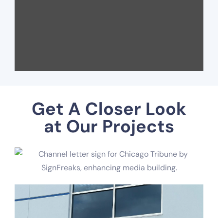
Get A Closer Look
at Our Projects