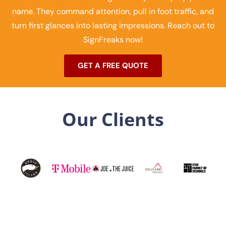
name. They command attention, pull in foot traffic, and
turn first glances into lasting impressions. Reach out to
SignFreaks now!
GET A FREE QUOTE
Our Clients