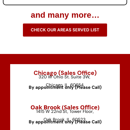
and many more…
CHECK OUR AREAS SERVED LIST
Chicago (Sales Office)
320 W Ohio St. Suite 3W,
Chicago, IL, 60654.
By appointment only (Please Call)
⁠Oak Brook (Sales Office)
1415 W 22nd St, Tower Floor,
Oak Brook, IL, 60523.
By appointment only (Please Call)