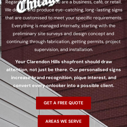
Regardless of whether you are a business, café, or retail.
We design and produce eye-catching, long-lasting signs
that are customised to meet your specific requirements.
Everything is managed internally, starting with the
preliminary site surveys and design concept and
continuing through fabrication, getting permits, project
supervision, and installation.
Your Clarendon Hills shopfront should draw
attention, not just be there. Our personalised signs
increase brand recognition, pique interest, and
convert every onlooker into a possible client.
GET A FREE QUOTE
AREAS WE SERVE