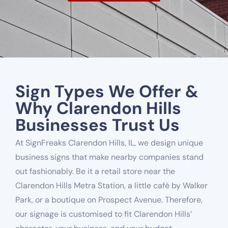
Sign Types We Offer &
Why Clarendon Hills
Businesses Trust Us
At SignFreaks Clarendon Hills, IL, we design unique
business signs that make nearby companies stand
out fashionably. Be it a retail store near the
Clarendon Hills Metra Station, a little café by Walker
Park, or a boutique on Prospect Avenue. Therefore,
our signage is customised to fit Clarendon Hills’