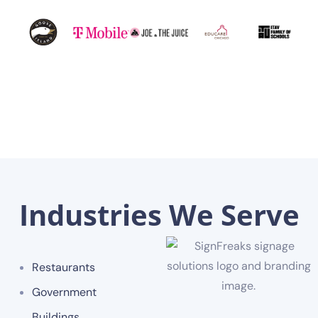
Industries We Serve
Restaurants
Government
Buildings