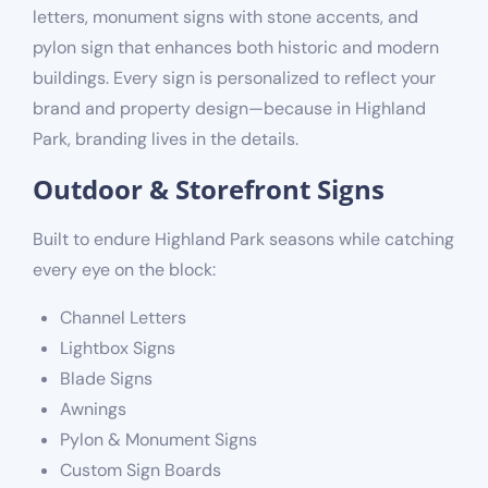
letters, monument signs with stone accents, and
pylon sign that enhances both historic and modern
buildings. Every sign is personalized to reflect your
brand and property design—because in Highland
Park, branding lives in the details.
Outdoor & Storefront Signs
Built to endure Highland Park seasons while catching
every eye on the block:
Channel Letters
Lightbox Signs
Blade Signs
Awnings
Pylon & Monument Signs
Custom Sign Boards