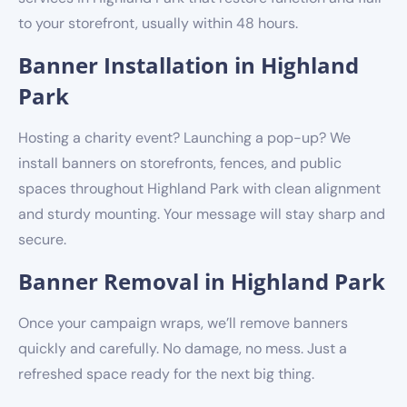
to your storefront, usually within 48 hours.
Banner Installation in Highland
Park
Hosting a charity event? Launching a pop-up? We
install banners on storefronts, fences, and public
spaces throughout Highland Park with clean alignment
and sturdy mounting. Your message will stay sharp and
secure.
Banner Removal in Highland Park
Once your campaign wraps, we’ll remove banners
quickly and carefully. No damage, no mess. Just a
refreshed space ready for the next big thing.