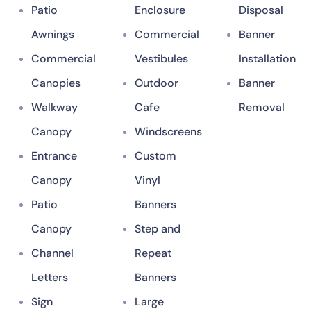
Patio
Enclosure
Disposal
Awnings
Commercial
Banner
Commercial
Vestibules
Installation
Canopies
Outdoor
Banner
Walkway
Cafe
Removal
Canopy
Windscreens
Entrance
Custom
Canopy
Vinyl
Patio
Banners
Canopy
Step and
Channel
Repeat
Letters
Banners
Sign
Large