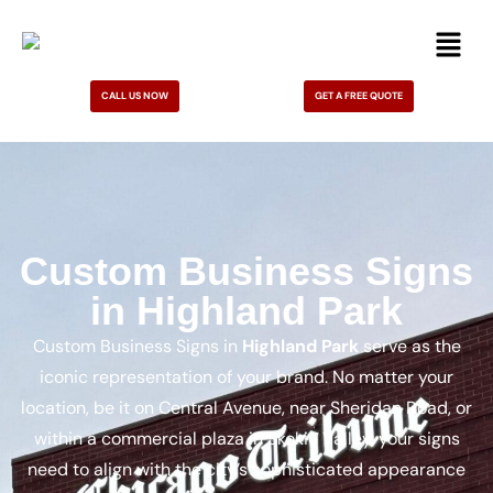
CALL US NOW
GET A FREE QUOTE
Custom Business Signs
in Highland Park
Custom Business Signs in
Highland Park
serve as the
iconic representation of your brand. No matter your
location, be it on Central Avenue, near Sheridan Road, or
within a commercial plaza in Skokie Valley, your signs
need to align with the city’s sophisticated appearance