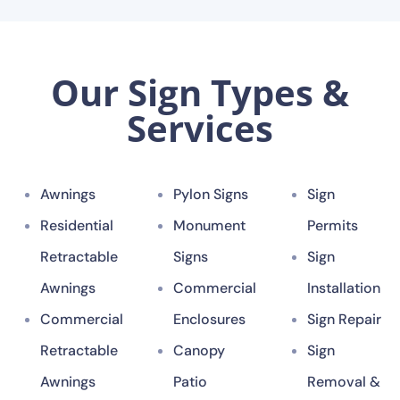
Our Sign Types &
Services
Awnings
Pylon Signs
Sign
Residential
Monument
Permits
Retractable
Signs
Sign
Awnings
Commercial
Installation
Commercial
Enclosures
Sign Repair
Retractable
Canopy
Sign
Awnings
Patio
Removal &