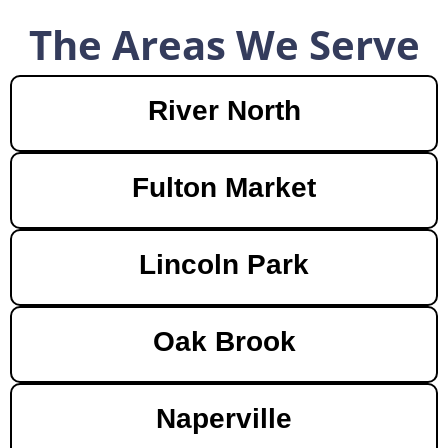
The Areas We Serve
River North
Fulton Market
Lincoln Park
Oak Brook
Naperville