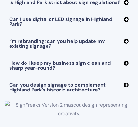
Is Highland Park strict about sign regulations?
Can I use digital or LED signage in Highland
Park?
I’m rebranding; can you help update my
existing signage?
How do I keep my business sign clean and
sharp year-round?
Can you design signage to complement
Highland Park’s historic architecture?