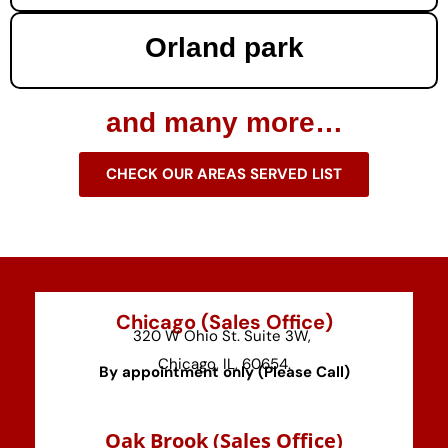
Orland park
and many more…
CHECK OUR AREAS SERVED LIST
Chicago (Sales Office)
320 W Ohio St. Suite 3W,
Chicago, IL, 60654.
By appointment only (Please Call)
⁠Oak Brook (Sales Office)