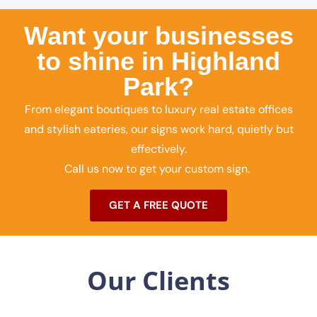
Want your businesses
to shine in Highland
Park?
From elegant boutiques to luxury real estate offices
and stylish eateries, our signs work hard, quietly but
effectively.
Call us now to get your custom sign.
GET A FREE QUOTE
Our Clients