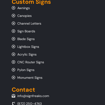
Custom Signs
Awnings
Canopies
Channel Letters
Sign Boards
Blade Signs
Lightbox Signs
Acrylic Signs
CNC Router Signs
Pylon Signs
Monument Signs
Contact
info@signfreaks.com
(872) 250-4743