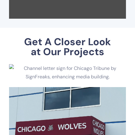
Get A Closer Look
at Our Projects