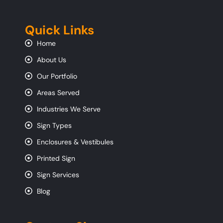
Quick Links
Home
About Us
Our Portfolio
Areas Served
Industries We Serve
Sign Types
Enclosures & Vestibules
Printed Sign
Sign Services
Blog