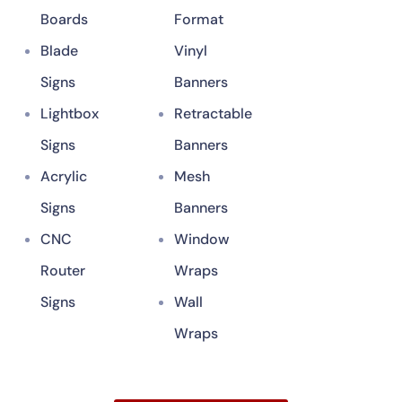
Boards
Format
Blade
Vinyl
Signs
Banners
Lightbox
Retractable
Signs
Banners
Acrylic
Mesh
Signs
Banners
CNC
Window
Router
Wraps
Signs
Wall
Wraps