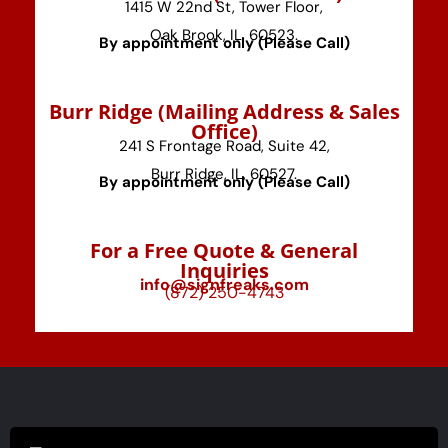
1415 W 22nd St, Tower Floor,
Oak Brook, IL, 60523.
By appointment only (Please Call)
⁠Burr Ridge (Mailing Address & Sales
Office)
241 S Frontage Road, Suite 42,
Burr Ridge, IL, 60527.
By appointment only (Please Call)
For a Free Quote & General
Inquiries
info@signfreaks.com
(872) 250-4743