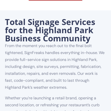
Total Signage Services
for the Highland Park
Business Community
From the moment you reach out to the final bolt
tightened, SignFreaks handles everything in-house. We
provide full-service sign solutions in Highland Park,
including design, site surveys, permitting, fabrication,
installation, repairs, and even removals. Our work is
fast, code-compliant, and built to last through
Highland Park’s weather extremes.
Whether you’re launching a retail brand, opening a
second location, or refreshing your restaurant’s curb