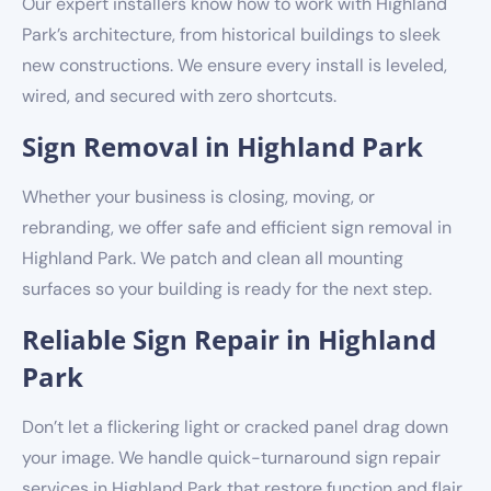
Our expert installers know how to work with Highland
Park’s architecture, from historical buildings to sleek
new constructions. We ensure every install is leveled,
wired, and secured with zero shortcuts.
Sign Removal in Highland Park
Whether your business is closing, moving, or
rebranding, we offer safe and efficient sign removal in
Highland Park. We patch and clean all mounting
surfaces so your building is ready for the next step.
Reliable Sign Repair in Highland
Park
Don’t let a flickering light or cracked panel drag down
your image. We handle quick-turnaround sign repair
services in Highland Park that restore function and flair