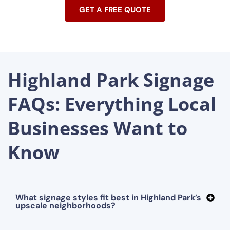
GET A FREE QUOTE
Highland Park Signage
FAQs: Everything Local
Businesses Want to
Know
What signage styles fit best in Highland Park’s
upscale neighborhoods?