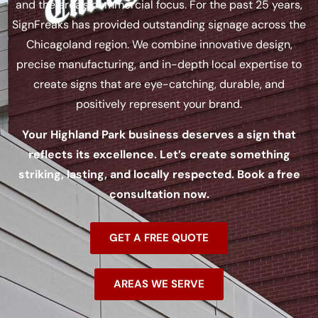
and the area’s commercial focus. For the past 25 years,
SignFreaks has provided outstanding signage across the
Chicagoland region. We combine innovative design,
precise manufacturing, and in-depth local expertise to
create signs that are eye-catching, durable, and
positively represent your brand.
Your Highland Park business deserves a sign that
reflects its excellence. Let’s create something
striking, lasting, and locally respected. Book a free
consultation now.
GET A FREE QUOTE
AREAS WE SERVE