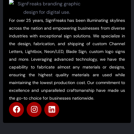
For over 25 years, SignFreaks has been illuminating skylines
across the nation and empowering businesses from diverse
industries with exceptional sign solutions. We specialize in
the design, fabrication, and shipping of custom Channel
Letters, Lightbox, Neon/LED, Blade Sign, custom logo signs
and more. Leveraging advanced technology, we have the
capability to fabricate almost any materials or designs,
ensuring the highest quality materials are used while
maintaining the lowest production cost. Our commitment to
excellence and unparalleled craftsmanship have made us
the go-to choice for businesses nationwide.