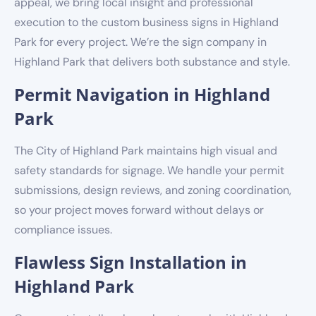
appeal, we bring local insight and professional
execution to the custom business signs in Highland
Park for every project. We’re the sign company in
Highland Park that delivers both substance and style.
Permit Navigation in Highland
Park
The City of Highland Park maintains high visual and
safety standards for signage. We handle your permit
submissions, design reviews, and zoning coordination,
so your project moves forward without delays or
compliance issues.
Flawless Sign Installation in
Highland Park