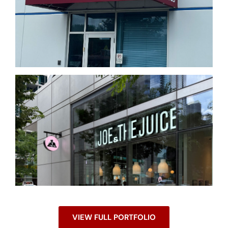
VIEW FULL PORTFOLIO