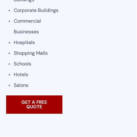
Corporate Buildings
Commercial
Businesses
Hospitals
Shopping Malls
Schools
Hotels
Salons
GET A FREE
QUOTE