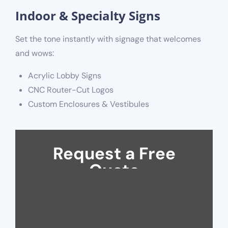
Indoor & Specialty Signs
Set the tone instantly with signage that welcomes
and wows:
Acrylic Lobby Signs
CNC Router-Cut Logos
Custom Enclosures & Vestibules
Request a Free
Quote