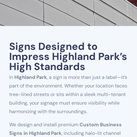
Signs Designed to
Impress Highland Park’s
High Standards
In
Highland Park
, a sign is more than just a label—it’s
part of the environment. Whether your location faces
tree-lined streets or sits within a sleek multi-tenant
building, your signage must ensure visibility while
harmonizing with the surroundings.
We design and install premium
Custom Business
Signs in Highland Park
, including halo-lit channel