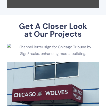
Get A Closer Look
at Our Projects