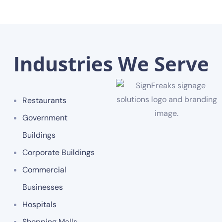
Industries We Serve
Restaurants
Government
Buildings
Corporate Buildings
Commercial
Businesses
Hospitals
Shopping Malls