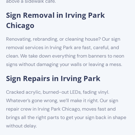
above a sidewalk café.
Sign Removal in Irving Park
Chicago
Renovating, rebranding, or cleaning house? Our sign
removal services in Irving Park are fast, careful, and
clean. We take down everything from banners to neon
signs without damaging your walls or leaving a mess.
Sign Repairs in Irving Park
Cracked acrylic, burned-out LEDs, fading vinyl.
Whatever’s gone wrong, we’ll make it right. Our sign
repair crew in Irving Park Chicago, moves fast and
brings all the right parts to get your sign back in shape
without delay.