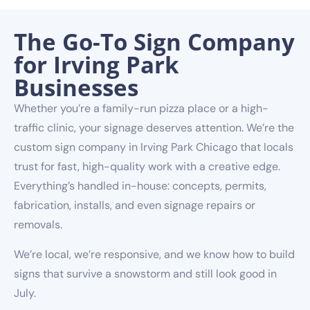
The Go-To Sign Company
for Irving Park
Businesses
Whether you’re a family-run pizza place or a high-
traffic clinic, your signage deserves attention. We’re the
custom sign company in Irving Park Chicago that locals
trust for fast, high-quality work with a creative edge.
Everything’s handled in-house: concepts, permits,
fabrication, installs, and even signage repairs or
removals.
We’re local, we’re responsive, and we know how to build
signs that survive a snowstorm and still look good in
July.