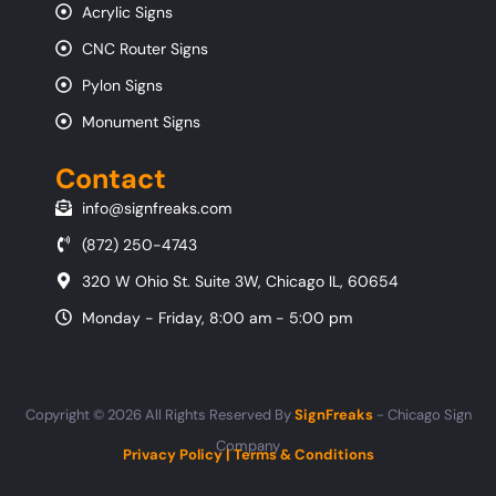
Acrylic Signs
CNC Router Signs
Pylon Signs
Monument Signs
Contact
info@signfreaks.com
(872) 250-4743
320 W Ohio St. Suite 3W, Chicago IL, 60654
Monday - Friday, 8:00 am - 5:00 pm
Copyright © 2026 All Rights Reserved By
SignFreaks
- Chicago Sign
Company
Privacy Policy
|
Terms & Conditions