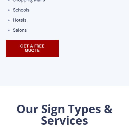
Schools
Hotels
Salons
GET A FREE
QUOTE
Our Sign Types &
Services