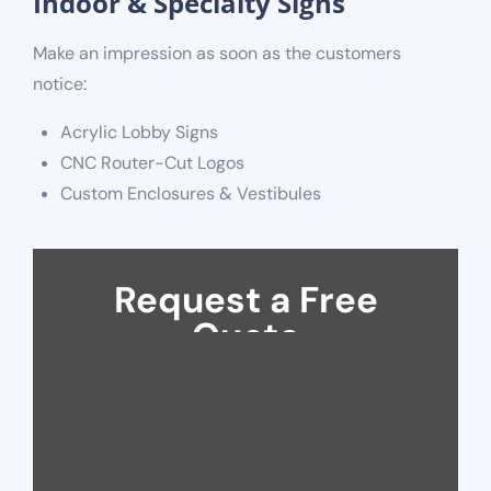
Indoor & Specialty Signs
Make an impression as soon as the customers
notice:
Acrylic Lobby Signs
CNC Router-Cut Logos
Custom Enclosures & Vestibules
Request a Free
Quote