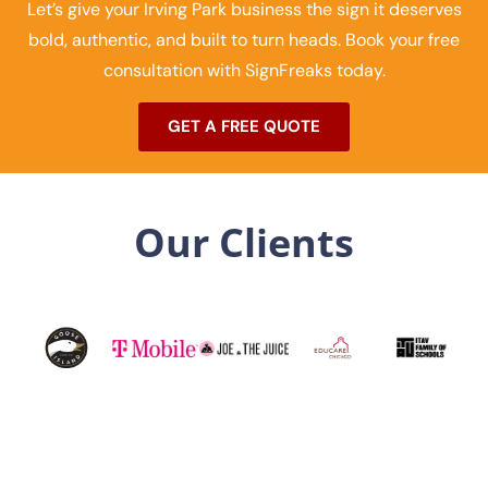
Let’s give your Irving Park business the sign it deserves
bold, authentic, and built to turn heads. Book your free
consultation with SignFreaks today.
GET A FREE QUOTE
Our Clients