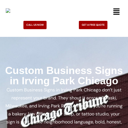
CALL US NOW
GET A FREE QUOTE
Custom Business Signs
in Irving Park Chicago
Custom Business Signs in Irving Park Chicago don’t just
represent your brand. They shout it across Pulaski,
Milwaukee, and Irving Park Road. Whether you’re running
a bakery, law office, repair shop, or tattoo studio, your
sign is part of the neighborhood language, bold, honest,