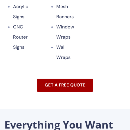
Acrylic
Mesh
Signs
Banners
CNC
Window
Router
Wraps
Signs
Wall
Wraps
GET A FREE QUOTE
Everything You Want