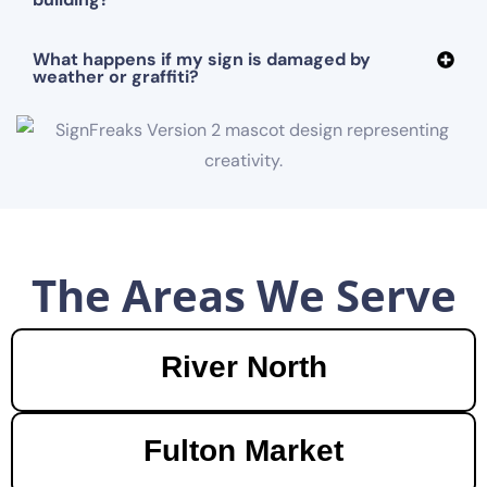
What happens if my sign is damaged by
weather or graffiti?
The Areas We Serve
River North
Fulton Market