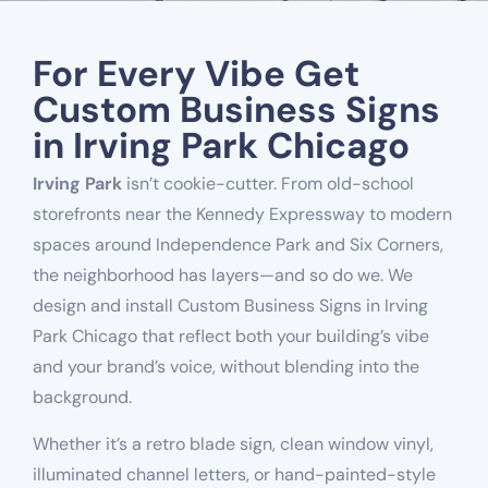
For Every Vibe Get
Custom Business Signs
in Irving Park Chicago
Irving Park
isn’t cookie-cutter. From old-school
storefronts near the Kennedy Expressway to modern
spaces around Independence Park and Six Corners,
the neighborhood has layers—and so do we. We
design and install Custom Business Signs in Irving
Park Chicago that reflect both your building’s vibe
and your brand’s voice, without blending into the
background.
Whether it’s a retro blade sign, clean window vinyl,
illuminated channel letters, or hand-painted-style