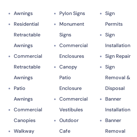
Awnings
Pylon Signs
Sign
Residential
Monument
Permits
Retractable
Signs
Sign
Awnings
Commercial
Installation
Commercial
Enclosures
Sign Repair
Retractable
Canopy
Sign
Awnings
Patio
Removal &
Patio
Enclosure
Disposal
Awnings
Commercial
Banner
Commercial
Vestibules
Installation
Canopies
Outdoor
Banner
Walkway
Cafe
Removal