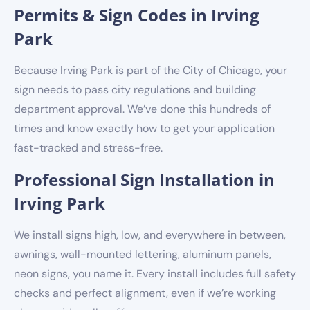
Permits & Sign Codes in Irving
Park
Because Irving Park is part of the City of Chicago, your
sign needs to pass city regulations and building
department approval. We’ve done this hundreds of
times and know exactly how to get your application
fast-tracked and stress-free.
Professional Sign Installation in
Irving Park
We install signs high, low, and everywhere in between,
awnings, wall-mounted lettering, aluminum panels,
neon signs, you name it. Every install includes full safety
checks and perfect alignment, even if we’re working