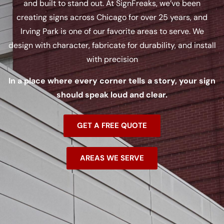
and built to stand out. At SignFreaks, we’ve been
creating signs across Chicago for over 25 years, and
Irving Park is one of our favorite areas to serve. We
design with character, fabricate for durability, and install
with precision
In a place where every corner tells a story, your sign
should speak loud and clear.
GET A FREE QUOTE
AREAS WE SERVE