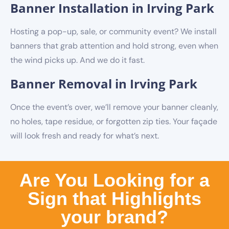
Banner Installation in Irving Park
Hosting a pop-up, sale, or community event? We install
banners that grab attention and hold strong, even when
the wind picks up. And we do it fast.
Banner Removal in Irving Park
Once the event’s over, we’ll remove your banner cleanly,
no holes, tape residue, or forgotten zip ties. Your façade
will look fresh and ready for what’s next.
Are You Looking for a
Sign that Highlights
your brand?