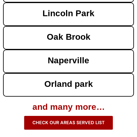
Lincoln Park
Oak Brook
Naperville
Orland park
and many more…
CHECK OUR AREAS SERVED LIST