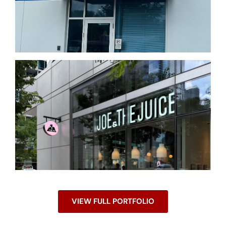
VIEW FULL PORTFOLIO