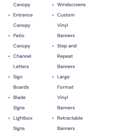
Canopy
Windscreens
Entrance
Custom
Canopy
Vinyl
Patio
Banners
Canopy
Step and
Channel
Repeat
Letters
Banners
Sign
Large
Boards
Format
Blade
Vinyl
Signs
Banners
Lightbox
Retractable
Signs
Banners