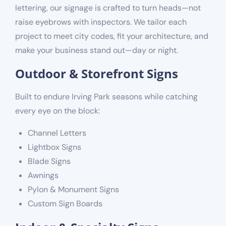
lettering, our signage is crafted to turn heads—not
raise eyebrows with inspectors. We tailor each
project to meet city codes, fit your architecture, and
make your business stand out—day or night.
Outdoor & Storefront Signs
Built to endure Irving Park seasons while catching
every eye on the block:
Channel Letters
Lightbox Signs
Blade Signs
Awnings
Pylon & Monument Signs
Custom Sign Boards