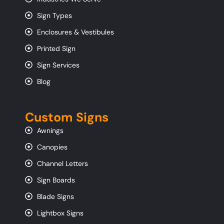
Sign Types
Enclosures & Vestibules
Printed Sign
Sign Services
Blog
Custom Signs
Awnings
Canopies
Channel Letters
Sign Boards
Blade Signs
Lightbox Signs