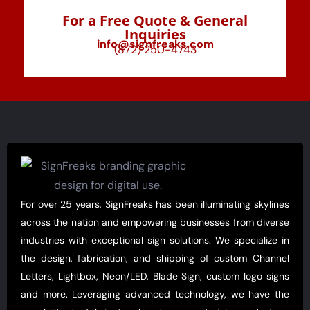
For a Free Quote & General
Inquiries
info@signfreaks.com
(872) 250-4743
For over 25 years, SignFreaks has been illuminating skylines
across the nation and empowering businesses from diverse
industries with exceptional sign solutions. We specialize in
the design, fabrication, and shipping of custom Channel
Letters, Lightbox, Neon/LED, Blade Sign, custom logo signs
and more. Leveraging advanced technology, we have the