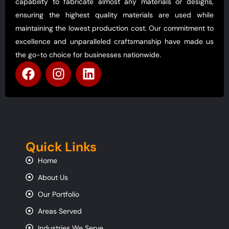
capability to fabricate almost any materials or designs,
ensuring the highest quality materials are used while
maintaining the lowest production cost. Our commitment to
excellence and unparalleled craftsmanship have made us
the go-to choice for businesses nationwide.
Quick Links
Home
About Us
Our Portfolio
Areas Served
Industries We Serve