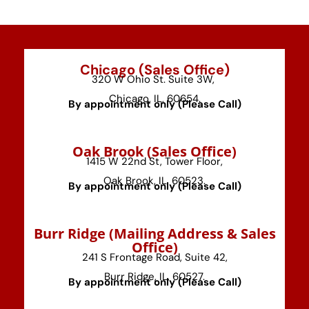
Chicago (Sales Office)
320 W Ohio St. Suite 3W,
Chicago, IL, 60654.
By appointment only (Please Call)
⁠Oak Brook (Sales Office)
1415 W 22nd St, Tower Floor,
Oak Brook, IL, 60523.
By appointment only (Please Call)
⁠Burr Ridge (Mailing Address & Sales
Office)
241 S Frontage Road, Suite 42,
Burr Ridge, IL, 60527.
By appointment only (Please Call)