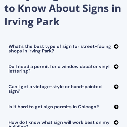
to Know About Signs in
Irving Park
What’s the best type of sign for street-facing
shops in Irving Park?
Do I need a permit for a window decal or vinyl
lettering?
Can I get a vintage-style or hand-painted
sign?
Is it hard to get sign permits in Chicago?
How do I know what sign will work best on my
building?