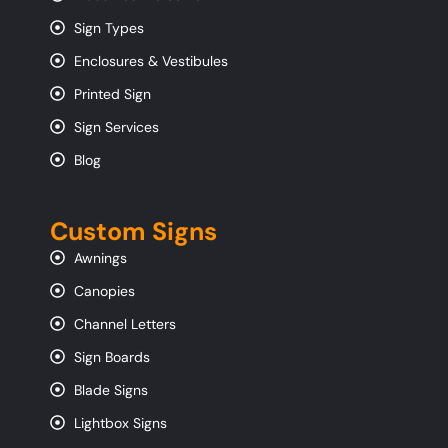
Sign Types
Enclosures & Vestibules
Printed Sign
Sign Services
Blog
Custom Signs
Awnings
Canopies
Channel Letters
Sign Boards
Blade Signs
Lightbox Signs