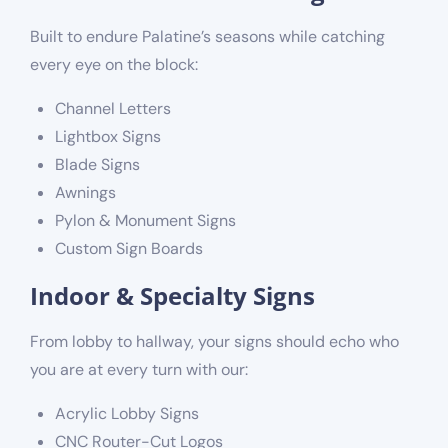
Built to endure Palatine’s seasons while catching
every eye on the block:
Channel Letters
Lightbox Signs
Blade Signs
Awnings
Pylon & Monument Signs
Custom Sign Boards
Indoor & Specialty Signs
From lobby to hallway, your signs should echo who
you are at every turn with our:
Acrylic Lobby Signs
CNC Router-Cut Logos