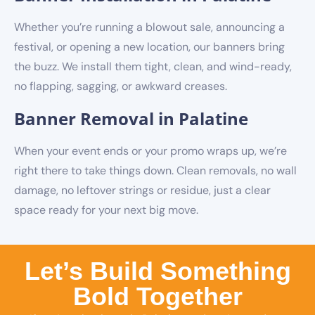
Whether you’re running a blowout sale, announcing a
festival, or opening a new location, our banners bring
the buzz. We install them tight, clean, and wind-ready,
no flapping, sagging, or awkward creases.
Banner Removal in Palatine
When your event ends or your promo wraps up, we’re
right there to take things down. Clean removals, no wall
damage, no leftover strings or residue, just a clear
space ready for your next big move.
Let’s Build Something
Bold Together