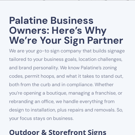
Palatine Business
Owners: Here’s Why
We’re Your Sign Partner
We are your go-to sign company that builds signage
tailored to your business goals, location challenges,
and brand personality. We know Palatine’s zoning
codes, permit hoops, and what it takes to stand out,
both from the curb and in compliance. Whether
you’re opening a boutique, managing a franchise, or
rebranding an office, we handle everything from
design to installation, plus repairs and removals. So,
your focus stays on business.
Outdoor & Storefront Signs