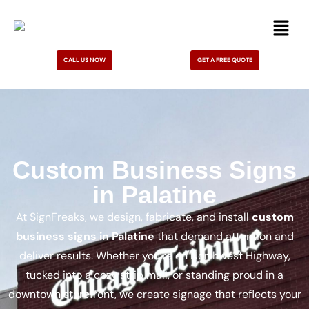
CALL US NOW
GET A FREE QUOTE
Custom Business Signs
in Palatine
At SignFreaks, we design, fabricate, and install
custom
business signs in Palatine
that demand attention and
deliver results. Whether you’re on Northwest Highway,
tucked into a cozy strip mall, or standing proud in a
downtown storefront, we create signage that reflects your