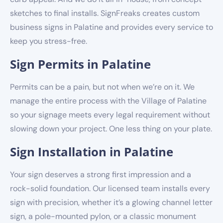
sketches to final installs. SignFreaks creates custom
business signs in Palatine and provides every service to
keep you stress-free.
Sign Permits in Palatine
Permits can be a pain, but not when we’re on it. We
manage the entire process with the Village of Palatine
so your signage meets every legal requirement without
slowing down your project. One less thing on your plate.
Sign Installation in Palatine
Your sign deserves a strong first impression and a
rock-solid foundation. Our licensed team installs every
sign with precision, whether it’s a glowing channel letter
sign, a pole-mounted pylon, or a classic monument