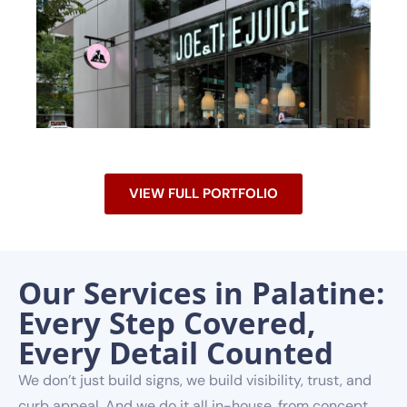
VIEW FULL PORTFOLIO
Our Services in Palatine:
Every Step Covered,
Every Detail Counted
We don’t just build signs, we build visibility, trust, and
curb appeal. And we do it all in-house, from concept