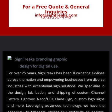
For a Free Quote & General
Inquiries
info@signfreaks.com
(872) 250-4743
For over 25 years, SignFreaks has been illuminating skylines
across the nation and empowering businesses from diverse
industries with exceptional sign solutions. We specialize in
the design, fabrication, and shipping of custom Channel
Letters, Lightbox, Neon/LED, Blade Sign, custom logo signs
and more. Leveraging advanced technology, we have the
capability to fabricate almost any materials or designs,