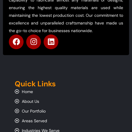
ensuring the highest quality materials are used while
maintaining the lowest production cost. Our commitment to
excellence and unparalleled craftsmanship have made us
the go-to choice for businesses nationwide.
Quick Links
Home
About Us
Our Portfolio
Areas Served
Industries We Serve