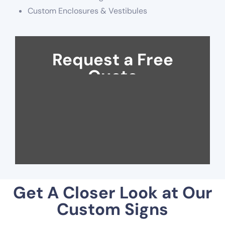
Custom Enclosures & Vestibules
Request a Free
Quote
Get A Closer Look at Our
Custom Signs