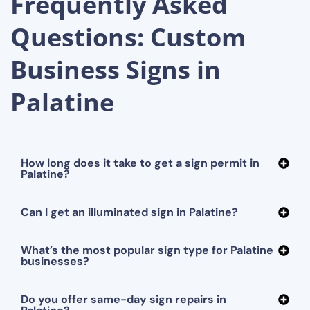
Frequently Asked
Questions: Custom
Business Signs in
Palatine
How long does it take to get a sign permit in
Palatine?
Can I get an illuminated sign in Palatine?
What’s the most popular sign type for Palatine
businesses?
Do you offer same-day sign repairs in