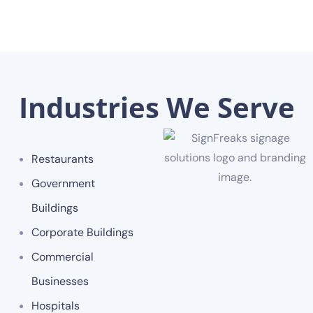
Industries We Serve
Restaurants
Government
Buildings
Corporate Buildings
Commercial
Businesses
Hospitals