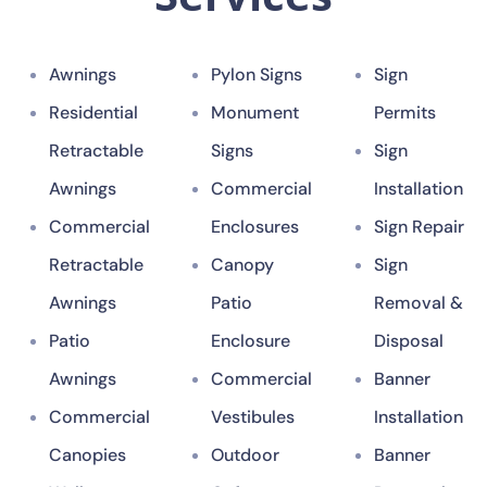
Awnings
Pylon Signs
Sign
Residential
Monument
Permits
Retractable
Signs
Sign
Awnings
Commercial
Installation
Commercial
Enclosures
Sign Repair
Retractable
Canopy
Sign
Awnings
Patio
Removal &
Patio
Enclosure
Disposal
Awnings
Commercial
Banner
Commercial
Vestibules
Installation
Canopies
Outdoor
Banner