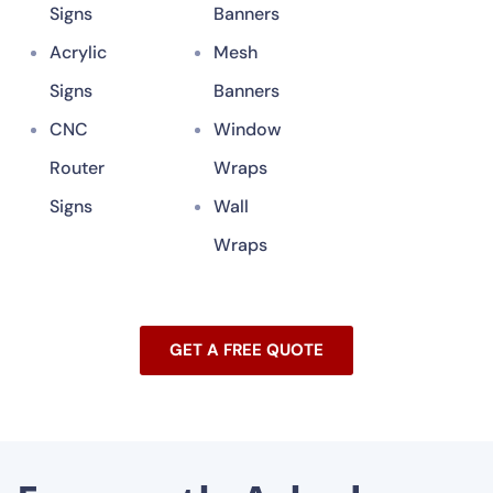
Signs
Banners
Acrylic
Mesh
Signs
Banners
CNC
Window
Router
Wraps
Signs
Wall
Wraps
GET A FREE QUOTE