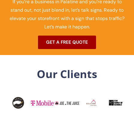
If you’re a business in Palatine and you’re ready to
stand out, not just blend in, let’s talk signs. Ready to
elevate your storefront with a sign that stops traffic?
Let’s make it happen.
GET A FREE QUOTE
Our Clients