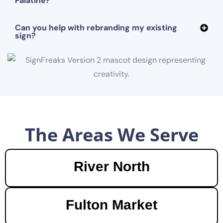
Palatine?
Can you help with rebranding my existing
sign?
The Areas We Serve
River North
Fulton Market