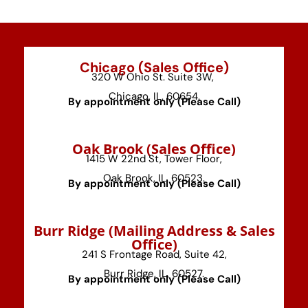
Chicago (Sales Office)
320 W Ohio St. Suite 3W,
Chicago, IL, 60654.
By appointment only (Please Call)
⁠Oak Brook (Sales Office)
1415 W 22nd St, Tower Floor,
Oak Brook, IL, 60523.
By appointment only (Please Call)
⁠Burr Ridge (Mailing Address & Sales
Office)
241 S Frontage Road, Suite 42,
Burr Ridge, IL, 60527.
By appointment only (Please Call)