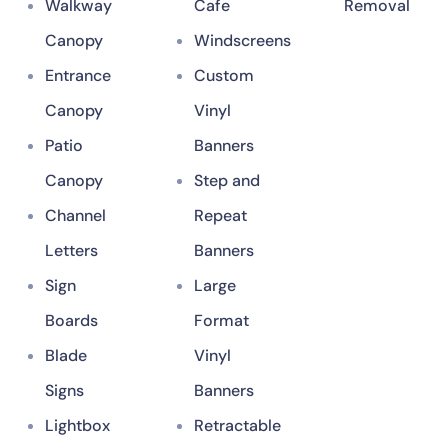
Walkway
Cafe
Removal
Canopy
Windscreens
Entrance
Custom
Canopy
Vinyl
Patio
Banners
Canopy
Step and
Channel
Repeat
Letters
Banners
Sign
Large
Boards
Format
Blade
Vinyl
Signs
Banners
Lightbox
Retractable