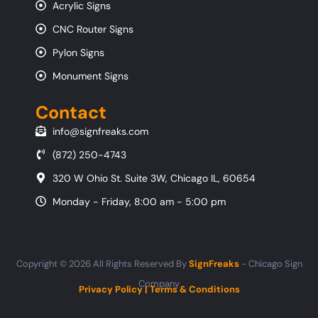
Acrylic Signs
CNC Router Signs
Pylon Signs
Monument Signs
Contact
info@signfreaks.com
(872) 250-4743
320 W Ohio St. Suite 3W, Chicago IL, 60654
Monday - Friday, 8:00 am - 5:00 pm
Copyright © 2026 All Rights Reserved By
SignFreaks
- Chicago Sign
Company
Privacy Policy
|
Terms & Conditions