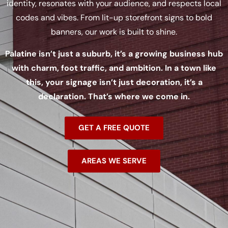
identity, resonates with your audience, and respects local
codes and vibes. From lit-up storefront signs to bold
banners, our work is built to shine.
Palatine isn’t just a suburb, it’s a growing business hub
with charm, foot traffic, and ambition. In a town like
this, your signage isn’t just decoration, it’s a
declaration. That’s where we come in.
GET A FREE QUOTE
AREAS WE SERVE