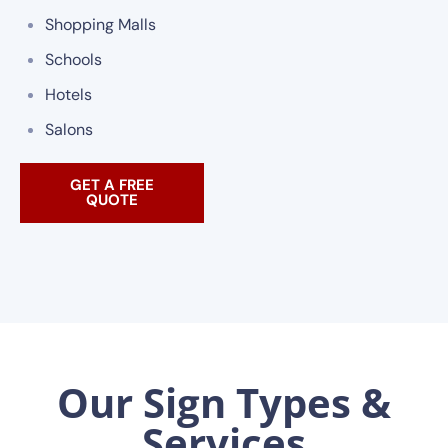
Shopping Malls
Schools
Hotels
Salons
GET A FREE
QUOTE
Our Sign Types &
Services