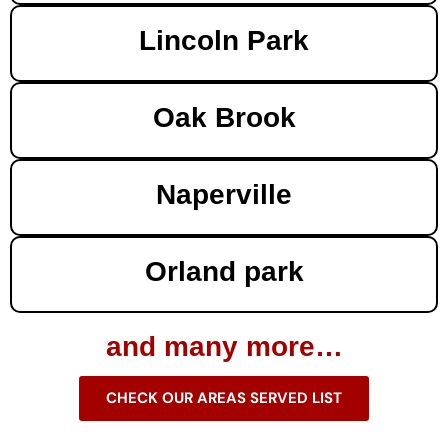
Lincoln Park
Oak Brook
Naperville
Orland park
and many more…
CHECK OUR AREAS SERVED LIST