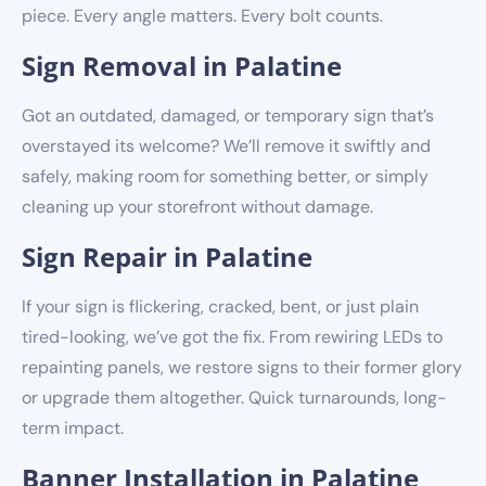
piece. Every angle matters. Every bolt counts.
Sign Removal in Palatine
Got an outdated, damaged, or temporary sign that’s
overstayed its welcome? We’ll remove it swiftly and
safely, making room for something better, or simply
cleaning up your storefront without damage.
Sign Repair in Palatine
If your sign is flickering, cracked, bent, or just plain
tired-looking, we’ve got the fix. From rewiring LEDs to
repainting panels, we restore signs to their former glory
or upgrade them altogether. Quick turnarounds, long-
term impact.
Banner Installation in Palatine