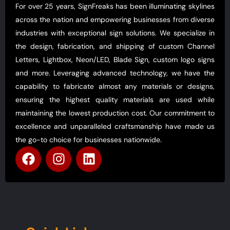
For over 25 years, SignFreaks has been illuminating skylines
across the nation and empowering businesses from diverse
industries with exceptional sign solutions. We specialize in
the design, fabrication, and shipping of custom Channel
Letters, Lightbox, Neon/LED, Blade Sign, custom logo signs
and more. Leveraging advanced technology, we have the
capability to fabricate almost any materials or designs,
ensuring the highest quality materials are used while
maintaining the lowest production cost. Our commitment to
excellence and unparalleled craftsmanship have made us
the go-to choice for businesses nationwide.