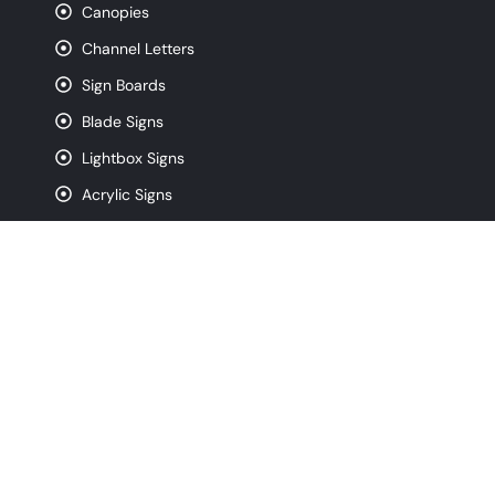
Canopies
Channel Letters
Sign Boards
Blade Signs
Lightbox Signs
Acrylic Signs
CNC Router Signs
Pylon Signs
Monument Signs
Contact
info@signfreaks.com
(872) 250-4743
320 W Ohio St. Suite 3W, Chicago IL, 60654