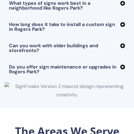
What types of signs work best in a
neighborhood like Rogers Park?
How long does it take to install a custom sign
in Rogers Park?
Can you work with older buildings and
storefronts?
Do you offer sign maintenance or upgrades in
Rogers Park?
The Areas We Serve