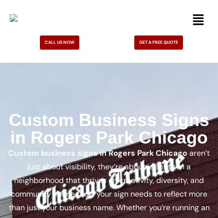
CALL US NOW
GET A FREE QUOTE
Custom Business Signs
in Rogers Park Chicago
Custom business signs in Rogers Park Chicago
aren’t
just about visibility, they’re about identity. In a
neighborhood that thrives on creativity, diversity, and
community connection, your sign needs to reflect more
than just your business name. Whether you’re running an