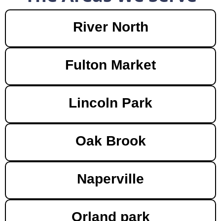
River North
Fulton Market
Lincoln Park
Oak Brook
Naperville
Orland park