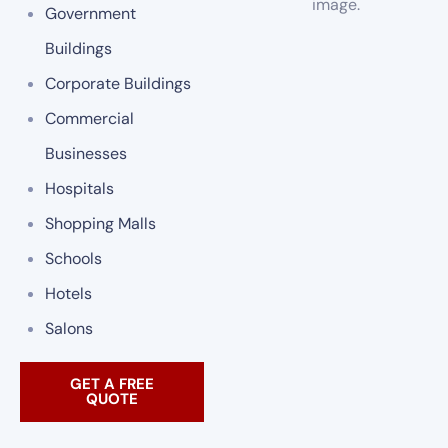
Government
Buildings
Corporate Buildings
Commercial
Businesses
Hospitals
Shopping Malls
Schools
Hotels
Salons
GET A FREE
QUOTE