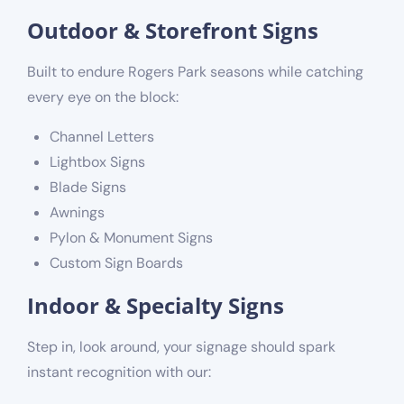
Outdoor & Storefront Signs
Built to endure Rogers Park seasons while catching
every eye on the block:
Channel Letters
Lightbox Signs
Blade Signs
Awnings
Pylon & Monument Signs
Custom Sign Boards
Indoor & Specialty Signs
Step in, look around, your signage should spark
instant recognition with our: