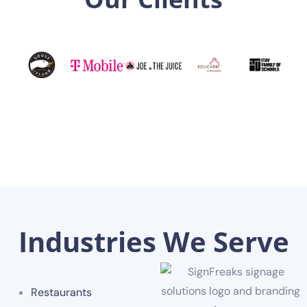
Industries We Serve
Restaurants