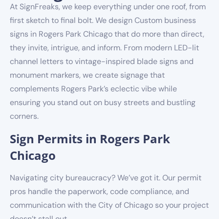
At SignFreaks, we keep everything under one roof, from
first sketch to final bolt. We design Custom business
signs in Rogers Park Chicago that do more than direct,
they invite, intrigue, and inform. From modern LED-lit
channel letters to vintage-inspired blade signs and
monument markers, we create signage that
complements Rogers Park’s eclectic vibe while
ensuring you stand out on busy streets and bustling
corners.
Sign Permits in Rogers Park
Chicago
Navigating city bureaucracy? We’ve got it. Our permit
pros handle the paperwork, code compliance, and
communication with the City of Chicago so your project
doesn’t stall out.