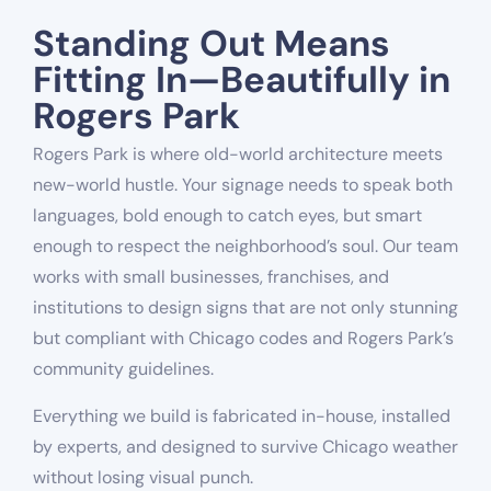
Standing Out Means
Fitting In—Beautifully in
Rogers Park
Rogers Park is where old-world architecture meets
new-world hustle. Your signage needs to speak both
languages, bold enough to catch eyes, but smart
enough to respect the neighborhood’s soul. Our team
works with small businesses, franchises, and
institutions to design signs that are not only stunning
but compliant with Chicago codes and Rogers Park’s
community guidelines.
Everything we build is fabricated in-house, installed
by experts, and designed to survive Chicago weather
without losing visual punch.