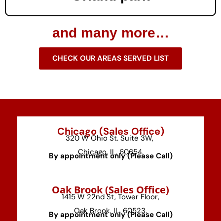
and many more…
CHECK OUR AREAS SERVED LIST
Chicago (Sales Office)
320 W Ohio St. Suite 3W,
Chicago, IL, 60654.
By appointment only (Please Call)
⁠Oak Brook (Sales Office)
1415 W 22nd St, Tower Floor,
Oak Brook, IL, 60523.
By appointment only (Please Call)