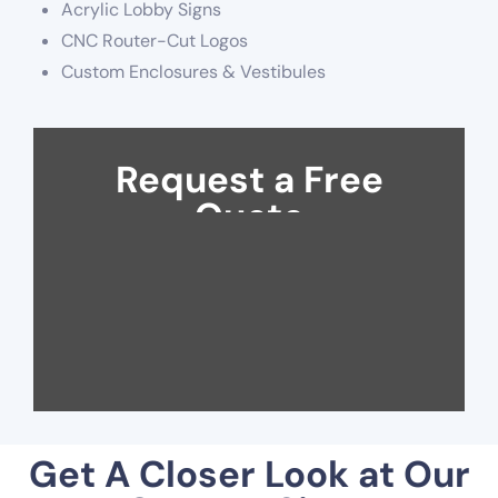
Acrylic Lobby Signs
CNC Router-Cut Logos
Custom Enclosures & Vestibules
Request a Free
Quote
Get A Closer Look at Our