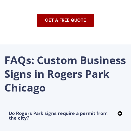
GET A FREE QUOTE
FAQs: Custom Business
Signs in Rogers Park
Chicago
Do Rogers Park signs require a permit from
the city?