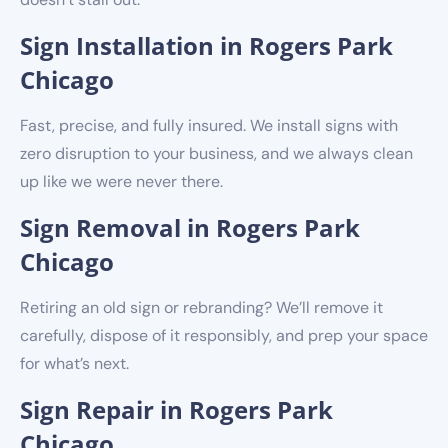
Sign Installation in Rogers Park
Chicago
Fast, precise, and fully insured. We install signs with
zero disruption to your business, and we always clean
up like we were never there.
Sign Removal in Rogers Park
Chicago
Retiring an old sign or rebranding? We’ll remove it
carefully, dispose of it responsibly, and prep your space
for what’s next.
Sign Repair in Rogers Park
Chicago