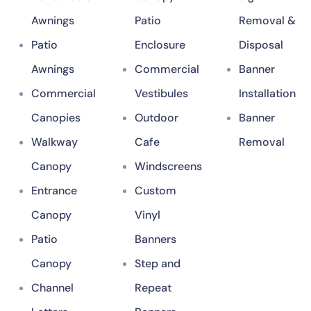
Awnings
Patio
Removal &
Patio
Enclosure
Disposal
Awnings
Commercial
Banner
Commercial
Vestibules
Installation
Canopies
Outdoor
Banner
Walkway
Cafe
Removal
Canopy
Windscreens
Entrance
Custom
Canopy
Vinyl
Patio
Banners
Canopy
Step and
Channel
Repeat