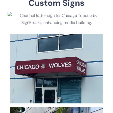
Custom Signs