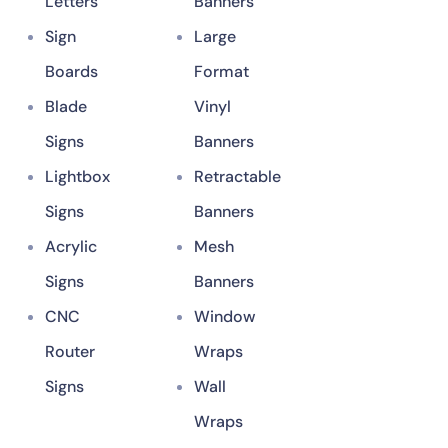
Letters
Banners
Sign
Large
Boards
Format
Blade
Vinyl
Signs
Banners
Lightbox
Retractable
Signs
Banners
Acrylic
Mesh
Signs
Banners
CNC
Window
Router
Wraps
Signs
Wall
Wraps