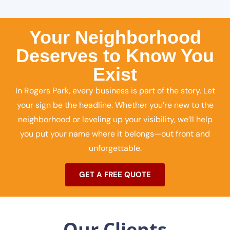
Your Neighborhood
Deserves to Know You
Exist
In Rogers Park, every business is part of the story. Let
your sign be the headline. Whether you’re new to the
neighborhood or leveling up your visibility, we’ll help
you put your name where it belongs—out front and
unforgettable.
GET A FREE QUOTE
Our Clients