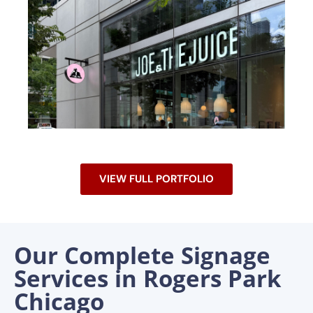
VIEW FULL PORTFOLIO
Our Complete Signage
Services in Rogers Park
Chicago