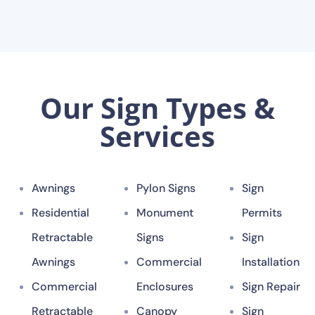
Our Sign Types &
Services
Awnings
Pylon Signs
Sign
Residential
Monument
Permits
Retractable
Signs
Sign
Awnings
Commercial
Installation
Commercial
Enclosures
Sign Repair
Retractable
Canopy
Sign