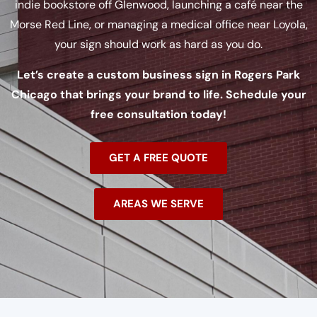
indie bookstore off Glenwood, launching a café near the
Morse Red Line, or managing a medical office near Loyola,
your sign should work as hard as you do.
Let’s create a custom business sign in Rogers Park
Chicago that brings your brand to life. Schedule your
free consultation today!
GET A FREE QUOTE
AREAS WE SERVE