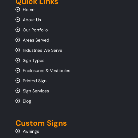
Quick Links
Home
About Us
Our Portfolio
Areas Served
Industries We Serve
Sign Types
Enclosures & Vestibules
Printed Sign
Sign Services
Blog
Custom Signs
Awnings