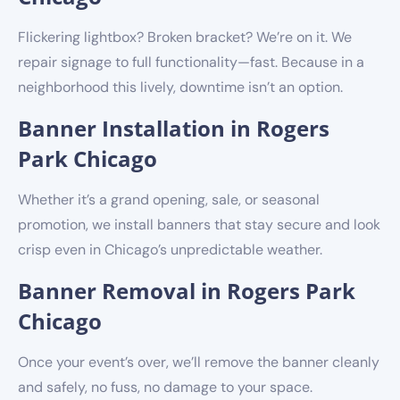
Flickering lightbox? Broken bracket? We’re on it. We
repair signage to full functionality—fast. Because in a
neighborhood this lively, downtime isn’t an option.
Banner Installation in Rogers
Park Chicago
Whether it’s a grand opening, sale, or seasonal
promotion, we install banners that stay secure and look
crisp even in Chicago’s unpredictable weather.
Banner Removal in Rogers Park
Chicago
Once your event’s over, we’ll remove the banner cleanly
and safely, no fuss, no damage to your space.