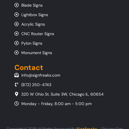
Blade Signs
Lightbox Signs
Acrylic Signs
CNC Router Signs
Pylon Signs
Monument Signs
Contact
info@signfreaks.com
(872) 250-4743
320 W Ohio St. Suite 3W, Chicago IL, 60654
Monday - Friday, 8:00 am - 5:00 pm
Copyright © 2026 All Rights Reserved By
SignFreaks
- Chicago Sign