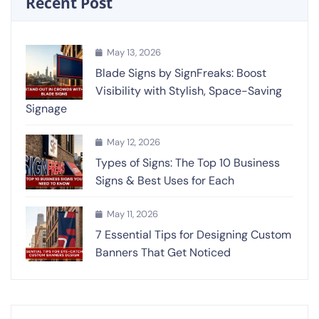
Recent Post
May 13, 2026
Blade Signs by SignFreaks: Boost
Visibility with Stylish, Space-Saving
Signage
May 12, 2026
Types of Signs: The Top 10 Business
Signs & Best Uses for Each
May 11, 2026
7 Essential Tips for Designing Custom
Banners That Get Noticed