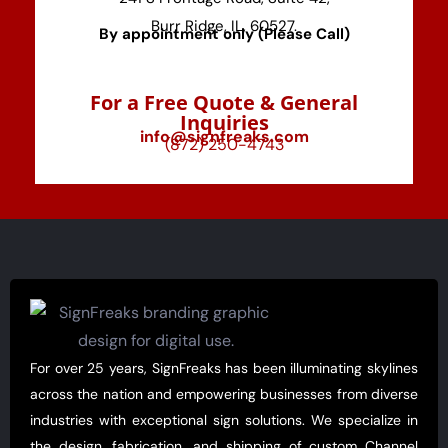
Burr Ridge, IL, 60527.
By appointment only (Please Call)
For a Free Quote & General
Inquiries
info@signfreaks.com
(872) 250-4743
For over 25 years, SignFreaks has been illuminating skylines
across the nation and empowering businesses from diverse
industries with exceptional sign solutions. We specialize in
the design, fabrication, and shipping of custom Channel