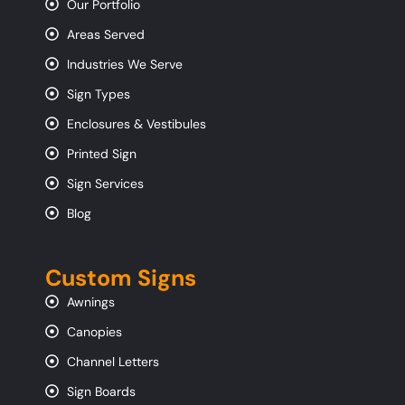
Our Portfolio
Areas Served
Industries We Serve
Sign Types
Enclosures & Vestibules
Printed Sign
Sign Services
Blog
Custom Signs
Awnings
Canopies
Channel Letters
Sign Boards