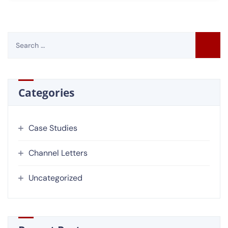
Categories
Case Studies
Channel Letters
Uncategorized