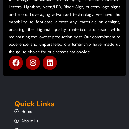
Letters, Lightbox, Neon/LED, Blade Sign, custom logo signs
and more. Leveraging advanced technology, we have the
capability to fabricate almost any materials or designs,
ensuring the highest quality materials are used while
maintaining the lowest production cost. Our commitment to
excellence and unparalleled craftsmanship have made us
the go-to choice for businesses nationwide.
Quick Links
Home
About Us