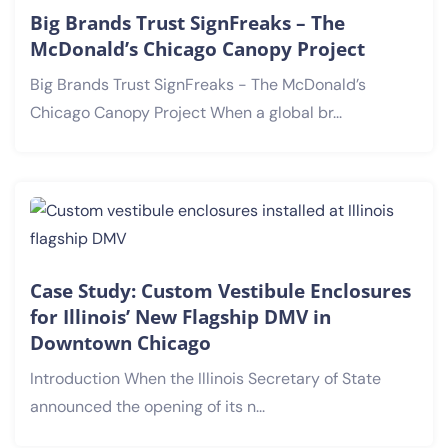
Big Brands Trust SignFreaks – The
McDonald’s Chicago Canopy Project
Big Brands Trust SignFreaks - The McDonald’s
Chicago Canopy Project When a global br...
Case Study: Custom Vestibule Enclosures
for Illinois’ New Flagship DMV in
Downtown Chicago
Introduction When the Illinois Secretary of State
announced the opening of its n...