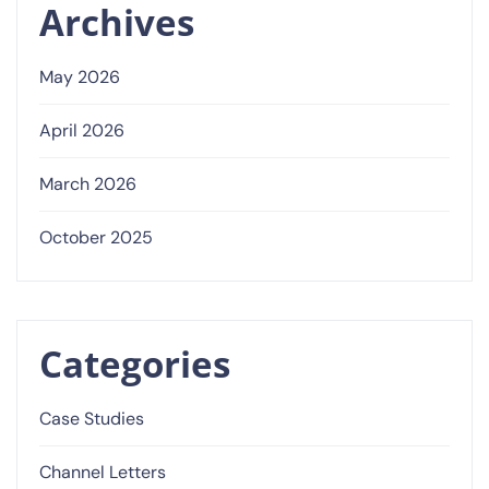
Archives
May 2026
April 2026
March 2026
October 2025
Categories
Case Studies
Channel Letters