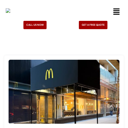
CALL US NOW
GET A FREE QUOTE