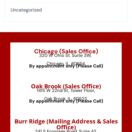
Uncategorized
Chicago (Sales Office)
320 W Ohio St. Suite 3W,
Chicago, IL, 60654.
By appointment only (Please Call)
⁠Oak Brook (Sales Office)
1415 W 22nd St, Tower Floor,
Oak Brook, IL, 60523.
By appointment only (Please Call)
⁠Burr Ridge (Mailing Address & Sales
Office)
241 S Frontage Road, Suite 42,